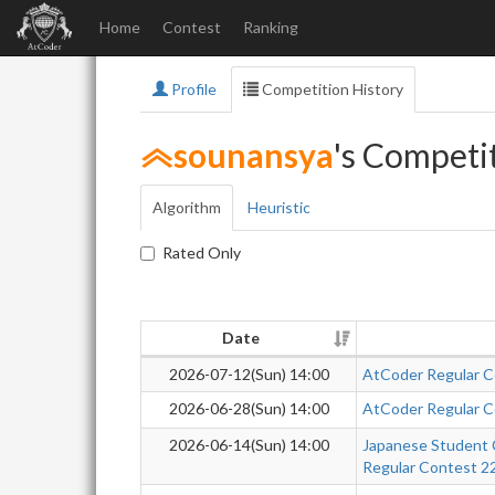
Home
Contest
Ranking
Profile
Competition History
sounansya
's Competi
Algorithm
Heuristic
Rated Only
Date
2026-07-12(Sun) 14:00
AtCoder Regular C
2026-06-28(Sun) 14:00
AtCoder Regular C
2026-06-14(Sun) 14:00
Japanese Student 
Regular Contest 2