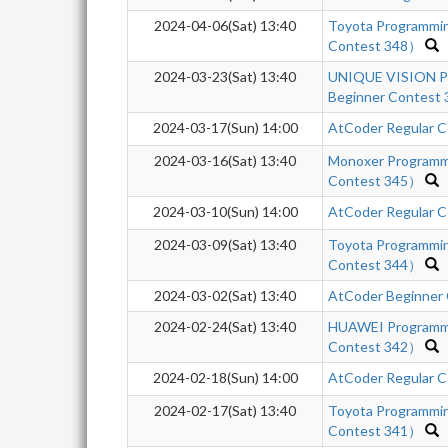
2024-04-06(Sat) 13:40
Toyota Programmi
Contest 348）
2024-03-23(Sat) 13:40
UNIQUE VISION Pr
Beginner Contest 
2024-03-17(Sun) 14:00
AtCoder Regular C
2024-03-16(Sat) 13:40
Monoxer Programm
Contest 345）
2024-03-10(Sun) 14:00
AtCoder Regular C
2024-03-09(Sat) 13:40
Toyota Programmi
Contest 344）
2024-03-02(Sat) 13:40
AtCoder Beginner
2024-02-24(Sat) 13:40
HUAWEI Programm
Contest 342）
2024-02-18(Sun) 14:00
AtCoder Regular C
2024-02-17(Sat) 13:40
Toyota Programmi
Contest 341）