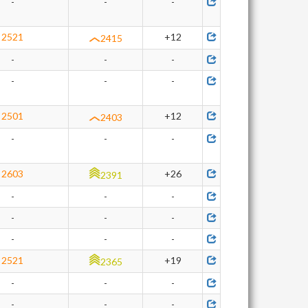
-
-
-
2521
+12
2415
-
-
-
-
-
-
2501
+12
2403
-
-
-
2603
+26
2391
-
-
-
-
-
-
-
-
-
2521
+19
2365
-
-
-
-
-
-