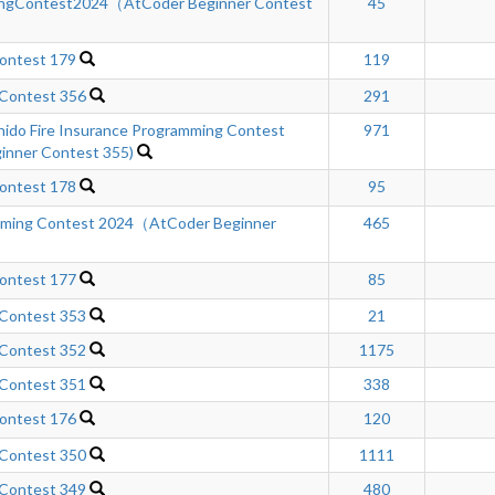
ngContest2024（AtCoder Beginner Contest
45
ontest 179
119
 Contest 356
291
hido Fire Insurance Programming Contest
971
inner Contest 355)
ontest 178
95
mming Contest 2024（AtCoder Beginner
465
ontest 177
85
 Contest 353
21
 Contest 352
1175
 Contest 351
338
ontest 176
120
 Contest 350
1111
 Contest 349
480