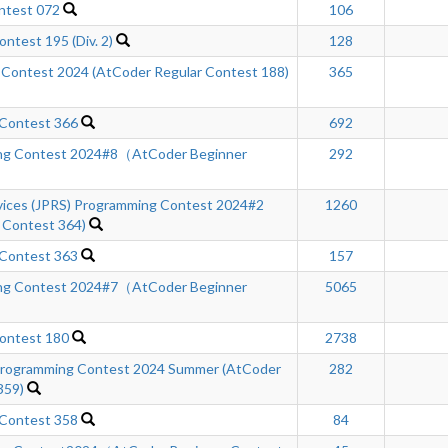
ntest 072
106
ntest 195 (Div. 2)
128
 Contest 2024 (AtCoder Regular Contest 188)
365
 Contest 366
692
ng Contest 2024#8（AtCoder Beginner
292
rvices (JPRS) Programming Contest 2024#2
1260
 Contest 364)
 Contest 363
157
ng Contest 2024#7（AtCoder Beginner
5065
ontest 180
2738
ogramming Contest 2024 Summer (AtCoder
282
359)
 Contest 358
84