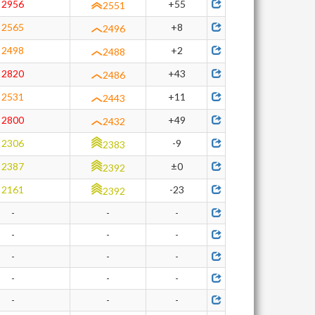
2956
+55
2551
2565
+8
2496
2498
+2
2488
2820
+43
2486
2531
+11
2443
2800
+49
2432
2306
-9
2383
2387
±0
2392
2161
-23
2392
-
-
-
-
-
-
-
-
-
-
-
-
-
-
-