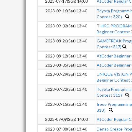
2023-09-17(Sun) 14:00
AtCoder Regular C
2023-09-16(Sat) 13:40
Toyota Programmi
Contest 320）
2023-09-02(Sat) 13:40
THIRD PROGRAM
Beginner Contest
2023-08-26(Sat) 13:40
GAMEFREAK Progra
Contest 317)
2023-08-12(Sat) 13:40
AtCoder Beginner
2023-08-05(Sat) 13:40
AtCoder Beginner
2023-07-29(Sat) 13:40
UNIQUE VISION P
Beginner Contest 
2023-07-22(Sat) 13:40
Toyota Programmi
Contest 311）
2023-07-15(Sat) 13:40
freee Programmin
310）
2023-07-09(Sun) 14:00
AtCoder Regular C
2023-07-08(Sat) 13:40
Denso Create Prog