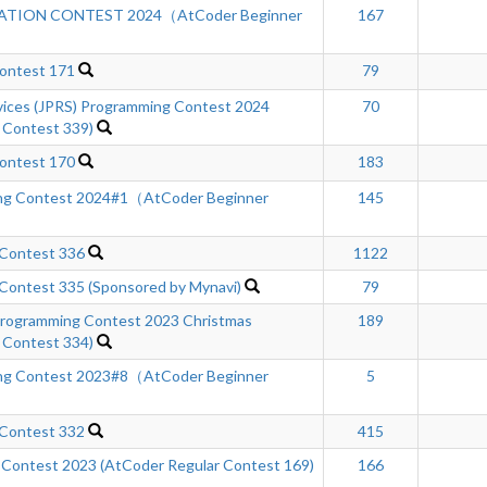
TION CONTEST 2024（AtCoder Beginner
167
ontest 171
79
rvices (JPRS) Programming Contest 2024
70
 Contest 339)
ontest 170
183
ng Contest 2024#1（AtCoder Beginner
145
 Contest 336
1122
Contest 335 (Sponsored by Mynavi)
79
ogramming Contest 2023 Christmas
189
 Contest 334)
ng Contest 2023#8（AtCoder Beginner
5
 Contest 332
415
 Contest 2023 (AtCoder Regular Contest 169)
166