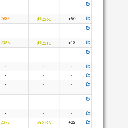
-
-
-
2633
+50
2261
-
-
-
2366
+18
2211
-
-
-
-
-
-
-
-
-
-
-
-
-
-
-
-
-
-
2372
+22
2193