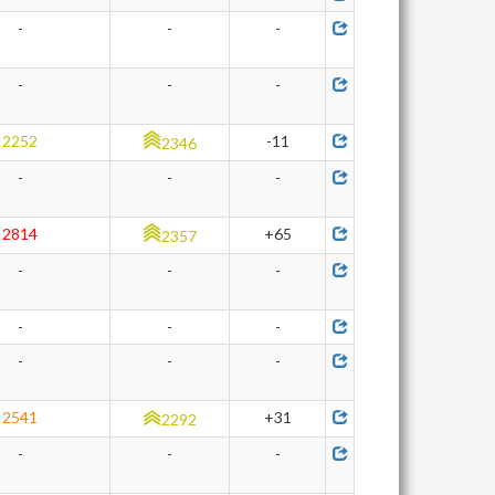
-
-
-
-
-
-
2252
-11
2346
-
-
-
2814
+65
2357
-
-
-
-
-
-
-
-
-
2541
+31
2292
-
-
-