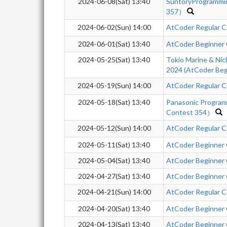
2024-06-08(Sat) 13:40
SuntoryProgrammi
357）
2024-06-02(Sun) 14:00
AtCoder Regular C
2024-06-01(Sat) 13:40
AtCoder Beginner
2024-05-25(Sat) 13:40
Tokio Marine & Nic
2024 (AtCoder Beg
2024-05-19(Sun) 14:00
AtCoder Regular C
2024-05-18(Sat) 13:40
Panasonic Progra
Contest 354）
2024-05-12(Sun) 14:00
AtCoder Regular C
2024-05-11(Sat) 13:40
AtCoder Beginner
2024-05-04(Sat) 13:40
AtCoder Beginner
2024-04-27(Sat) 13:40
AtCoder Beginner
2024-04-21(Sun) 14:00
AtCoder Regular C
2024-04-20(Sat) 13:40
AtCoder Beginner
2024-04-13(Sat) 13:40
AtCoder Beginner