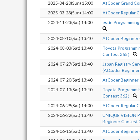
2025-04-20(Sun) 15:00
AtCoder Grand Co
2025-03-23(Sun) 14:00
AtCoder Regular Co
2024-11-23(Sat) 14:00
estie Programming
2024-08-10(Sat) 13:40
AtCoder Beginner
2024-08-03(Sat) 13:40
Toyota Programmi
Contest 365）
2024-07-27(Sat) 13:40
Japan Registry Se
(AtCoder Beginner
2024-07-20(Sat) 13:40
AtCoder Beginner
2024-07-13(Sat) 13:40
Toyota Programmi
Contest 362）
2024-06-29(Sat) 14:00
AtCoder Regular C
2024-06-22(Sat) 13:40
UNIQUE VISION Pr
Beginner Contest 
2024-06-15(Sat) 13:40
AtCoder Beginner