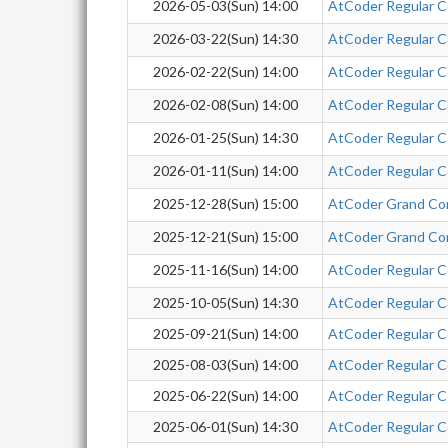
2026-05-03(Sun) 14:00
AtCoder Regular C
2026-03-22(Sun) 14:30
AtCoder Regular 
2026-02-22(Sun) 14:00
AtCoder Regular C
2026-02-08(Sun) 14:00
AtCoder Regular C
2026-01-25(Sun) 14:30
AtCoder Regular Co
2026-01-11(Sun) 14:00
AtCoder Regular Co
2025-12-28(Sun) 15:00
AtCoder Grand Co
2025-12-21(Sun) 15:00
AtCoder Grand Co
2025-11-16(Sun) 14:00
AtCoder Regular C
2025-10-05(Sun) 14:30
AtCoder Regular Co
2025-09-21(Sun) 14:00
AtCoder Regular Co
2025-08-03(Sun) 14:00
AtCoder Regular Co
2025-06-22(Sun) 14:00
AtCoder Regular C
2025-06-01(Sun) 14:30
AtCoder Regular Co