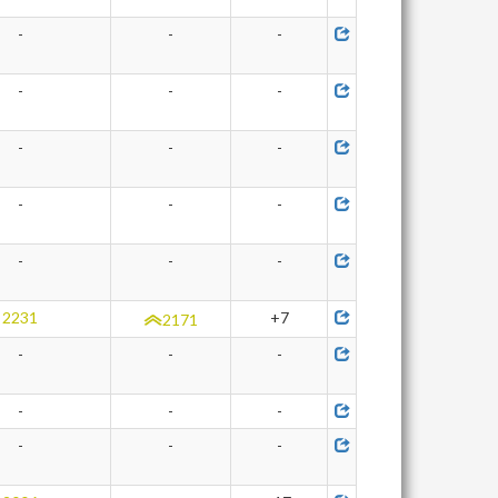
-
-
-
-
-
-
-
-
-
-
-
-
-
-
-
2231
+7
2171
-
-
-
-
-
-
-
-
-