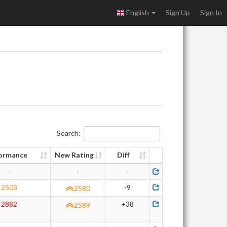
English
Sign Up
Sign In
Search:
ormance
New Rating
Diff
-
-
-
2503
-9
2580
2882
+38
2589