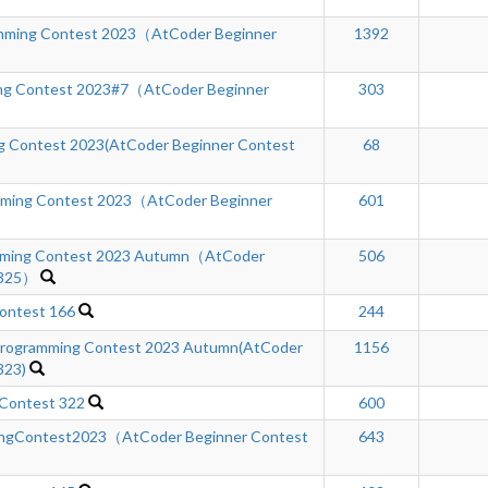
ming Contest 2023（AtCoder Beginner
1392
ng Contest 2023#7（AtCoder Beginner
303
 Contest 2023(AtCoder Beginner Contest
68
mming Contest 2023（AtCoder Beginner
601
ming Contest 2023 Autumn（AtCoder
506
 325）
ontest 166
244
rogramming Contest 2023 Autumn(AtCoder
1156
323)
 Contest 322
600
ngContest2023（AtCoder Beginner Contest
643