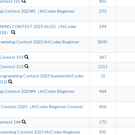
ontest 165
403
ng Contest 2023#5（AtCoder Beginner
273
MING CONTEST 2023 ALGO（AtCoder
194
 318）
mming Contest 2023 (AtCoder Beginner
8245
 Contest 314
347
 Contest 313
1311
rogramming Contest 2023 Summer(AtCoder
72
312)
ng Contest 2023#4（AtCoder Beginner
464
g Contest 2023（AtCoder Beginner Contest
456
ontest 164
172
ramming Contest 2023 (AtCoder Beginner
901