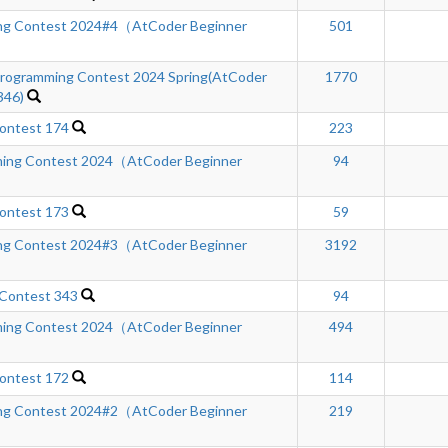
ng Contest 2024#4（AtCoder Beginner
501
ogramming Contest 2024 Spring(AtCoder
1770
346)
ontest 174
223
ing Contest 2024（AtCoder Beginner
94
ontest 173
59
ng Contest 2024#3（AtCoder Beginner
3192
 Contest 343
94
ing Contest 2024（AtCoder Beginner
494
ontest 172
114
ng Contest 2024#2（AtCoder Beginner
219