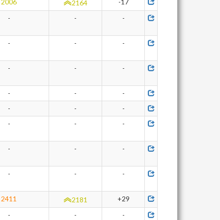
2006
-17
2164
-
-
-
-
-
-
-
-
-
-
-
-
-
-
-
-
-
-
-
-
-
-
-
-
2411
+29
2181
-
-
-