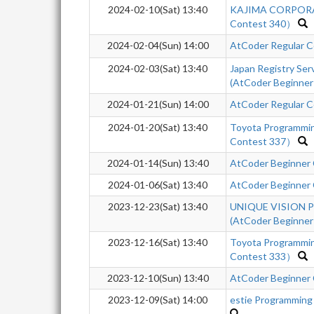
2024-02-10(Sat) 13:40
KAJIMA CORPORA
Contest 340）
2024-02-04(Sun) 14:00
AtCoder Regular C
2024-02-03(Sat) 13:40
Japan Registry Se
(AtCoder Beginner
2024-01-21(Sun) 14:00
AtCoder Regular C
2024-01-20(Sat) 13:40
Toyota Programmi
Contest 337）
2024-01-14(Sun) 13:40
AtCoder Beginner
2024-01-06(Sat) 13:40
AtCoder Beginner 
2023-12-23(Sat) 13:40
UNIQUE VISION Pr
(AtCoder Beginner
2023-12-16(Sat) 13:40
Toyota Programmi
Contest 333）
2023-12-10(Sun) 13:40
AtCoder Beginner
2023-12-09(Sat) 14:00
estie Programming