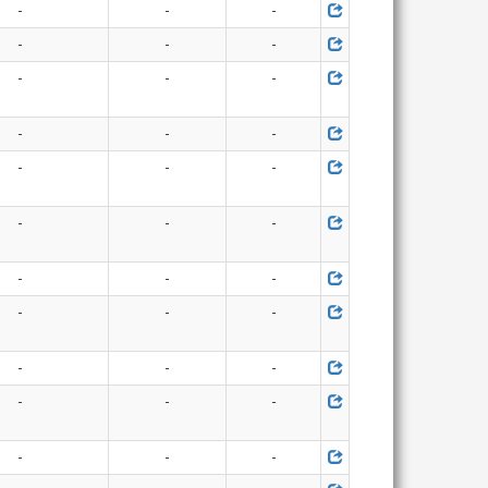
-
-
-
-
-
-
-
-
-
-
-
-
-
-
-
-
-
-
-
-
-
-
-
-
-
-
-
-
-
-
-
-
-