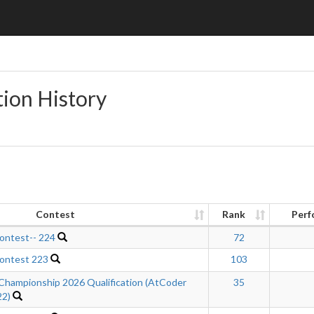
tion History
Contest
Rank
Perf
ontest-- 224
72
ontest 223
103
Championship 2026 Qualification (AtCoder
35
22)