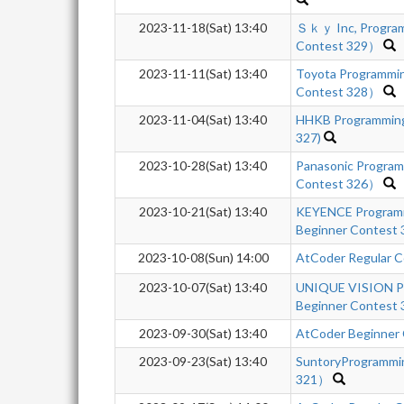
2023-11-18(Sat) 13:40
Ｓｋｙ Inc, Program
Contest 329）
2023-11-11(Sat) 13:40
Toyota Programmi
Contest 328）
2023-11-04(Sat) 13:40
HHKB Programming
327)
2023-10-28(Sat) 13:40
Panasonic Progra
Contest 326）
2023-10-21(Sat) 13:40
KEYENCE Program
Beginner Contest
2023-10-08(Sun) 14:00
AtCoder Regular C
2023-10-07(Sat) 13:40
UNIQUE VISION P
Beginner Contest 
2023-09-30(Sat) 13:40
AtCoder Beginner
2023-09-23(Sat) 13:40
SuntoryProgrammi
321）