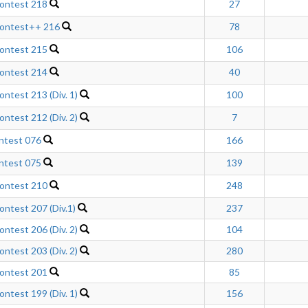
ontest 218
27
Contest++ 216
78
ontest 215
106
ontest 214
40
ntest 213 (Div. 1)
100
ntest 212 (Div. 2)
7
ntest 076
166
ntest 075
139
ontest 210
248
ntest 207 (Div.1)
237
ntest 206 (Div. 2)
104
ntest 203 (Div. 2)
280
ontest 201
85
ntest 199 (Div. 1)
156