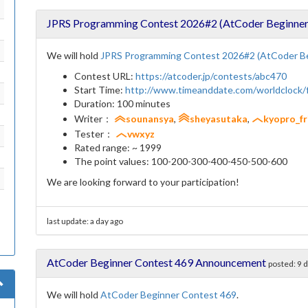
JPRS Programming Contest 2026#2 (AtCoder Beginner
We will hold
JPRS Programming Contest 2026#2 (AtCoder Be
Contest URL:
https://atcoder.jp/contests/abc470
Start Time:
http://www.timeanddate.com/worldclock
Duration: 100 minutes
Writer：
sounansya
,
sheyasutaka
,
kyopro_fr
Tester：
vwxyz
Rated range: ~ 1999
The point values: 100-200-300-400-450-500-600
We are looking forward to your participation!
last update:
a day ago
AtCoder Beginner Contest 469 Announcement
posted:
9 
We will hold
AtCoder Beginner Contest 469
.