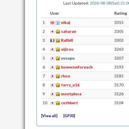
Last Updated:
2026-08-08(Sat) 21:0
User
Rating
1
nikaj
3315
2
saharan
3305
3
Rafbill
3303
4
eijirou
3263
5
yosupo
3207
6
bowwowforeach
3193
7
rhoo
3185
8
terry_u16
3170
9
montplusa
3126
10
cuthbert
3104
View all
GP30