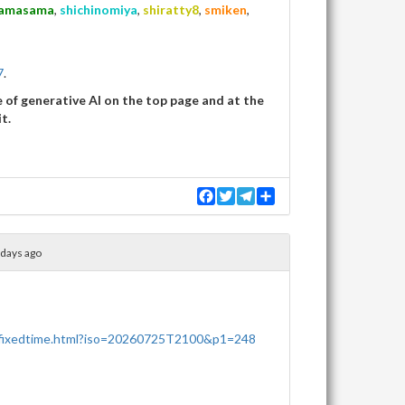
amasama
,
shichinomiya
,
shiratty8
,
smiken
,
7
.
of generative AI on the top page and at the
t.
F
T
T
S
a
w
e
h
c
i
l
a
e
t
e
r
b
t
g
e
 days ago
o
e
r
o
r
a
k
m
/fixedtime.html?iso=20260725T2100&p1=248