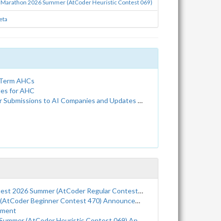
 Marathon 2026 Summer (AtCoder Heuristic Contest 069)
eta
g-Term AHCs
les for AHC
Companies and Updates to the Terms of Service and Privacy Policy
Summer (AtCoder Regular Contest 226) Announcement
tCoder Beginner Contest 470) Announcement
ement
r (AtCoder Heuristic Contest 069) Announcement