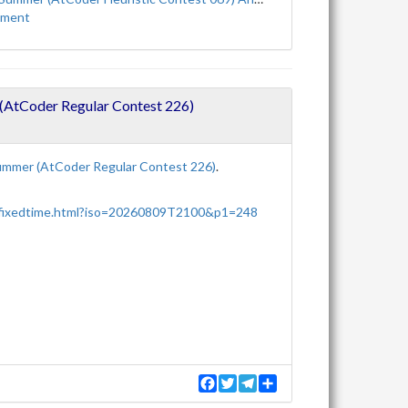
ement
tCoder Regular Contest 226)
mmer (AtCoder Regular Contest 226)
.
/fixedtime.html?iso=20260809T2100&p1=248
F
T
T
S
a
w
e
h