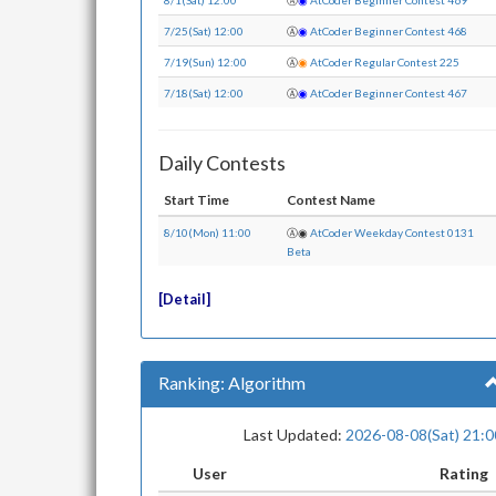
8/1(Sat) 12:00
Ⓐ
◉
AtCoder Beginner Contest 469
7/25(Sat) 12:00
Ⓐ
◉
AtCoder Beginner Contest 468
7/19(Sun) 12:00
Ⓐ
◉
AtCoder Regular Contest 225
7/18(Sat) 12:00
Ⓐ
◉
AtCoder Beginner Contest 467
Daily Contests
Start Time
Contest Name
8/10(Mon) 11:00
Ⓐ
◉
AtCoder Weekday Contest 0131
Beta
Detail
Ranking: Algorithm
Last Updated:
2026-08-08(Sat) 21:0
User
Rating