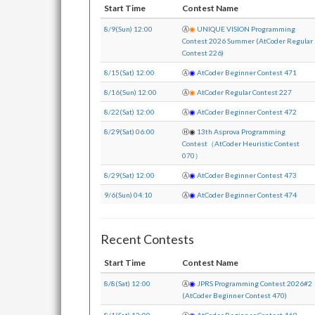
Start Time
Contest Name
8/9(Sun) 12:00
Ⓐ
◉
UNIQUE VISION Programming
Contest 2026 Summer (AtCoder Regular
Contest 226)
8/15(Sat) 12:00
Ⓐ
◉
AtCoder Beginner Contest 471
8/16(Sun) 12:00
Ⓐ
◉
AtCoder Regular Contest 227
8/22(Sat) 12:00
Ⓐ
◉
AtCoder Beginner Contest 472
8/29(Sat) 06:00
Ⓗ
◉
13th Asprova Programming
Contest（AtCoder Heuristic Contest
070）
8/29(Sat) 12:00
Ⓐ
◉
AtCoder Beginner Contest 473
9/6(Sun) 04:10
Ⓐ
◉
AtCoder Beginner Contest 474
Recent Contests
Start Time
Contest Name
8/8(Sat) 12:00
Ⓐ
◉
JPRS Programming Contest 2026#2
(AtCoder Beginner Contest 470)