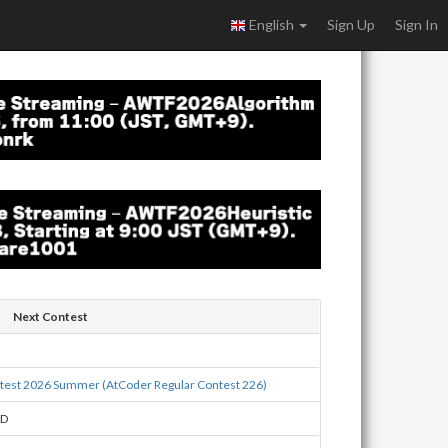
English
Sign Up
Sign In
Next Contest
est 2026 Summer (AtCoder Regular Contest 226)
BD