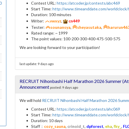
0
Contest URL:
https://atcoder.jp/contests/abc469
Start Time:
http://www.timeanddate.com/worldclock
Duration: 100 minutes
Writer:
vwxyz
,
cn449
Tester:
sounansya
,
sheyasutaka
,
harurun46
Rated range: ~ 1999
The point values: 100-200-300-400-475-500-575
We are looking forward to your participation!
last update:
9 days ago
RECRUIT Nihonbashi Half Marathon 2026 Summer (AtC
Announcement
posted:
9 days ago
We will hold
RECRUIT Nihonbashi Half Marathon 2026 Summe
Contest URL:
https://atcoder.jp/contests/ahc069
Start Time:
http://www.timeanddate.com/worldclock
Duration: 10 days
Staff：
cozy_sauna
,
crinoid_t
,
dpforest
,
eha
,
fky_
,
FL