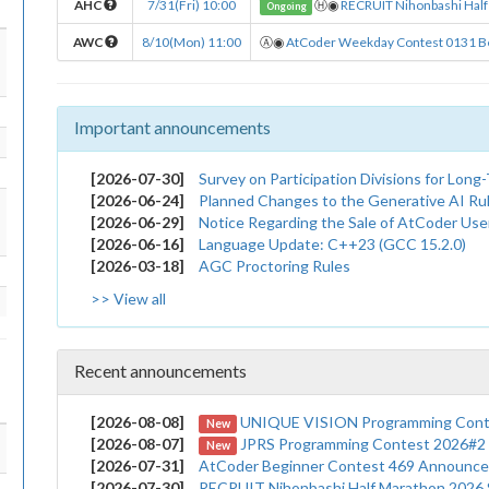
AHC
7/31(Fri) 10:00
Ⓗ
◉
RECRUIT Nihonbashi Half
Ongoing
AWC
8/10(Mon) 11:00
Ⓐ
◉
AtCoder Weekday Contest 0131 B
Important announcements
[2026-07-30]
Survey on Participation Divisions for Lon
[2026-06-24]
Planned Changes to the Generative AI Ru
[2026-06-29]
Notice Regarding the Sale of AtCoder User Submissions to AI 
[2026-06-16]
Language Update: C++23 (GCC 15.2.0)
[2026-03-18]
AGC Proctoring Rules
>> View all
Recent announcements
[2026-08-08]
UNIQUE VISION Programming Contest 2026 
New
[2026-08-07]
JPRS Programming Contest 2026#2 (A
New
[2026-07-31]
AtCoder Beginner Contest 469 Announc
[2026-07-30]
RECRUIT Nihonbashi Half Marathon 2026 Summe