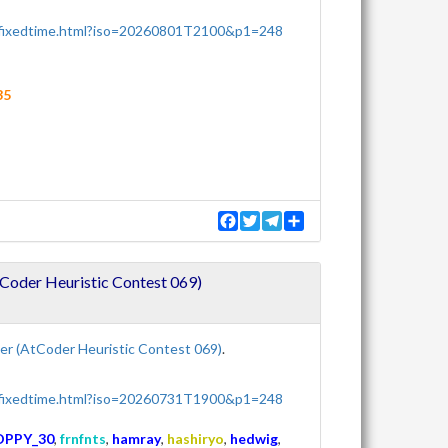
/fixedtime.html?iso=20260801T2100&p1=248
35
F
T
T
S
a
w
e
h
c
i
l
a
e
t
e
r
oder Heuristic Contest 069)
b
t
g
e
o
e
r
o
r
a
k
m
r (AtCoder Heuristic Contest 069)
.
/fixedtime.html?iso=20260731T1900&p1=248
OPPY_30
,
frnfnts
,
hamray
,
hashiryo
,
hedwig
,