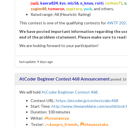
japlj
,
kanra824
,
kys
,
miz56
,
n_knuu
,
roiti
,
ruthen71
,
s
sugim48
,
tomerun
,
yupiteru
,
yusk
, and others.
Rated range: All (Heuristic Rating)
This contest is one of the qualifying contests for
AWTF 202
We have posted important information regarding the use 
end of the problem statement. Please make sure to read i
We are looking forward to your participation!
last update:
9 days ago
AtCoder Beginner Contest 468 Announcement
posted:
15
We will hold
AtCoder Beginner Contest 468
.
Contest URL:
https://atcoder.jp/contests/abc468
Start Time:
http://www.timeanddate.com/worldclock
Duration: 100 minutes
Writer:
sounansya
Tester:
kyopro_friends
,
sheyasutaka