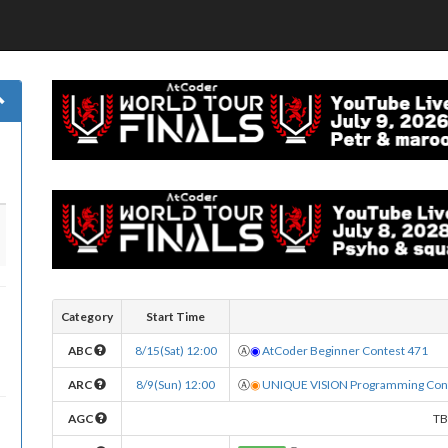
Category
Start Time
ABC
8/15(Sat) 12:00
Ⓐ
◉
AtCoder Beginner Contest 471
ARC
8/9(Sun) 12:00
Ⓐ
◉
UNIQUE VISION Programming Cont
AGC
T