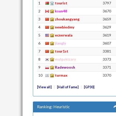
1
tourist
3797
2
ksun48
3670
3
zhoukangyang
3659
4
newbiedmy
3629
5
ecnerwala
3619
6
jiangly
3607
7
tour1st
3381
8
mulgokizary
3373
9
Radewoosh
3371
10
turmax
3370
View all
Hall of Fame
GP30
Ranking: Heuristic