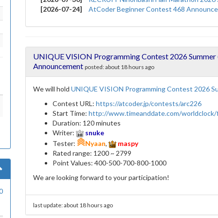
[2026-07-24]
AtCoder Beginner Contest 468 Announc
UNIQUE VISION Programming Contest 2026 Summer (A
Announcement
posted:
about 18 hours ago
We will hold
UNIQUE VISION Programming Contest 2026 Su
Contest URL:
https://atcoder.jp/contests/arc226
Start Time:
http://www.timeanddate.com/worldclock
Duration: 120 minutes
Writer:
snuke
Tester:
Nyaan
,
maspy
Rated range: 1200 ~ 2799
Point Values: 400-500-700-800-1000
We are looking forward to your participation!
0
last update:
about 18 hours ago