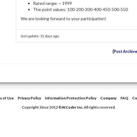
Rated range: ~ 1999
The point values: 100-200-300-400-450-500-550
We are looking forward to your participation!
last update:
15 days ago
Post Archiv
s of Use
Privacy Policy
Information Protection Policy
Company
FAQ
Co
Copyright Since 2012 ©
AtCoder Inc.
All rights reserved.