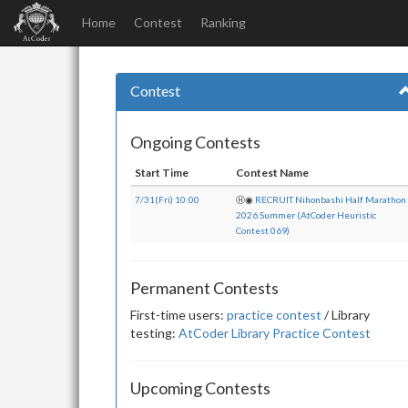
Home
Contest
Ranking
Contest
Ongoing Contests
Start Time
Contest Name
7/31(Fri) 10:00
Ⓗ
◉
RECRUIT Nihonbashi Half Marathon
2026 Summer (AtCoder Heuristic
Contest 069)
Permanent Contests
First-time users:
practice contest
/ Library
testing:
AtCoder Library Practice Contest
Upcoming Contests