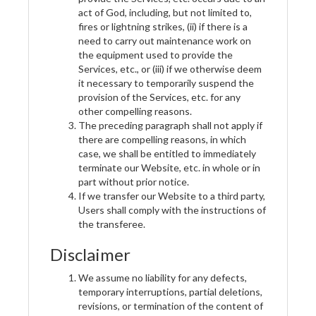
act of God, including, but not limited to,
fires or lightning strikes, (ii) if there is a
need to carry out maintenance work on
the equipment used to provide the
Services, etc., or (iii) if we otherwise deem
it necessary to temporarily suspend the
provision of the Services, etc. for any
other compelling reasons.
The preceding paragraph shall not apply if
there are compelling reasons, in which
case, we shall be entitled to immediately
terminate our Website, etc. in whole or in
part without prior notice.
If we transfer our Website to a third party,
Users shall comply with the instructions of
the transferee.
Disclaimer
We assume no liability for any defects,
temporary interruptions, partial deletions,
revisions, or termination of the content of