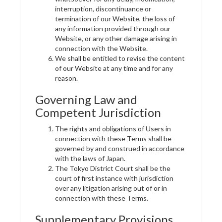
interruption, discontinuance or
termination of our Website, the loss of
any information provided through our
Website, or any other damage arising in
connection with the Website.
We shall be entitled to revise the content
of our Website at any time and for any
reason.
Governing Law and
Competent Jurisdiction
The rights and obligations of Users in
connection with these Terms shall be
governed by and construed in accordance
with the laws of Japan.
The Tokyo District Court shall be the
court of first instance with jurisdiction
over any litigation arising out of or in
connection with these Terms.
Supplementary Provisions