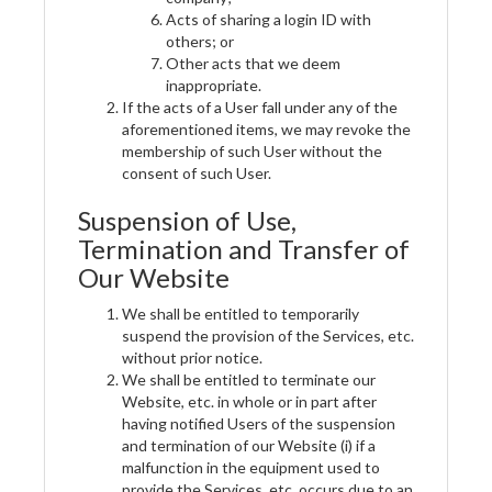
Acts of sharing a login ID with
others; or
Other acts that we deem
inappropriate.
If the acts of a User fall under any of the
aforementioned items, we may revoke the
membership of such User without the
consent of such User.
Suspension of Use,
Termination and Transfer of
Our Website
We shall be entitled to temporarily
suspend the provision of the Services, etc.
without prior notice.
We shall be entitled to terminate our
Website, etc. in whole or in part after
having notified Users of the suspension
and termination of our Website (i) if a
malfunction in the equipment used to
provide the Services, etc. occurs due to an