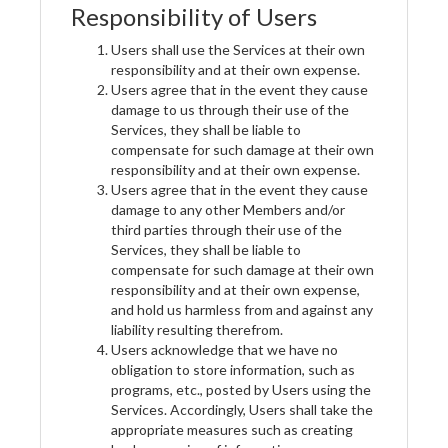
Responsibility of Users
Users shall use the Services at their own
responsibility and at their own expense.
Users agree that in the event they cause
damage to us through their use of the
Services, they shall be liable to
compensate for such damage at their own
responsibility and at their own expense.
Users agree that in the event they cause
damage to any other Members and/or
third parties through their use of the
Services, they shall be liable to
compensate for such damage at their own
responsibility and at their own expense,
and hold us harmless from and against any
liability resulting therefrom.
Users acknowledge that we have no
obligation to store information, such as
programs, etc., posted by Users using the
Services. Accordingly, Users shall take the
appropriate measures such as creating