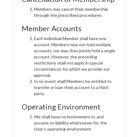
Members may cancel their membership
through the prescribed procedures.
Member Accounts
Each individual Member shall have one
account. Members may not hold multiple
accounts, nor may they jointly hold a single
account. However, the preceding
restrictions shall not apply in special
circumstances for which we provide our
approval.
In no event shall Members be entitled to
transfer or loan their account to a third
party.
Operating Environment
We shall have no involvement in, and
assume no liability whatsoever for, the
User’s operating environment.