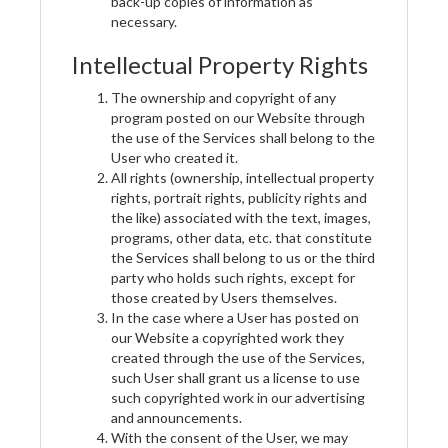
back-up copies of information as
necessary.
Intellectual Property Rights
The ownership and copyright of any
program posted on our Website through
the use of the Services shall belong to the
User who created it.
All rights (ownership, intellectual property
rights, portrait rights, publicity rights and
the like) associated with the text, images,
programs, other data, etc. that constitute
the Services shall belong to us or the third
party who holds such rights, except for
those created by Users themselves.
In the case where a User has posted on
our Website a copyrighted work they
created through the use of the Services,
such User shall grant us a license to use
such copyrighted work in our advertising
and announcements.
With the consent of the User, we may