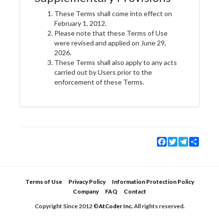
These Terms shall come into effect on
February 1, 2012.
Please note that these Terms of Use
were revised and applied on June 29,
2026.
These Terms shall also apply to any acts
carried out by Users prior to the
enforcement of these Terms.
Facebook
Twitter
Telegram
Share
Terms of Use
Privacy Policy
Information Protection Policy
Company
FAQ
Contact
Copyright Since 2012 ©
AtCoder Inc.
All rights reserved.