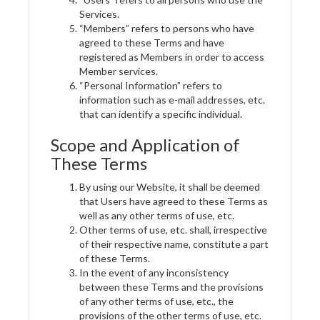
Services.
“Members” refers to persons who have
agreed to these Terms and have
registered as Members in order to access
Member services.
“Personal Information” refers to
information such as e-mail addresses, etc.
that can identify a specific individual.
Scope and Application of
These Terms
By using our Website, it shall be deemed
that Users have agreed to these Terms as
well as any other terms of use, etc.
Other terms of use, etc. shall, irrespective
of their respective name, constitute a part
of these Terms.
In the event of any inconsistency
between these Terms and the provisions
of any other terms of use, etc., the
provisions of the other terms of use, etc.