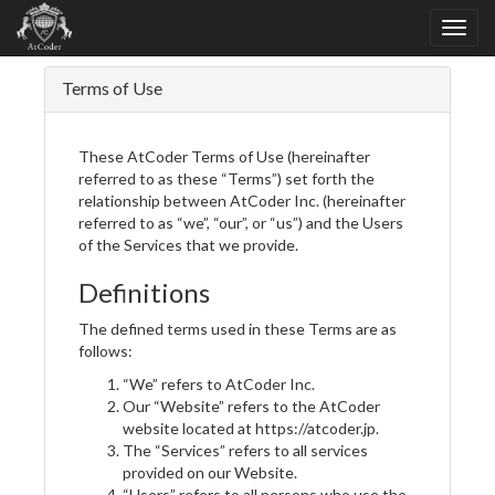
Terms of Use
These AtCoder Terms of Use (hereinafter
referred to as these “Terms”) set forth the
relationship between AtCoder Inc. (hereinafter
referred to as “we”, “our”, or “us”) and the Users
of the Services that we provide.
Definitions
The defined terms used in these Terms are as
follows:
“We” refers to AtCoder Inc.
Our “Website” refers to the AtCoder
website located at https://atcoder.jp.
The “Services” refers to all services
provided on our Website.
“Users” refers to all persons who use the