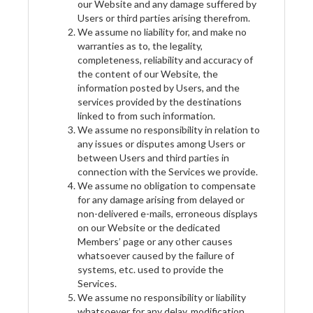
our Website and any damage suffered by
Users or third parties arising therefrom.
We assume no liability for, and make no
warranties as to, the legality,
completeness, reliability and accuracy of
the content of our Website, the
information posted by Users, and the
services provided by the destinations
linked to from such information.
We assume no responsibility in relation to
any issues or disputes among Users or
between Users and third parties in
connection with the Services we provide.
We assume no obligation to compensate
for any damage arising from delayed or
non-delivered e-mails, erroneous displays
on our Website or the dedicated
Members’ page or any other causes
whatsoever caused by the failure of
systems, etc. used to provide the
Services.
We assume no responsibility or liability
whatsoever for any delay, modification,