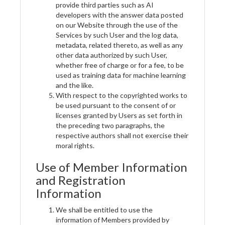
provide third parties such as AI
developers with the answer data posted
on our Website through the use of the
Services by such User and the log data,
metadata, related thereto, as well as any
other data authorized by such User,
whether free of charge or for a fee, to be
used as training data for machine learning
and the like.
With respect to the copyrighted works to
be used pursuant to the consent of or
licenses granted by Users as set forth in
the preceding two paragraphs, the
respective authors shall not exercise their
moral rights.
Use of Member Information
and Registration
Information
We shall be entitled to use the
information of Members provided by