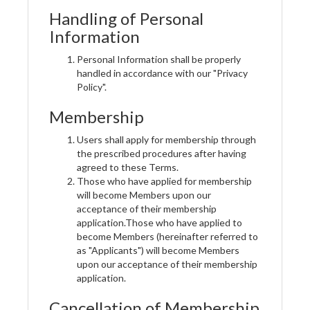
Handling of Personal
Information
Personal Information shall be properly
handled in accordance with our "Privacy
Policy".
Membership
Users shall apply for membership through
the prescribed procedures after having
agreed to these Terms.
Those who have applied for membership
will become Members upon our
acceptance of their membership
application.Those who have applied to
become Members (hereinafter referred to
as "Applicants") will become Members
upon our acceptance of their membership
application.
Cancellation of Membership