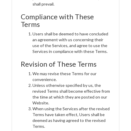
shall prevail.
Compliance with These
Terms
Users shall be deemed to have concluded
an agreement with us concerning their
use of the Services, and agree to use the
Services in compliance with these Terms.
Revision of These Terms
We may revise these Terms for our
convenience.
Unless otherwise specified by us, the
revised Terms shall become effective from
the time at which they are posted on our
Website.
When using the Services after the revised
Terms have taken effect, Users shall be
deemed as having agreed to the revised
Terms.