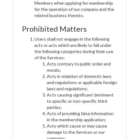
Members when applying for membership
for the operation of our company and the
related business thereto.
Prohibited Matters
Users shall not engage in the following
acts or acts which are likely to fall under
the following categories during their use
of the Services:
Acts contrary to public order and
morals;
Acts in violation of domestic laws
and regulations or applicable foreign
laws and regulations;
Acts causing significant detriment
to specific or non-specific third
parties;
Acts of providing false information
in the membership application;
Acts which cause or may cause
damage to the Services or our
company;