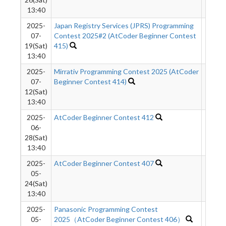
13:40
2025-
Japan Registry Services (JPRS) Programming
374
07-
Contest 2025#2 (AtCoder Beginner Contest
19(Sat)
415)
13:40
2025-
Mirrativ Programming Contest 2025 (AtCoder
762
07-
Beginner Contest 414)
12(Sat)
13:40
2025-
AtCoder Beginner Contest 412
324
06-
28(Sat)
13:40
2025-
AtCoder Beginner Contest 407
504
05-
24(Sat)
13:40
2025-
Panasonic Programming Contest
222
05-
2025（AtCoder Beginner Contest 406）