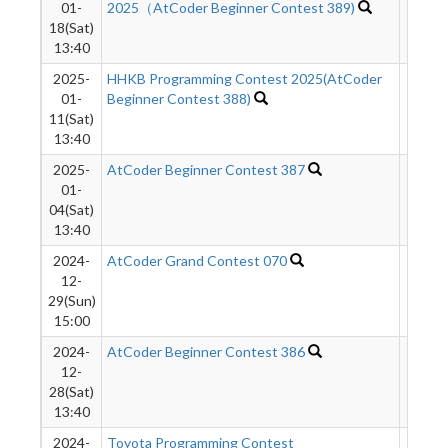
01-
2025（AtCoder Beginner Contest 389)
18(Sat)
13:40
2025-
HHKB Programming Contest 2025(AtCoder
51
01-
Beginner Contest 388)
11(Sat)
13:40
2025-
AtCoder Beginner Contest 387
490
01-
04(Sat)
13:40
2024-
AtCoder Grand Contest 070
270
12-
29(Sun)
15:00
2024-
AtCoder Beginner Contest 386
185
12-
28(Sat)
13:40
2024-
Toyota Programming Contest
579