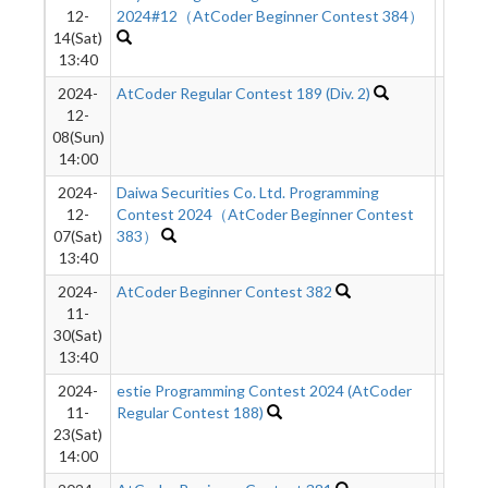
12-
2024#12（AtCoder Beginner Contest 384）
14(Sat)
13:40
2024-
AtCoder Regular Contest 189 (Div. 2)
689
12-
08(Sun)
14:00
2024-
Daiwa Securities Co. Ltd. Programming
546
12-
Contest 2024（AtCoder Beginner Contest
07(Sat)
383）
13:40
2024-
AtCoder Beginner Contest 382
360
11-
30(Sat)
13:40
2024-
estie Programming Contest 2024 (AtCoder
881
11-
Regular Contest 188)
23(Sat)
14:00