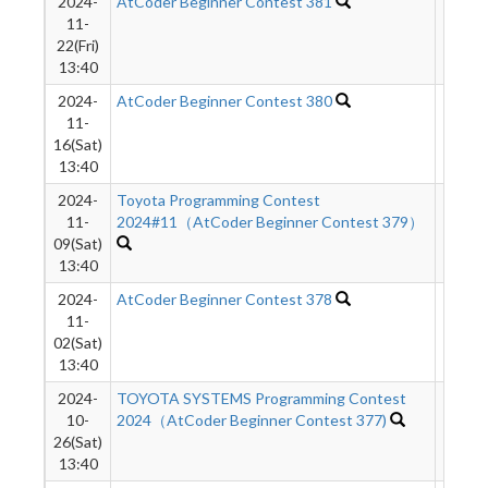
2024-
AtCoder Beginner Contest 381
589
11-
22(Fri)
13:40
2024-
AtCoder Beginner Contest 380
89
11-
16(Sat)
13:40
2024-
Toyota Programming Contest
99
11-
2024#11（AtCoder Beginner Contest 379）
09(Sat)
13:40
2024-
AtCoder Beginner Contest 378
3806
11-
02(Sat)
13:40
2024-
TOYOTA SYSTEMS Programming Contest
119
10-
2024（AtCoder Beginner Contest 377)
26(Sat)
13:40