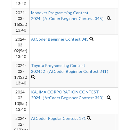
13:40
2024-
Monoxer Programming Contest
540
03-
2024（AtCoder Beginner Contest 345）
16(Sat)
13:40
2024-
AtCoder Beginner Contest 343
511
03-
02(Sat)
13:40
2024-
Toyota Programming Contest
259
02-
2024#2（AtCoder Beginner Contest 341）
17(Sat)
13:40
2024-
KAJIMA CORPORATION CONTEST
614
02-
2024（AtCoder Beginner Contest 340）
10(Sat)
13:40
2024-
AtCoder Regular Contest 171
1970
02-
04(Sun)