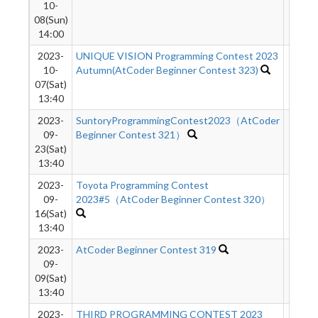
10-
08(Sun)
14:00
2023-
UNIQUE VISION Programming Contest 2023
401
10-
Autumn(AtCoder Beginner Contest 323)
07(Sat)
13:40
2023-
SuntoryProgrammingContest2023（AtCoder
376
09-
Beginner Contest 321）
23(Sat)
13:40
2023-
Toyota Programming Contest
576
09-
2023#5（AtCoder Beginner Contest 320）
16(Sat)
13:40
2023-
AtCoder Beginner Contest 319
749
09-
09(Sat)
13:40
2023-
THIRD PROGRAMMING CONTEST 2023
1630