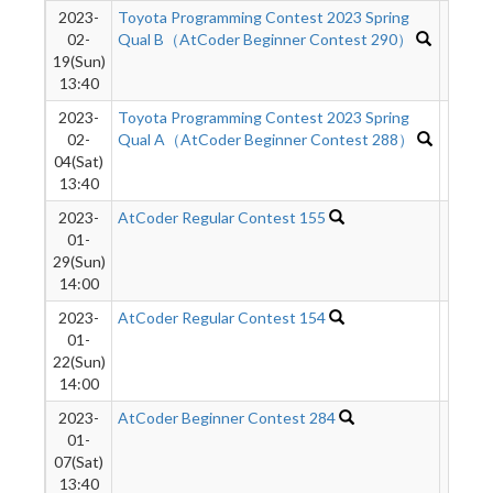
2023-
Toyota Programming Contest 2023 Spring
1497
02-
Qual B（AtCoder Beginner Contest 290）
19(Sun)
13:40
2023-
Toyota Programming Contest 2023 Spring
2053
02-
Qual A（AtCoder Beginner Contest 288）
04(Sat)
13:40
2023-
AtCoder Regular Contest 155
1022
01-
29(Sun)
14:00
2023-
AtCoder Regular Contest 154
2017
01-
22(Sun)
14:00
2023-
AtCoder Beginner Contest 284
1498
01-
07(Sat)
13:40