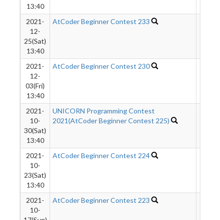
13:40
2021-
AtCoder Beginner Contest 233
2241
12-
25(Sat)
13:40
2021-
AtCoder Beginner Contest 230
1054
12-
03(Fri)
13:40
2021-
UNICORN Programming Contest
3216
10-
2021(AtCoder Beginner Contest 225)
30(Sat)
13:40
2021-
AtCoder Beginner Contest 224
1205
10-
23(Sat)
13:40
2021-
AtCoder Beginner Contest 223
1431
10-
17(Sun)