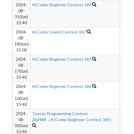
2024-
AtCoder Beginner Contest 369
464
08-
31(Sat)
13:40
2024-
AtCoder Grand Contest 067
391
08-
18(Sun)
15:00
2024-
AtCoder Beginner Contest 367
1652
08-
17(Sat)
13:40
2024-
AtCoder Beginner Contest 366
687
08-
10(Sat)
13:40
2024-
Toyota Programming Contest
437
08-
2024#8（AtCoder Beginner Contest 365）
03(Sat)
13:40