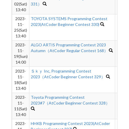
02(Sat)
331）
13:40
2023-
TOYOTA SYSTEMS Programming Contest
432
11-
2023(AtCoder Beginner Contest 330)
25(Sat)
13:40
2023-
ALGO ARTIS Programming Contest 2023
624
11-
Autumn（AtCoder Regular Contest 168）
19(Sun)
14:00
2023-
Ｓｋｙ Inc, Programming Contest
516
11-
2023（AtCoder Beginner Contest 329）
18(Sat)
13:40
2023-
Toyota Programming Contest
817
11-
2023#7（AtCoder Beginner Contest 328）
11(Sat)
13:40
2023-
HHKB Programming Contest 2023(AtCoder
769