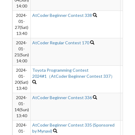
14:00
2024-
AtCoder Beginner Contest 338
581
01-
27(Sat)
13:40
2024-
AtCoder Regular Contest 170
671
01-
21(Sun)
14:00
2024-
Toyota Programming Contest
453
01-
2024#1（AtCoder Beginner Contest 337）
20(Sat)
13:40
2024-
AtCoder Beginner Contest 336
1133
01-
14(Sun)
13:40
2024-
AtCoder Beginner Contest 335 (Sponsored
879
01-
by Mynavi)