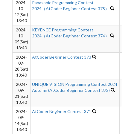
2024-
Panasonic Programming Contest
468
10-
2024（AtCoder Beginner Contest 375）
12(Sat)
13:40
2024-
KEYENCE Programming Contest
1385
10-
2024（AtCoder Beginner Contest 374）
05(Sat)
13:40
2024-
AtCoder Beginner Contest 373
216
09-
28(Sat)
13:40
2024-
UNIQUE VISION Programming Contest 2024
70
09-
Autumn (AtCoder Beginner Contest 372)
21(Sat)
13:40
2024-
AtCoder Beginner Contest 371
443
09-
14(Sat)
13:40