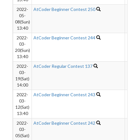
2022-
AtCoder Beginner Contest 250
759
05-
08(Sun)
13:40
2022-
AtCoder Beginner Contest 244
961
03-
20(Sun)
13:40
2022-
AtCoder Regular Contest 137
2706
03-
19(Sat)
14:00
2022-
AtCoder Beginner Contest 243
1185
03-
12(Sat)
13:40
2022-
AtCoder Beginner Contest 242
1335
03-
05(Sat)