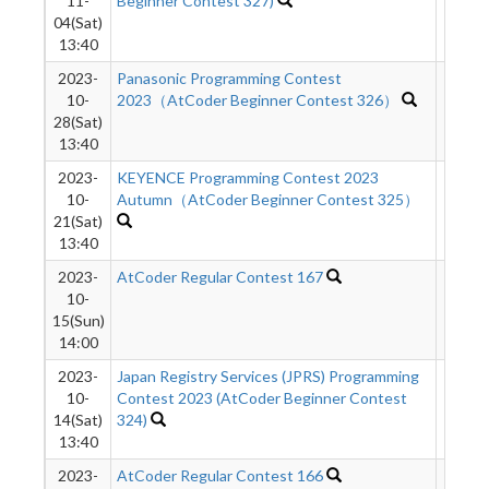
11-
Beginner Contest 327)
04(Sat)
13:40
2023-
Panasonic Programming Contest
595
10-
2023（AtCoder Beginner Contest 326）
28(Sat)
13:40
2023-
KEYENCE Programming Contest 2023
383
10-
Autumn（AtCoder Beginner Contest 325）
21(Sat)
13:40
2023-
AtCoder Regular Contest 167
1339
10-
15(Sun)
14:00
2023-
Japan Registry Services (JPRS) Programming
623
10-
Contest 2023 (AtCoder Beginner Contest
14(Sat)
324)
13:40
2023-
AtCoder Regular Contest 166
905