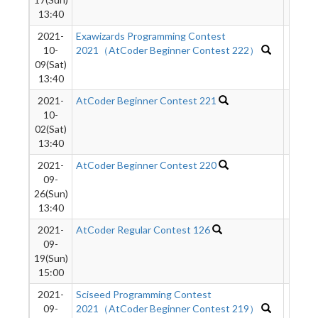
13:40
2021-
Exawizards Programming Contest
2107
10-
2021（AtCoder Beginner Contest 222）
09(Sat)
13:40
2021-
AtCoder Beginner Contest 221
1664
10-
02(Sat)
13:40
2021-
AtCoder Beginner Contest 220
1976
09-
26(Sun)
13:40
2021-
AtCoder Regular Contest 126
1148
09-
19(Sun)
15:00
2021-
Sciseed Programming Contest
695
09-
2021（AtCoder Beginner Contest 219）