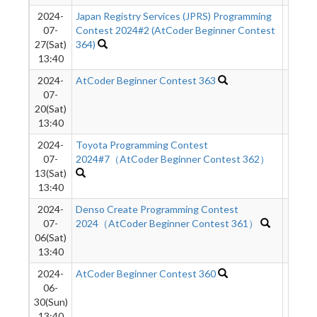
2024-
Japan Registry Services (JPRS) Programming
226
07-
Contest 2024#2 (AtCoder Beginner Contest
27(Sat)
364)
13:40
2024-
AtCoder Beginner Contest 363
651
07-
20(Sat)
13:40
2024-
Toyota Programming Contest
1159
07-
2024#7（AtCoder Beginner Contest 362）
13(Sat)
13:40
2024-
Denso Create Programming Contest
1057
07-
2024（AtCoder Beginner Contest 361）
06(Sat)
13:40
2024-
AtCoder Beginner Contest 360
298
06-
30(Sun)
13:40