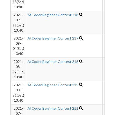
18(Sat)
13:40
2021-
AtCoder Beginner Contest 218
1276
09-
11(Sat)
13:40
2021-
AtCoder Beginner Contest 217
1778
09-
04(Sat)
13:40
2021-
AtCoder Beginner Contest 216
1431
08-
29(Sun)
13:40
2021-
AtCoder Beginner Contest 215
2387
08-
21(Sat)
13:40
2021-
AtCoder Beginner Contest 211
3261
07-