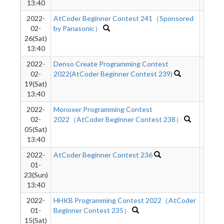
13:40
2022-
AtCoder Beginner Contest 241（Sponsored
742
02-
by Panasonic）
26(Sat)
13:40
2022-
Denso Create Programming Contest
1976
02-
2022(AtCoder Beginner Contest 239)
19(Sat)
13:40
2022-
Monoxer Programming Contest
2348
02-
2022（AtCoder Beginner Contest 238）
05(Sat)
13:40
2022-
AtCoder Beginner Contest 236
1379
01-
23(Sun)
13:40
2022-
HHKB Programming Contest 2022（AtCoder
1163
01-
Beginner Contest 235）
15(Sat)