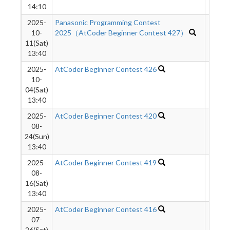
14:10
2025-
Panasonic Programming Contest
1302
10-
2025（AtCoder Beginner Contest 427）
11(Sat)
13:40
2025-
AtCoder Beginner Contest 426
355
10-
04(Sat)
13:40
2025-
AtCoder Beginner Contest 420
1534
08-
24(Sun)
13:40
2025-
AtCoder Beginner Contest 419
2157
08-
16(Sat)
13:40
2025-
AtCoder Beginner Contest 416
551
07-
26(Sat)