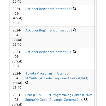
13:40
2024-
AtCoder Beginner Contest 352
528
05-
04(Sat)
13:40
2024-
AtCoder Beginner Contest 351
374
04-
27(Sat)
13:40
2024-
AtCoder Beginner Contest 350
555
04-
20(Sat)
13:40
2024-
Toyota Programming Contest
1015
04-
2024#4（AtCoder Beginner Contest 348）
06(Sat)
13:40
2024-
UNIQUE VISION Programming Contest 2024
821
03-
Spring(AtCoder Beginner Contest 346)
23(Sat)