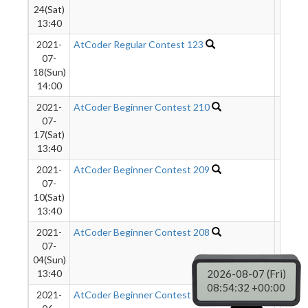
24(Sat)
13:40
2021-
AtCoder Regular Contest 123
1794
07-
18(Sun)
14:00
2021-
AtCoder Beginner Contest 210
2516
07-
17(Sat)
13:40
2021-
AtCoder Beginner Contest 209
3652
07-
10(Sat)
13:40
2021-
AtCoder Beginner Contest 208
3022
07-
04(Sun)
13:40
2026-08-07 (Fri)
08:54:33 +00:00
2021-
AtCoder Beginner Contest 207
2209