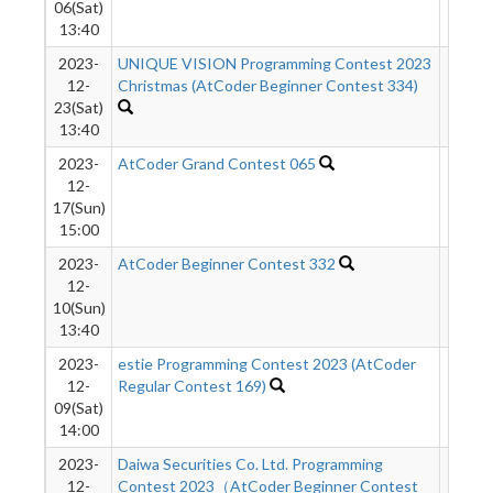
06(Sat)
13:40
2023-
UNIQUE VISION Programming Contest 2023
761
12-
Christmas (AtCoder Beginner Contest 334)
23(Sat)
13:40
2023-
AtCoder Grand Contest 065
572
12-
17(Sun)
15:00
2023-
AtCoder Beginner Contest 332
797
12-
10(Sun)
13:40
2023-
estie Programming Contest 2023 (AtCoder
1711
12-
Regular Contest 169)
09(Sat)
14:00
2023-
Daiwa Securities Co. Ltd. Programming
909
12-
Contest 2023（AtCoder Beginner Contest