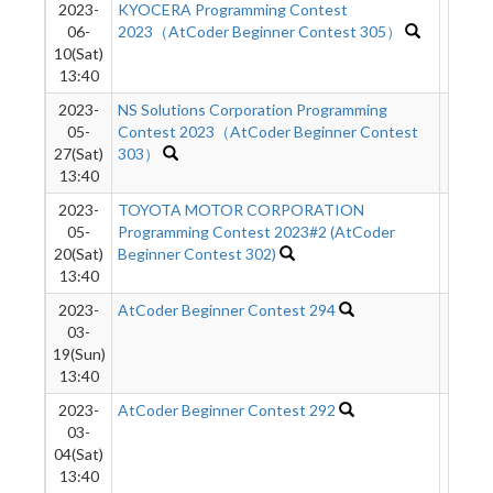
2023-
KYOCERA Programming Contest
621
06-
2023（AtCoder Beginner Contest 305）
10(Sat)
13:40
2023-
NS Solutions Corporation Programming
2133
05-
Contest 2023（AtCoder Beginner Contest
27(Sat)
303）
13:40
2023-
TOYOTA MOTOR CORPORATION
980
05-
Programming Contest 2023#2 (AtCoder
20(Sat)
Beginner Contest 302)
13:40
2023-
AtCoder Beginner Contest 294
746
03-
19(Sun)
13:40
2023-
AtCoder Beginner Contest 292
1942
03-
04(Sat)
13:40