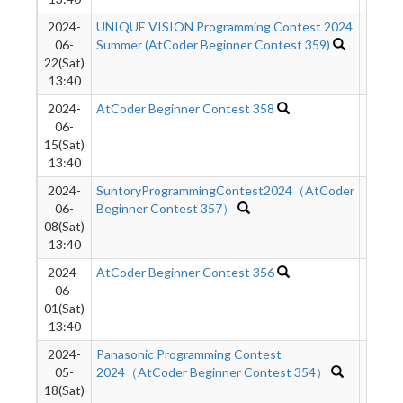
2024-
UNIQUE VISION Programming Contest 2024
547
06-
Summer (AtCoder Beginner Contest 359)
22(Sat)
13:40
2024-
AtCoder Beginner Contest 358
74
06-
15(Sat)
13:40
2024-
SuntoryProgrammingContest2024（AtCoder
145
06-
Beginner Contest 357）
08(Sat)
13:40
2024-
AtCoder Beginner Contest 356
300
06-
01(Sat)
13:40
2024-
Panasonic Programming Contest
278
05-
2024（AtCoder Beginner Contest 354）
18(Sat)