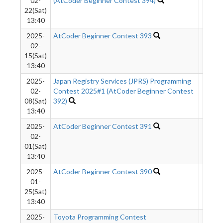
02-
(AtCoder Beginner Contest 394)
22(Sat)
13:40
2025-
AtCoder Beginner Contest 393
575
02-
15(Sat)
13:40
2025-
Japan Registry Services (JPRS) Programming
1050
02-
Contest 2025#1 (AtCoder Beginner Contest
08(Sat)
392)
13:40
2025-
AtCoder Beginner Contest 391
1122
02-
01(Sat)
13:40
2025-
AtCoder Beginner Contest 390
333
01-
25(Sat)
13:40
2025-
Toyota Programming Contest
147