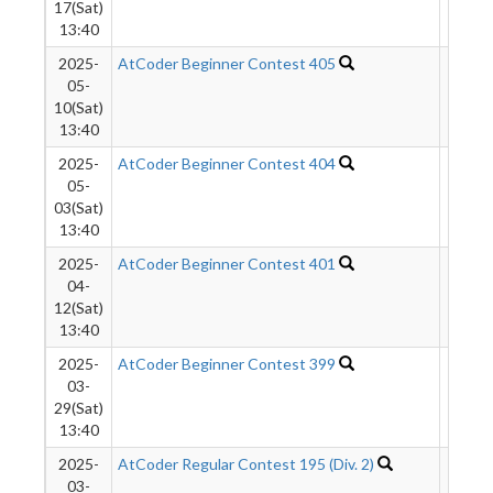
17(Sat)
13:40
2025-
AtCoder Beginner Contest 405
468
05-
10(Sat)
13:40
2025-
AtCoder Beginner Contest 404
431
05-
03(Sat)
13:40
2025-
AtCoder Beginner Contest 401
105
04-
12(Sat)
13:40
2025-
AtCoder Beginner Contest 399
1287
03-
29(Sat)
13:40
2025-
AtCoder Regular Contest 195 (Div. 2)
495
03-