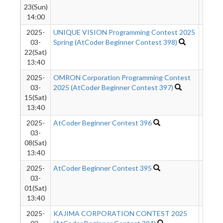
23(Sun)
14:00
2025-
UNIQUE VISION Programming Contest 2025
367
03-
Spring (AtCoder Beginner Contest 398)
22(Sat)
13:40
2025-
OMRON Corporation Programming Contest
566
03-
2025 (AtCoder Beginner Contest 397)
15(Sat)
13:40
2025-
AtCoder Beginner Contest 396
476
03-
08(Sat)
13:40
2025-
AtCoder Beginner Contest 395
422
03-
01(Sat)
13:40
2025-
KAJIMA CORPORATION CONTEST 2025
253