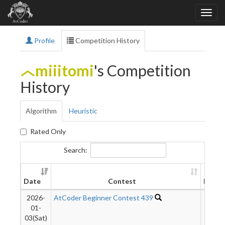
Profile
Competition History
miiitomi
's Competition
History
Algorithm
Heuristic
Rated Only
Search:
Date
Contest
Rank
2026-
AtCoder Beginner Contest 439
3297
01-
03(Sat)