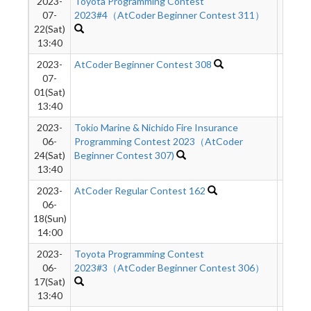
2023-
Toyota Programming Contest
2078
07-
2023#4（AtCoder Beginner Contest 311）
22(Sat)
13:40
2023-
AtCoder Beginner Contest 308
1835
07-
01(Sat)
13:40
2023-
Tokio Marine & Nichido Fire Insurance
710
06-
Programming Contest 2023（AtCoder
24(Sat)
Beginner Contest 307)
13:40
2023-
AtCoder Regular Contest 162
1384
06-
18(Sun)
14:00
2023-
Toyota Programming Contest
1069
06-
2023#3（AtCoder Beginner Contest 306）
17(Sat)
13:40