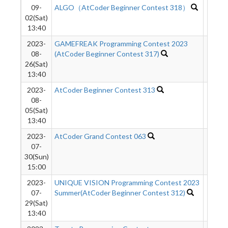
09-
ALGO（AtCoder Beginner Contest 318）
02(Sat)
13:40
2023-
GAMEFREAK Programming Contest 2023
8031
08-
(AtCoder Beginner Contest 317)
26(Sat)
13:40
2023-
AtCoder Beginner Contest 313
1945
08-
05(Sat)
13:40
2023-
AtCoder Grand Contest 063
742
07-
30(Sun)
15:00
2023-
UNIQUE VISION Programming Contest 2023
1077
07-
Summer(AtCoder Beginner Contest 312)
29(Sat)
13:40