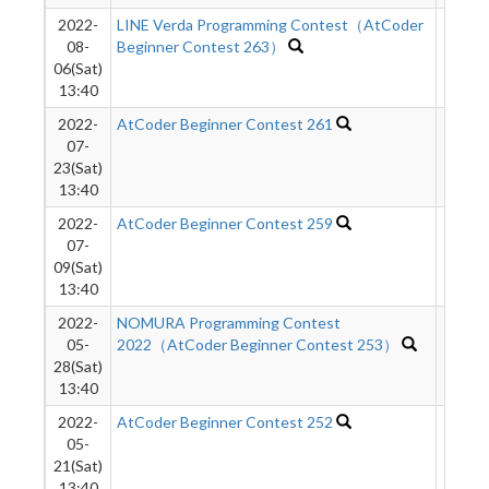
2022-
LINE Verda Programming Contest（AtCoder
1628
08-
Beginner Contest 263）
06(Sat)
13:40
2022-
AtCoder Beginner Contest 261
1769
07-
23(Sat)
13:40
2022-
AtCoder Beginner Contest 259
1778
07-
09(Sat)
13:40
2022-
NOMURA Programming Contest
1352
05-
2022（AtCoder Beginner Contest 253）
28(Sat)
13:40
2022-
AtCoder Beginner Contest 252
1164
05-
21(Sat)
13:40