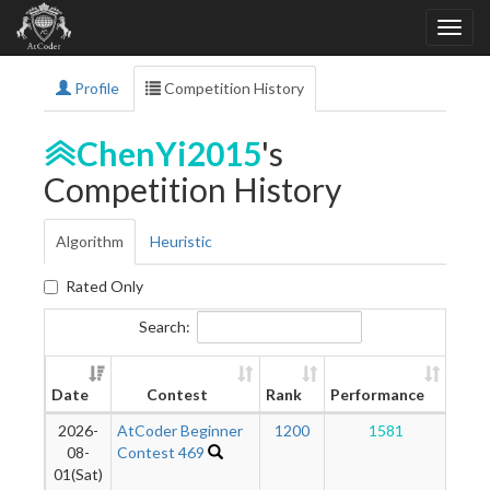
Profile
Competition History
ChenYi2015
's
Competition History
Algorithm
Heuristic
Rated Only
Search:
Ne
Date
Contest
Rank
Performance
Rati
2026-
AtCoder Beginner
1200
1581
1
08-
Contest 469
01(Sat)