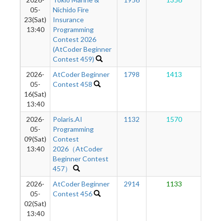
1
05-
Nichido Fire
23(Sat)
Insurance
13:40
Programming
Contest 2026
(AtCoder Beginner
Contest 459)
2026-
AtCoder Beginner
1798
1413
1
05-
Contest 458
16(Sat)
13:40
2026-
Polaris.AI
1132
1570
1
05-
Programming
09(Sat)
Contest
13:40
2026（AtCoder
Beginner Contest
457）
2026-
AtCoder Beginner
2914
1133
1
05-
Contest 456
02(Sat)
13:40