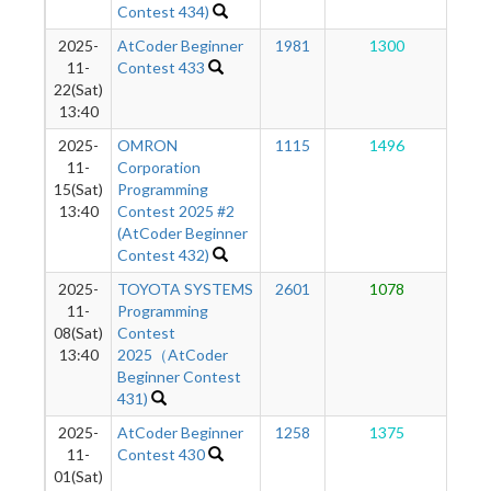
Contest 434)
2025-
AtCoder Beginner
1981
1300
1
11-
Contest 433
22(Sat)
13:40
2025-
OMRON
1115
1496
1
11-
Corporation
15(Sat)
Programming
13:40
Contest 2025 #2
(AtCoder Beginner
Contest 432)
2025-
TOYOTA SYSTEMS
2601
1078
1
11-
Programming
08(Sat)
Contest
13:40
2025（AtCoder
Beginner Contest
431)
2025-
AtCoder Beginner
1258
1375
1
11-
Contest 430
01(Sat)