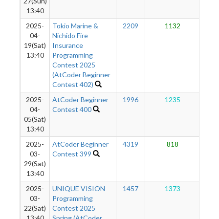
27(Sun)
13:40
2025-
Tokio Marine &
2209
1132
1
04-
Nichido Fire
19(Sat)
Insurance
13:40
Programming
Contest 2025
(AtCoder Beginner
Contest 402)
2025-
AtCoder Beginner
1996
1235
1
04-
Contest 400
05(Sat)
13:40
2025-
AtCoder Beginner
4319
818
1
03-
Contest 399
29(Sat)
13:40
2025-
UNIQUE VISION
1457
1373
1
03-
Programming
22(Sat)
Contest 2025
13:40
Spring (AtCoder