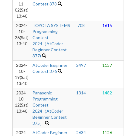
11-
Contest 378
02(Sat)
13:40
2024-
TOYOTA SYSTEMS
708
1615
1
10-
Programming
26(Sat)
Contest
13:40
2024（AtCoder
Beginner Contest
377)
2024-
AtCoder Beginner
2497
1137
9
10-
Contest 376
19(Sat)
13:40
2024-
Panasonic
1314
1482
8
10-
Programming
12(Sat)
Contest
13:40
2024（AtCoder
Beginner Contest
375）
2024-
AtCoder Beginner
2634
1126
6