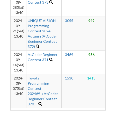
09-
Contest 373
28(Sat)
13:40
2024-
UNIQUE VISION
3055
949
5
09-
Programming
21(Sat)
Contest 2024
13:40
Autumn (AtCoder
Beginner Contest
372)
2024-
AtCoder Beginner
3469
956
4
09-
Contest 371
14(Sat)
13:40
2024-
Toyota
1530
1413
2
09-
Programming
07(Sat)
Contest
13:40
2024#9（AtCoder
Beginner Contest
370）