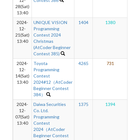
12-
Contest 386
28(Sat)
13:40
2024-
UNIQUE VISION
1404
1380
1
12-
Programming
21(Sat)
Contest 2024
13:40
Christmas
(AtCoder Beginner
Contest 385)
2024-
Toyota
4265
731
1
12-
Programming
14(Sat)
Contest
13:40
2024#12（AtCoder
Beginner Contest
384）
2024-
Daiwa Securities
1375
1394
1
12-
Co. Ltd.
07(Sat)
Programming
13:40
Contest
2024（AtCoder
Beginner Contest