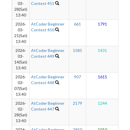
03-
Contest 451
28(Sat)
13:40
2026-
AtCoder Beginner
661
1791
1
03-
Contest 450
21(Sat)
13:40
2026-
AtCoder Beginner
1585
1431
1
03-
Contest 449
14(Sat)
13:40
2026-
AtCoder Beginner
907
1615
1
03-
Contest 448
07(Sat)
13:40
2026-
AtCoder Beginner
2179
1244
1
02-
Contest 447
28(Sat)
13:40
2026-
AtCoder Beginner
2950
1010