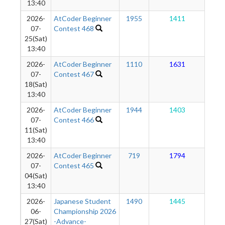
13:40
2026-
AtCoder Beginner
1955
1411
1
07-
Contest 468
25(Sat)
13:40
2026-
AtCoder Beginner
1110
1631
1
07-
Contest 467
18(Sat)
13:40
2026-
AtCoder Beginner
1944
1403
1
07-
Contest 466
11(Sat)
13:40
2026-
AtCoder Beginner
719
1794
1
07-
Contest 465
04(Sat)
13:40
2026-
Japanese Student
1490
1445
1
06-
Championship 2026
27(Sat)
-Advance-