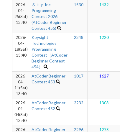
2026-
Ｓｋｙ Inc,
1530
1432
1
04-
Programming
25(Sat)
Contest 2026
13:40
(AtCoder Beginner
Contest 455)
2026-
Keysight
2348
1220
1
04-
Technologies
18(Sat)
Programming
13:40
Contest（AtCoder
Beginner Contest
454）
2026-
AtCoder Beginner
1017
1627
1
04-
Contest 453
11(Sat)
13:40
2026-
AtCoder Beginner
2232
1303
1
04-
Contest 452
04(Sat)
13:40
2026-
AtCoder Beginner
2296
1278
1