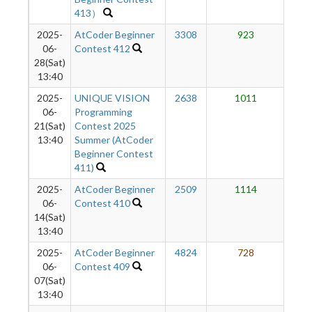
413）
2025-
AtCoder Beginner
3308
923
1
06-
Contest 412
28(Sat)
13:40
2025-
UNIQUE VISION
2638
1011
1
06-
Programming
21(Sat)
Contest 2025
13:40
Summer (AtCoder
Beginner Contest
411)
2025-
AtCoder Beginner
2509
1114
1
06-
Contest 410
14(Sat)
13:40
2025-
AtCoder Beginner
4824
728
1
06-
Contest 409
07(Sat)
13:40