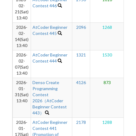
1
02-
Contest 446
21(Sat)
13:40
2026-
AtCoder Beginner
2096
1268
1
02-
Contest 445
14(Sat)
13:40
2026-
AtCoder Beginner
1321
1530
1
02-
Contest 444
07(Sat)
13:40
2026-
Denso Create
4126
873
1
01-
Programming
31(Sat)
Contest
13:40
2026（AtCoder
Beginner Contest
443）
2026-
AtCoder Beginner
2178
1288
1
01-
Contest 441
17(Sat)
(Promotion of