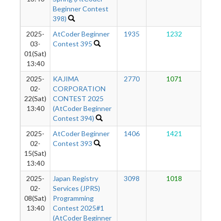
Beginner Contest
398)
2025-
AtCoder Beginner
1935
1232
1
03-
Contest 395
01(Sat)
13:40
2025-
KAJIMA
2770
1071
1
02-
CORPORATION
22(Sat)
CONTEST 2025
13:40
(AtCoder Beginner
Contest 394)
2025-
AtCoder Beginner
1406
1421
1
02-
Contest 393
15(Sat)
13:40
2025-
Japan Registry
3098
1018
1
02-
Services (JPRS)
08(Sat)
Programming
13:40
Contest 2025#1
(AtCoder Beginner