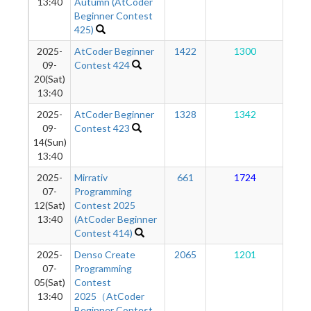
13:40
Autumn (AtCoder
Beginner Contest
425)
2025-
AtCoder Beginner
1422
1300
1
09-
Contest 424
20(Sat)
13:40
2025-
AtCoder Beginner
1328
1342
1
09-
Contest 423
14(Sun)
13:40
2025-
Mirrativ
661
1724
1
07-
Programming
12(Sat)
Contest 2025
13:40
(AtCoder Beginner
Contest 414)
2025-
Denso Create
2065
1201
1
07-
Programming
05(Sat)
Contest
13:40
2025（AtCoder
Beginner Contest