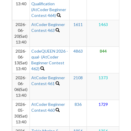
13:40
Qualification
(AtCoder Beginner
Contest 464)
2026-
AtCoder Beginner
1611
1463
1
06-
Contest 463
20(Sat)
13:40
2026-
CodeQUEEN 2026 -
4863
844
1
06-
qual- (AtCoder
13(Sat)
Beginner Contest
13:40
462)
2026-
AtCoder Beginner
2108
1373
1
06-
Contest 461
06(Sat)
13:40
2026-
AtCoder Beginner
836
1729
1
05-
Contest 460
30(Sat)
13:40
2026-
Tokio Marine &
1956
1356