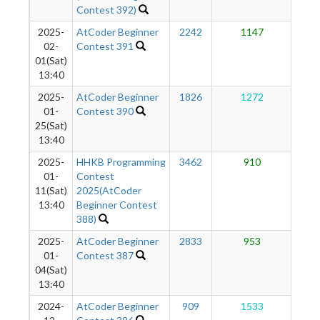
Contest 392)
2025-
AtCoder Beginner
2242
1147
1
02-
Contest 391
01(Sat)
13:40
2025-
AtCoder Beginner
1826
1272
1
01-
Contest 390
25(Sat)
13:40
2025-
HHKB Programming
3462
910
1
01-
Contest
11(Sat)
2025(AtCoder
13:40
Beginner Contest
388)
2025-
AtCoder Beginner
2833
953
1
01-
Contest 387
04(Sat)
13:40
2024-
AtCoder Beginner
909
1533
1