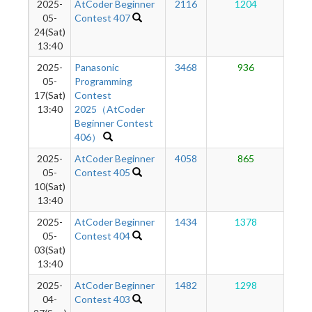
2025-
AtCoder Beginner
2116
1204
1
05-
Contest 407
24(Sat)
13:40
2025-
Panasonic
3468
936
1
05-
Programming
17(Sat)
Contest
13:40
2025（AtCoder
Beginner Contest
406）
2025-
AtCoder Beginner
4058
865
1
05-
Contest 405
10(Sat)
13:40
2025-
AtCoder Beginner
1434
1378
1
05-
Contest 404
03(Sat)
13:40
2025-
AtCoder Beginner
1482
1298
1
04-
Contest 403