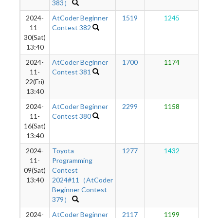
383）
2024-
AtCoder Beginner
1519
1245
1
11-
Contest 382
30(Sat)
13:40
2024-
AtCoder Beginner
1700
1174
1
11-
Contest 381
22(Fri)
13:40
2024-
AtCoder Beginner
2299
1158
1
11-
Contest 380
16(Sat)
13:40
2024-
Toyota
1277
1432
1
11-
Programming
09(Sat)
Contest
13:40
2024#11（AtCoder
Beginner Contest
379）
2024-
AtCoder Beginner
2117
1199
1