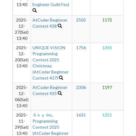
13:40
Engineer Guild Fes)
2025-
AtCoder Beginner
2505
1172
1
12-
Contest 438
27(Sat)
13:40
2025-
UNIQUE VISION
1756
1355
1
12-
Programming
20(Sat)
Contest 2025
13:40
Christmas
(AtCoder Beginner
Contest 437)
2025-
AtCoder Beginner
2306
1197
1
12-
Contest 435
06(Sat)
13:40
2025-
Ｓｋｙ Inc,
1631
1251
1
11-
Programming
29(Sat)
Contest 2025
13:40
(AtCoder Beginner