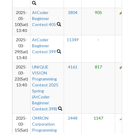
2025-
AtCoder
3804
905
595
05-
Beginner
10(Sat)
Contest 405
13:40
2025-
AtCoder
11349
-
-
03-
Beginner
29(Sat)
Contest 399
13:40
2025-
UNIQUE
4161
817
521
03-
VISION
22(Sat)
Programming
13:40
Contest 2025
Spring
(AtCoder
Beginner
Contest 398)
2025-
OMRON
2448
1147
445
03-
Corporation
15(Sat)
Programming