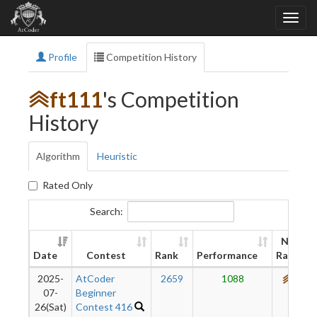
Profile
Competition History
ft111
's Competition
History
Algorithm
Heuristic
Rated Only
Search:
New
Date
Contest
Rank
Performance
Rating
2025-
AtCoder
2659
1088
676
07-
Beginner
26(Sat)
Contest 416