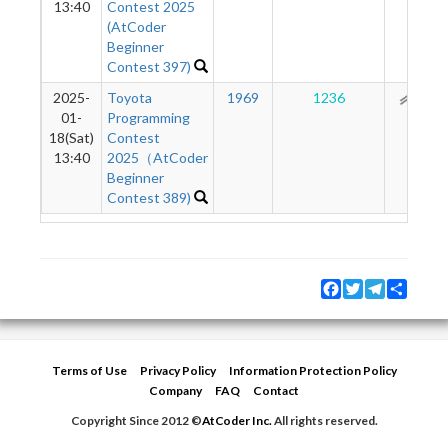
13:40
Contest 2025
(AtCoder
Beginner
Contest 397)
2025-
Toyota
1969
1236
161
01-
Programming
18(Sat)
Contest
13:40
2025（AtCoder
Beginner
Contest 389)
Facebook
Twitter
Telegram
Share
Terms of Use
Privacy Policy
Information Protection Policy
Company
FAQ
Contact
Copyright Since 2012 ©
AtCoder Inc.
All rights reserved.