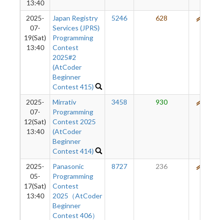
13:40
2025-
Japan Registry
5246
628
592
07-
Services (JPRS)
19(Sat)
Programming
13:40
Contest
2025#2
(AtCoder
Beginner
Contest 415)
2025-
Mirrativ
3458
930
592
07-
Programming
12(Sat)
Contest 2025
13:40
(AtCoder
Beginner
Contest 414)
2025-
Panasonic
8727
236
520
05-
Programming
17(Sat)
Contest
13:40
2025（AtCoder
Beginner
Contest 406）