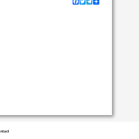
Facebook
Twitter
Telegram
Share
ntact