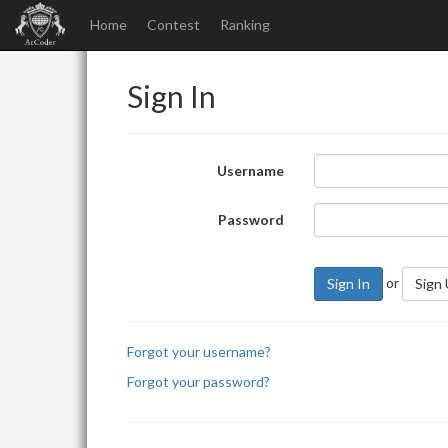
Home
Contest
Ranking
Sign In
Username
Password
or
Sign In
Sign
Forgot your username?
Forgot your password?