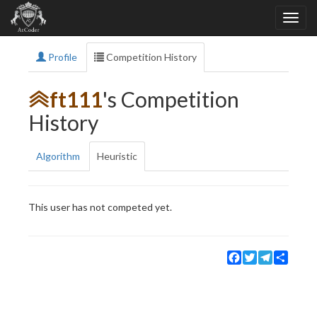
Profile
Competition History
ft111
's Competition
History
Algorithm
Heuristic
This user has not competed yet.
Facebook
Twitter
Telegram
Share