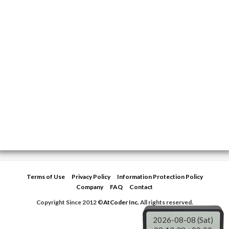
Terms of Use
Privacy Policy
Information Protection Policy
Company
FAQ
Contact
Copyright Since 2012 ©
AtCoder Inc.
All rights reserved.
2026-08-08 (Sat)