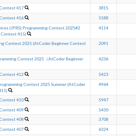
 Contest 417
3815
 Contest 416
5588
rvices (JPRS) Programming Contest 2025#2
4114
 Contest 415)
ing Contest 2025 (AtCoder Beginner Contest
2091
gramming Contest 2025（AtCoder Beginner
4236
 Contest 412
5423
ogramming Contest 2025 Summer (AtCoder
4964
411)
 Contest 410
5947
 Contest 409
5430
 Contest 408
3708
 Contest 407
6324