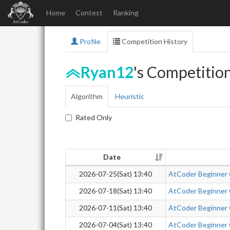
Home
Contest
Ranking
Profile
Competition History
Ryan12
's Competitio
Algorithm
Heuristic
Rated Only
Date
2026-07-25(Sat) 13:40
AtCoder Beginner
2026-07-18(Sat) 13:40
AtCoder Beginner
2026-07-11(Sat) 13:40
AtCoder Beginner
2026-07-04(Sat) 13:40
AtCoder Beginner