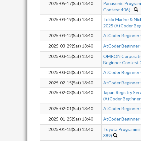
2025-05-17(Sat) 13:40
Panasonic Progra
Contest 406）
2025-04-19(Sat) 13:40
Tokio Marine & Nic
2025 (AtCoder Beg
2025-04-12(Sat) 13:40
AtCoder Beginner
2025-03-29(Sat) 13:40
AtCoder Beginner
2025-03-15(Sat) 13:40
OMRON Corporatio
Beginner Contest 
2025-03-08(Sat) 13:40
AtCoder Beginner
2025-02-15(Sat) 13:40
AtCoder Beginner
2025-02-08(Sat) 13:40
Japan Registry Se
(AtCoder Beginner
2025-02-01(Sat) 13:40
AtCoder Beginner
2025-01-25(Sat) 13:40
AtCoder Beginner
2025-01-18(Sat) 13:40
Toyota Programmi
389)