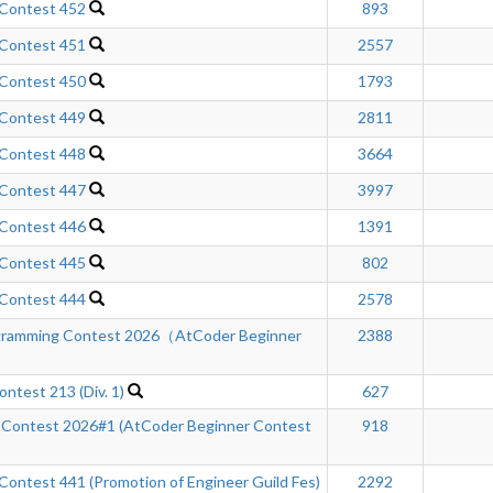
 Contest 452
893
 Contest 451
2557
 Contest 450
1793
 Contest 449
2811
 Contest 448
3664
 Contest 447
3997
 Contest 446
1391
 Contest 445
802
 Contest 444
2578
gramming Contest 2026（AtCoder Beginner
2388
ntest 213 (Div. 1)
627
 Contest 2026#1 (AtCoder Beginner Contest
918
ontest 441 (Promotion of Engineer Guild Fes)
2292