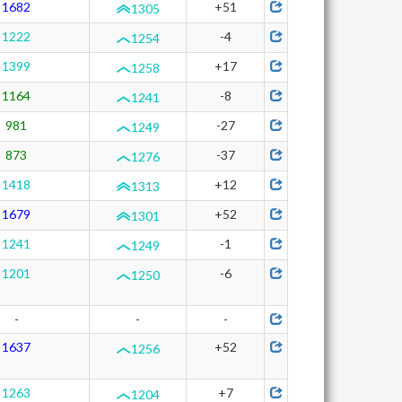
1682
+51
1305
1222
-4
1254
1399
+17
1258
1164
-8
1241
981
-27
1249
873
-37
1276
1418
+12
1313
1679
+52
1301
1241
-1
1249
1201
-6
1250
-
-
-
1637
+52
1256
1263
+7
1204