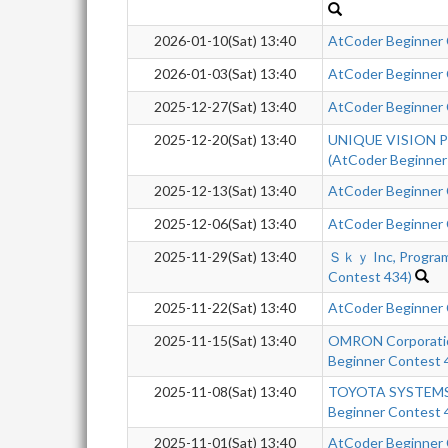
2026-01-10(Sat) 13:40
AtCoder Beginner
2026-01-03(Sat) 13:40
AtCoder Beginner
2025-12-27(Sat) 13:40
AtCoder Beginner
2025-12-20(Sat) 13:40
UNIQUE VISION Pr
(AtCoder Beginner
2025-12-13(Sat) 13:40
AtCoder Beginner
2025-12-06(Sat) 13:40
AtCoder Beginner
2025-11-29(Sat) 13:40
Ｓｋｙ Inc, Program
Contest 434)
2025-11-22(Sat) 13:40
AtCoder Beginner
2025-11-15(Sat) 13:40
OMRON Corporatio
Beginner Contest 
2025-11-08(Sat) 13:40
TOYOTA SYSTEMS 
Beginner Contest 
2025-11-01(Sat) 13:40
AtCoder Beginner