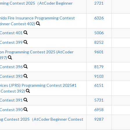
mming Contest 2025（AtCoder Beginner
2721
hido Fire Insurance Programming Contest
6326
inner Contest 402)
 Contest 401
5006
 Contest 399
8252
n Programming Contest 2025 (AtCoder
9601
397)
 Contest 396
8179
 Contest 393
9103
rvices (JPRS) Programming Contest 2025#1
6151
 Contest 392)
 Contest 391
5731
 Contest 390
6958
ng Contest 2025（AtCoder Beginner Contest
9287