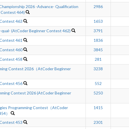
Championship 2026 -Advance- Qualification
2986
 Contest 464)
 Contest 463
1653
ual- (AtCoder Beginner Contest 462)
3791
 Contest 461
1836
 Contest 460
3845
 Contest 458
281
mming Contest 2026（AtCoder Beginner
3238
 Contest 456
552
ming Contest 2026 (AtCoder Beginner
5250
ogies Programming Contest（AtCoder
1415
 454）
 Contest 453
2301