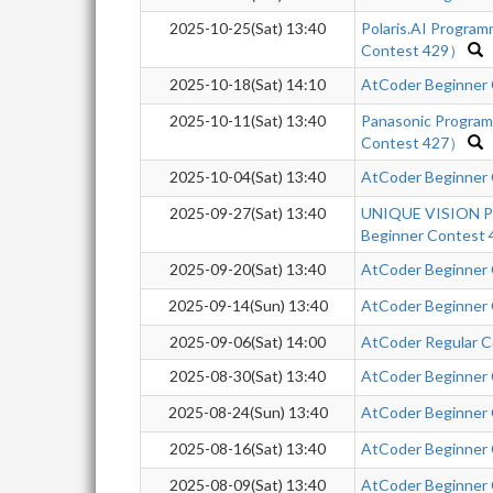
2025-10-25(Sat) 13:40
Polaris.AI Progra
Contest 429）
2025-10-18(Sat) 14:10
AtCoder Beginner
2025-10-11(Sat) 13:40
Panasonic Progra
Contest 427）
2025-10-04(Sat) 13:40
AtCoder Beginner
2025-09-27(Sat) 13:40
UNIQUE VISION Pr
Beginner Contest 
2025-09-20(Sat) 13:40
AtCoder Beginner
2025-09-14(Sun) 13:40
AtCoder Beginner
2025-09-06(Sat) 14:00
AtCoder Regular Co
2025-08-30(Sat) 13:40
AtCoder Beginner
2025-08-24(Sun) 13:40
AtCoder Beginner
2025-08-16(Sat) 13:40
AtCoder Beginner
2025-08-09(Sat) 13:40
AtCoder Beginner