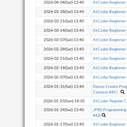
2026-04-04(Sat) 13:40
AtCoder Beginner
2026-03-28(Sat) 13:40
AtCoder Beginner
2026-03-21(Sat) 13:40
AtCoder Beginner
2026-03-14(Sat) 13:40
AtCoder Beginner
2026-03-07(Sat) 13:40
AtCoder Beginner
2026-02-28(Sat) 13:40
AtCoder Beginner
2026-02-21(Sat) 13:40
AtCoder Beginner
2026-02-14(Sat) 13:40
AtCoder Beginner
2026-02-07(Sat) 13:40
AtCoder Beginner
2026-01-31(Sat) 13:40
Denso Create Pro
Contest 443）
2026-01-25(Sun) 14:30
AtCoder Regular Co
2026-01-24(Sat) 13:40
JPRS Programming
442)
2026-01-17(Sat) 13:40
AtCoder Beginner C