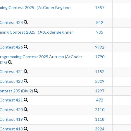
mming Contest 2025（AtCoder Beginner
1557
 Contest 428
842
mming Contest 2025（AtCoder Beginner
905
 Contest 426
9992
ogramming Contest 2025 Autumn (AtCoder
1790
425)
 Contest 424
1152
 Contest 423
5809
ntest 205 (Div. 2)
1297
 Contest 421
472
 Contest 420
2110
 Contest 419
1118
 Contest 418
3924