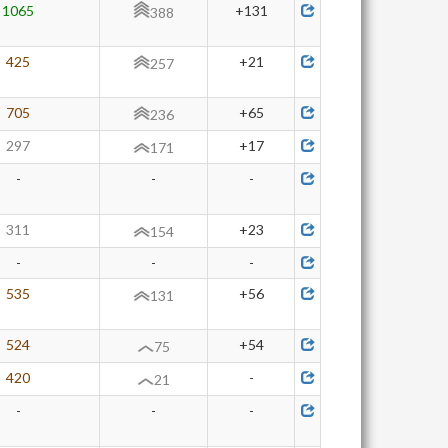
1065
+131
388
425
+21
257
705
+65
236
297
+17
171
-
-
-
311
+23
154
-
-
-
535
+56
131
524
+54
75
420
-
21
-
-
-