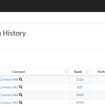
n History
Contest
Rank
Perf
 Contest 468
1525
 Contest 467
822
 Contest 466
3443
 Contest 465
3793