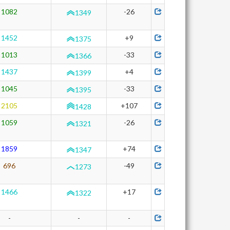
1082
-26
1349
1452
+9
1375
1013
-33
1366
1437
+4
1399
1045
-33
1395
2105
+107
1428
1059
-26
1321
1859
+74
1347
696
-49
1273
1466
+17
1322
-
-
-