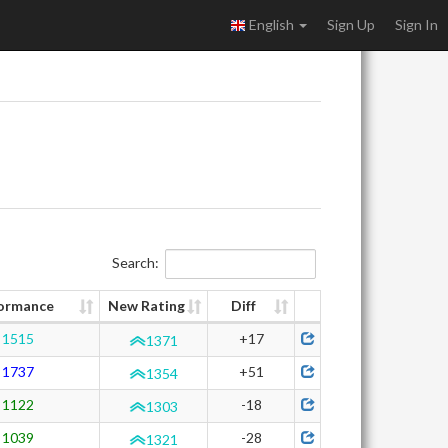
English
Sign Up
Sign In
Search:
ormance
New Rating
Diff
1515
+17
1371
1737
+51
1354
1122
-18
1303
1039
-28
1321