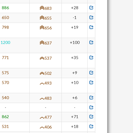
886
+28
683
650
-1
655
798
+19
656
1200
+100
637
771
+35
537
575
+9
502
570
+10
493
540
+6
483
-
-
-
862
+71
477
531
+18
406