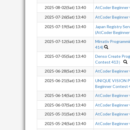
2025-08-02(Sat) 13:40
AtCoder Beginner
2025-07-26(Sat) 13:40
AtCoder Beginner
2025-07-19(Sat) 13:40
Japan Registry Se
(AtCoder Beginner
2025-07-12(Sat) 13:40
Mirrativ Programm
414)
2025-07-05(Sat) 13:40
Denso Create Pro
Contest 413）
2025-06-28(Sat) 13:40
AtCoder Beginner
2025-06-21(Sat) 13:40
UNIQUE VISION Pr
Beginner Contest 
2025-06-14(Sat) 13:40
AtCoder Beginner
2025-06-07(Sat) 13:40
AtCoder Beginner
2025-05-31(Sat) 13:40
AtCoder Beginner
2025-05-24(Sat) 13:40
AtCoder Beginner