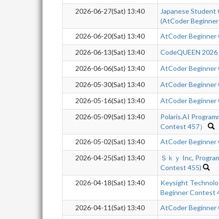
2026-06-27(Sat) 13:40
Japanese Student 
(AtCoder Beginner
2026-06-20(Sat) 13:40
AtCoder Beginner
2026-06-13(Sat) 13:40
CodeQUEEN 2026 -q
2026-06-06(Sat) 13:40
AtCoder Beginner
2026-05-30(Sat) 13:40
AtCoder Beginner
2026-05-16(Sat) 13:40
AtCoder Beginner
2026-05-09(Sat) 13:40
Polaris.AI Progra
Contest 457）
2026-05-02(Sat) 13:40
AtCoder Beginner
2026-04-25(Sat) 13:40
Ｓｋｙ Inc, Program
Contest 455)
2026-04-18(Sat) 13:40
Keysight Technol
Beginner Contest
2026-04-11(Sat) 13:40
AtCoder Beginner