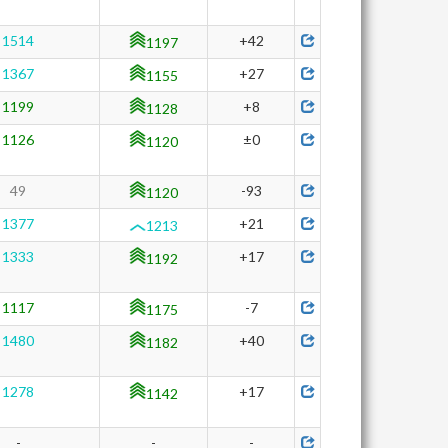
1514
+42
1197
1367
+27
1155
1199
+8
1128
1126
±0
1120
49
-93
1120
1377
+21
1213
1333
+17
1192
1117
-7
1175
1480
+40
1182
1278
+17
1142
-
-
-