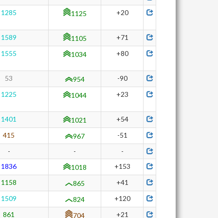
1285
+20
1125
1589
+71
1105
1555
+80
1034
53
-90
954
1225
+23
1044
1401
+54
1021
415
-51
967
-
-
-
1836
+153
1018
1158
+41
865
1509
+120
824
861
+21
704