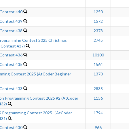
 Contest 440
1250
 Contest 439
1572
 Contest 438
2378
ogramming Contest 2025 Christmas
2745
 Contest 437)
 Contest 436
10100
 Contest 435
1564
ming Contest 2025 (AtCoder Beginner
1370
 Contest 433
2838
n Programming Contest 2025 #2 (AtCoder
1156
432)
Programming Contest 2025（AtCoder
1794
431)
 Contest 430
966