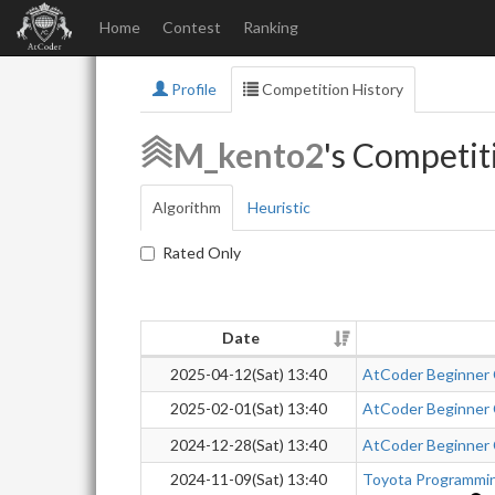
Home
Contest
Ranking
Profile
Competition History
M_kento2
's Competit
Algorithm
Heuristic
Rated Only
Date
2025-04-12(Sat) 13:40
AtCoder Beginner
2025-02-01(Sat) 13:40
AtCoder Beginner
2024-12-28(Sat) 13:40
AtCoder Beginner
2024-11-09(Sat) 13:40
Toyota Programmi