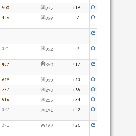
500
+16
375
426
+7
359
-
-
-
371
+2
352
489
+17
350
649
+43
333
787
+65
290
516
+34
225
377
+22
191
391
+26
169