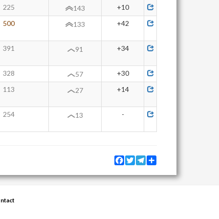
225
+10
143
500
+42
133
391
+34
91
328
+30
57
113
+14
27
254
-
13
Facebook
Twitter
Telegram
Share
ntact