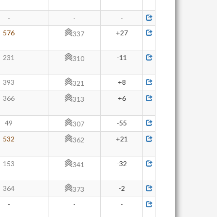
-
-
-
576
+27
337
231
-11
310
393
+8
321
366
+6
313
49
-55
307
532
+21
362
153
-32
341
364
-2
373
-
-
-