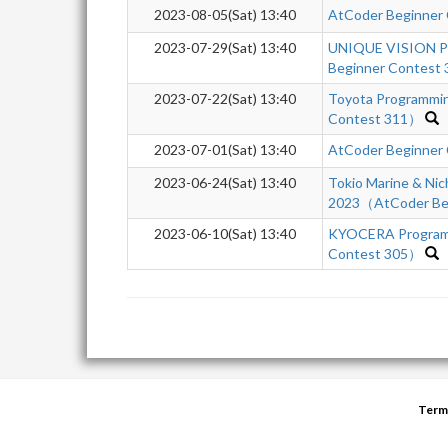
2023-08-05(Sat) 13:40
AtCoder Beginner
2023-07-29(Sat) 13:40
UNIQUE VISION P
Beginner Contest 
2023-07-22(Sat) 13:40
Toyota Programmi
Contest 311）
2023-07-01(Sat) 13:40
AtCoder Beginner
2023-06-24(Sat) 13:40
Tokio Marine & Nic
2023（AtCoder Beg
2023-06-10(Sat) 13:40
KYOCERA Program
Contest 305）
Term