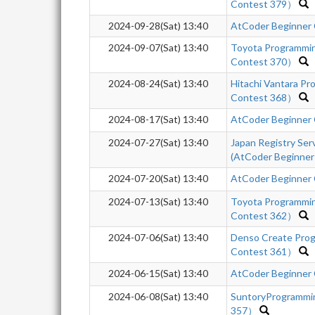
Contest 379）
2024-09-28(Sat) 13:40
AtCoder Beginner
2024-09-07(Sat) 13:40
Toyota Programmi
Contest 370）
2024-08-24(Sat) 13:40
Hitachi Vantara P
Contest 368）
2024-08-17(Sat) 13:40
AtCoder Beginner
2024-07-27(Sat) 13:40
Japan Registry Se
(AtCoder Beginner
2024-07-20(Sat) 13:40
AtCoder Beginner
2024-07-13(Sat) 13:40
Toyota Programmi
Contest 362）
2024-07-06(Sat) 13:40
Denso Create Pro
Contest 361）
2024-06-15(Sat) 13:40
AtCoder Beginner
2024-06-08(Sat) 13:40
SuntoryProgrammi
357）