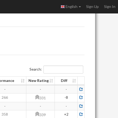
English
Sign Up
Sign In
Search:
ormance
New Rating
Diff
-
-
-
266
-8
331
-
-
-
358
+2
339