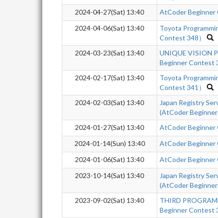
2024-04-27(Sat) 13:40
AtCoder Beginner
2024-04-06(Sat) 13:40
Toyota Programmi
Contest 348）
2024-03-23(Sat) 13:40
UNIQUE VISION Pr
Beginner Contest 
2024-02-17(Sat) 13:40
Toyota Programmi
Contest 341）
2024-02-03(Sat) 13:40
Japan Registry Se
(AtCoder Beginner
2024-01-27(Sat) 13:40
AtCoder Beginner
2024-01-14(Sun) 13:40
AtCoder Beginner
2024-01-06(Sat) 13:40
AtCoder Beginner 
2023-10-14(Sat) 13:40
Japan Registry Se
(AtCoder Beginner
2023-09-02(Sat) 13:40
THIRD PROGRAM
Beginner Contest