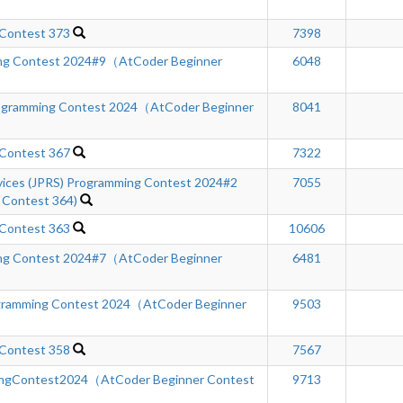
 Contest 373
7398
ng Contest 2024#9（AtCoder Beginner
6048
rogramming Contest 2024（AtCoder Beginner
8041
 Contest 367
7322
rvices (JPRS) Programming Contest 2024#2
7055
 Contest 364)
 Contest 363
10606
ng Contest 2024#7（AtCoder Beginner
6481
gramming Contest 2024（AtCoder Beginner
9503
 Contest 358
7567
ngContest2024（AtCoder Beginner Contest
9713