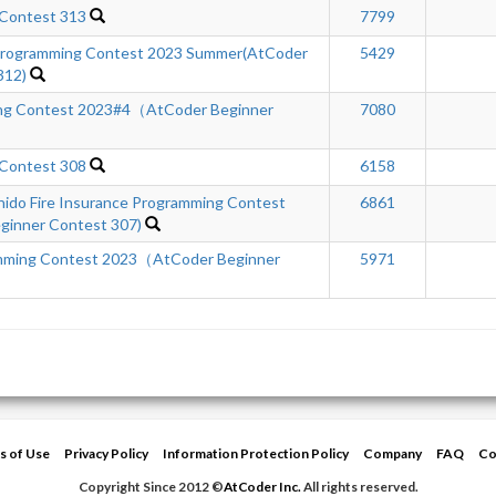
 Contest 313
7799
rogramming Contest 2023 Summer(AtCoder
5429
312)
ng Contest 2023#4（AtCoder Beginner
7080
 Contest 308
6158
hido Fire Insurance Programming Contest
6861
inner Contest 307)
ming Contest 2023（AtCoder Beginner
5971
s of Use
Privacy Policy
Information Protection Policy
Company
FAQ
Co
Copyright Since 2012 ©
AtCoder Inc.
All rights reserved.