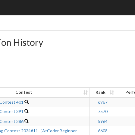
ion History
Contest
Rank
Perf
 Contest 401
6967
 Contest 391
7570
 Contest 386
5964
ng Contest 2024#11（AtCoder Beginner
6608