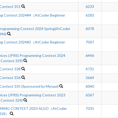
 Contest 351
6233
ng Contest 2024#4（AtCoder Beginner
6183
ogramming Contest 2024 Spring(AtCoder
6078
346)
ng Contest 2024#2（AtCoder Beginner
7007
rvices (JPRS) Programming Contest 2024
6446
 Contest 339)
 Contest 338
4731
 Contest 336
3664
Contest 335 (Sponsored by Mynavi)
6040
rvices (JPRS) Programming Contest 2023
6367
 Contest 324)
MING CONTEST 2023 ALGO（AtCoder
7335
 318）