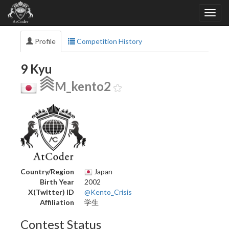
Profile
Competition History
9 Kyu
M_kento2
Country/Region
Japan
Birth Year
2002
X(Twitter) ID
@Kento_Crisis
Affiliation
学生
Contest Status