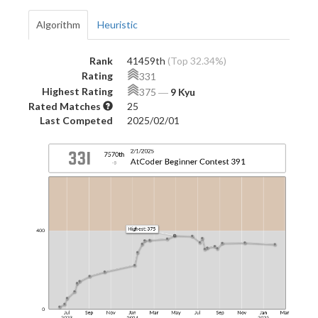
Algorithm
Heuristic
Rank
41459th
(Top 32.34%)
Rating
331
Highest Rating
375
―
9 Kyu
Rated Matches
25
Last Competed
2025/02/01