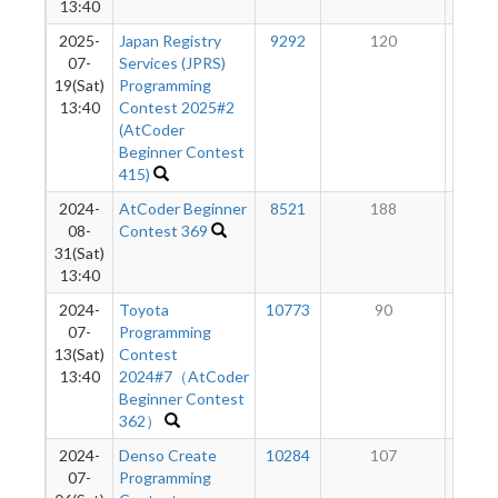
13:40
2025-
Japan Registry
9292
120
10
07-
Services (JPRS)
19(Sat)
Programming
13:40
Contest 2025#2
(AtCoder
Beginner Contest
415)
2024-
AtCoder Beginner
8521
188
10
08-
Contest 369
31(Sat)
13:40
2024-
Toyota
10773
90
10
07-
Programming
13(Sat)
Contest
13:40
2024#7（AtCoder
Beginner Contest
362）
2024-
Denso Create
10284
107
10
07-
Programming