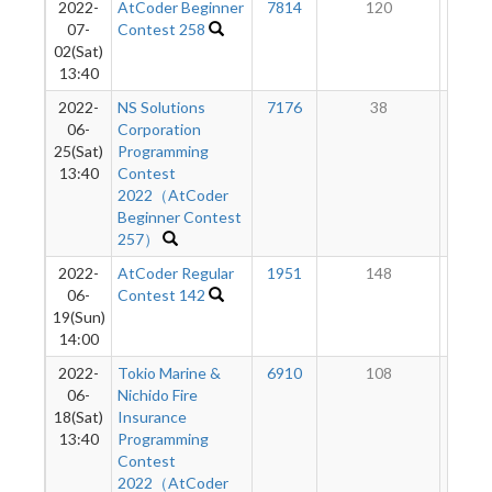
2022-
AtCoder Beginner
7814
120
3
07-
Contest 258
02(Sat)
13:40
2022-
NS Solutions
7176
38
2
06-
Corporation
25(Sat)
Programming
13:40
Contest
2022（AtCoder
Beginner Contest
257）
2022-
AtCoder Regular
1951
148
2
06-
Contest 142
19(Sun)
14:00
2022-
Tokio Marine &
6910
108
1
06-
Nichido Fire
18(Sat)
Insurance
13:40
Programming
Contest
2022（AtCoder