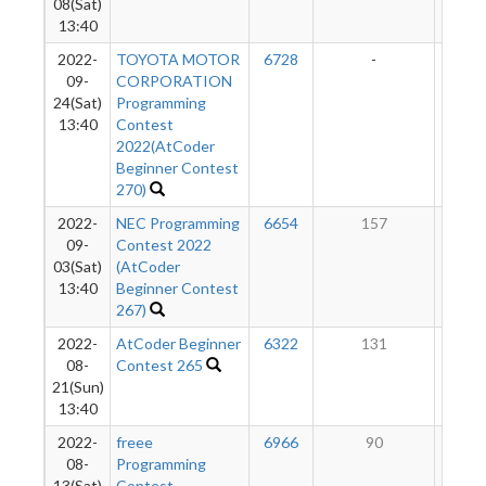
08(Sat)
13:40
2022-
TOYOTA MOTOR
6728
-
-
09-
CORPORATION
24(Sat)
Programming
13:40
Contest
2022(AtCoder
Beginner Contest
270)
2022-
NEC Programming
6654
157
8
09-
Contest 2022
03(Sat)
(AtCoder
13:40
Beginner Contest
267)
2022-
AtCoder Beginner
6322
131
7
08-
Contest 265
21(Sun)
13:40
2022-
freee
6966
90
6
08-
Programming
13(Sat)
Contest