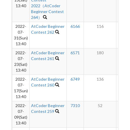
13:40
2022（AtCoder
Beginner Contest
264）
2022-
AtCoder Beginner
6166
116
6
07-
Contest 262
31(Sun)
13:40
2022-
AtCoder Beginner
6571
180
5
07-
Contest 261
23(Sat)
13:40
2022-
AtCoder Beginner
6749
136
4
07-
Contest 260
17(Sun)
13:40
2022-
AtCoder Beginner
7310
52
3
07-
Contest 259
09(Sat)
13:40