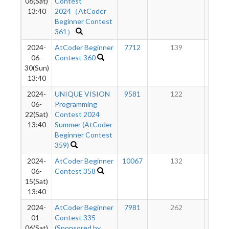
06(Sat)
Contest
13:40
2024（AtCoder
Beginner Contest
361）
2024-
AtCoder Beginner
7712
139
10
06-
Contest 360
30(Sun)
13:40
2024-
UNIQUE VISION
9581
122
9
06-
Programming
22(Sat)
Contest 2024
13:40
Summer (AtCoder
Beginner Contest
359)
2024-
AtCoder Beginner
10067
132
9
06-
Contest 358
15(Sat)
13:40
2024-
AtCoder Beginner
7981
262
8
01-
Contest 335
06(Sat)
(Sponsored by