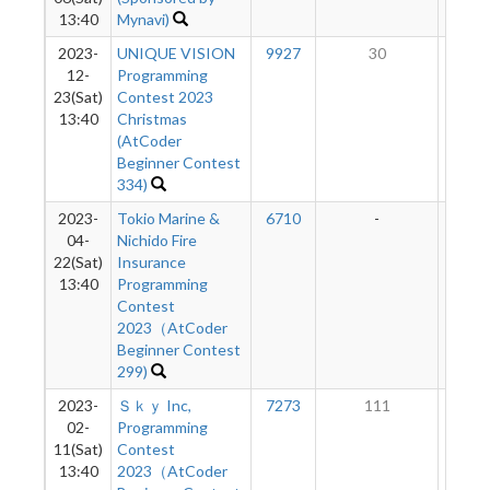
13:40
Mynavi)
2023-
UNIQUE VISION
9927
30
7
12-
Programming
23(Sat)
Contest 2023
13:40
Christmas
(AtCoder
Beginner Contest
334)
2023-
Tokio Marine &
6710
-
-
04-
Nichido Fire
22(Sat)
Insurance
13:40
Programming
Contest
2023（AtCoder
Beginner Contest
299)
2023-
Ｓｋｙ Inc,
7273
111
8
02-
Programming
11(Sat)
Contest
13:40
2023（AtCoder