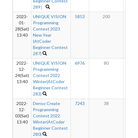
Beginner Contest
289）
2023-
UNIQUE VISION
5853
200
8
01-
Programming
28(Sat)
Contest 2023
13:40
New Year
(AtCoder
Beginner Contest
287)
2022-
UNIQUE VISION
6976
80
7
12-
Programming
24(Sat)
Contest 2022
13:40
Winter(AtCoder
Beginner Contest
283)
2022-
Denso Create
7243
38
6
12-
Programming
03(Sat)
Contest 2022
13:40
Winter(AtCoder
Beginner Contest
280)