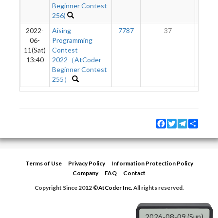
Beginner Contest
256)
2022-
Aising
7787
37
2
06-
Programming
11(Sat)
Contest
13:40
2022（AtCoder
Beginner Contest
255）
Facebook
Twitter
Telegram
Share
Terms of Use
Privacy Policy
Information Protection Policy
Company
FAQ
Contact
Copyright Since 2012 ©
AtCoder Inc.
All rights reserved.
2026-08-09 (Sun)