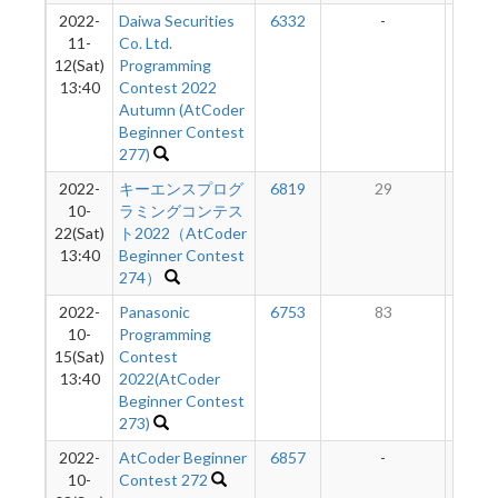
2022-
Daiwa Securities
6332
-
-
11-
Co. Ltd.
12(Sat)
Programming
13:40
Contest 2022
Autumn (AtCoder
Beginner Contest
277)
2022-
キーエンスプログ
6819
29
7
10-
ラミングコンテス
22(Sat)
ト2022（AtCoder
13:40
Beginner Contest
274）
2022-
Panasonic
6753
83
8
10-
Programming
15(Sat)
Contest
13:40
2022(AtCoder
Beginner Contest
273)
2022-
AtCoder Beginner
6857
-
-
10-
Contest 272