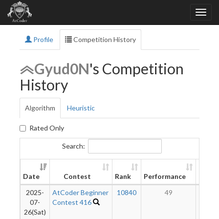
Profile
Competition History
Gyud0N
's Competition
History
Algorithm
Heuristic
Rated Only
Search:
New
Date
Contest
Rank
Performance
Ratin
2025-
AtCoder Beginner
10840
49
10
07-
Contest 416
26(Sat)