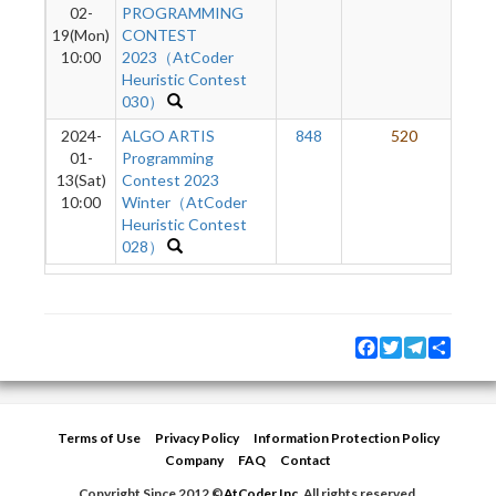
02-
PROGRAMMING
19(Mon)
CONTEST
10:00
2023（AtCoder
Heuristic Contest
030）
2024-
ALGO ARTIS
848
520
01-
Programming
13(Sat)
Contest 2023
10:00
Winter（AtCoder
Heuristic Contest
028）
Facebook
Twitter
Telegram
Share
Terms of Use
Privacy Policy
Information Protection Policy
Company
FAQ
Contact
Copyright Since 2012 ©
AtCoder Inc.
All rights reserved.