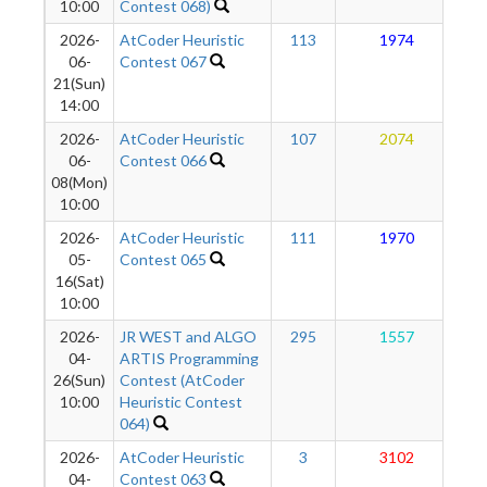
10:00
Contest 068)
2026-
AtCoder Heuristic
113
1974
06-
Contest 067
21(Sun)
14:00
2026-
AtCoder Heuristic
107
2074
06-
Contest 066
08(Mon)
10:00
2026-
AtCoder Heuristic
111
1970
05-
Contest 065
16(Sat)
10:00
2026-
JR WEST and ALGO
295
1557
04-
ARTIS Programming
26(Sun)
Contest (AtCoder
10:00
Heuristic Contest
064)
2026-
AtCoder Heuristic
3
3102
04-
Contest 063