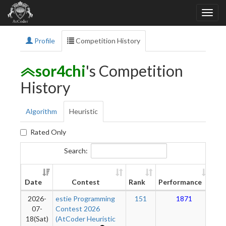
Profile
Competition History
sor4chi
's Competition
History
Algorithm
Heuristic
Rated Only
Search:
N
Date
Contest
Rank
Performance
Rat
2026-
estie Programming
151
1871
07-
Contest 2026
18(Sat)
(AtCoder Heuristic