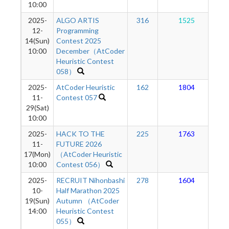
10:00
2025-
ALGO ARTIS
316
1525
12-
Programming
14(Sun)
Contest 2025
10:00
December（AtCoder
Heuristic Contest
058）
2025-
AtCoder Heuristic
162
1804
11-
Contest 057
29(Sat)
10:00
2025-
HACK TO THE
225
1763
11-
FUTURE 2026
17(Mon)
（AtCoder Heuristic
10:00
Contest 056）
2025-
RECRUIT Nihonbashi
278
1604
10-
Half Marathon 2025
19(Sun)
Autumn （AtCoder
14:00
Heuristic Contest
055）