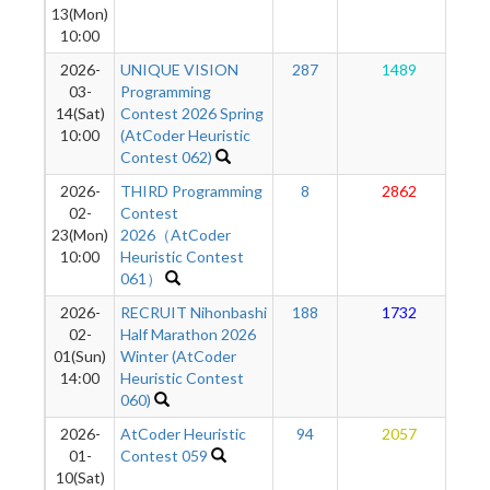
13(Mon)
10:00
2026-
UNIQUE VISION
287
1489
03-
Programming
14(Sat)
Contest 2026 Spring
10:00
(AtCoder Heuristic
Contest 062)
2026-
THIRD Programming
8
2862
02-
Contest
23(Mon)
2026（AtCoder
10:00
Heuristic Contest
061）
2026-
RECRUIT Nihonbashi
188
1732
02-
Half Marathon 2026
01(Sun)
Winter (AtCoder
14:00
Heuristic Contest
060)
2026-
AtCoder Heuristic
94
2057
01-
Contest 059
10(Sat)