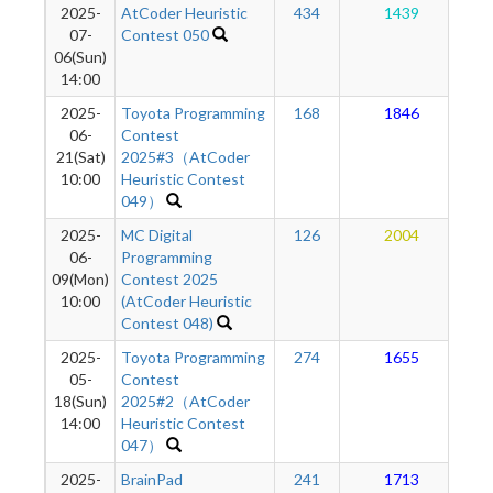
2025-
AtCoder Heuristic
434
1439
07-
Contest 050
06(Sun)
14:00
2025-
Toyota Programming
168
1846
06-
Contest
21(Sat)
2025#3（AtCoder
10:00
Heuristic Contest
049）
2025-
MC Digital
126
2004
06-
Programming
09(Mon)
Contest 2025
10:00
(AtCoder Heuristic
Contest 048)
2025-
Toyota Programming
274
1655
05-
Contest
18(Sun)
2025#2（AtCoder
14:00
Heuristic Contest
047）
2025-
BrainPad
241
1713