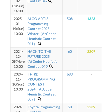
02-
Contest 042
02(Sun)
14:00
2025-
ALGO ARTIS
508
1323
01-
Programming
19(Sun)
Contest 2025
10:00
Winter（AtCoder
Heuristic Contest
041）
2024-
HACK TO THE
60
2209
12-
FUTURE 2025
09(Mon)
(AtCoder Heuristic
10:00
Contest 040)
2024-
THIRD
683
-
11-
PROGRAMMING
10(Sun)
CONTEST
10:00
2024（AtCoder
Heuristic Contest
039）
2024-
Toyota Programming
50
2239
10-
Contest