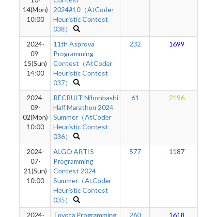
14(Mon)
2024#10（AtCoder
10:00
Heuristic Contest
038）
2024-
11th Asprova
232
1699
09-
Programming
15(Sun)
Contest（AtCoder
14:00
Heuristic Contest
037）
2024-
RECRUIT Nihonbashi
61
2196
09-
Half Marathon 2024
02(Mon)
Summer（AtCoder
10:00
Heuristic Contest
036）
2024-
ALGO ARTIS
577
1187
07-
Programming
21(Sun)
Contest 2024
10:00
Summer（AtCoder
Heuristic Contest
035）
2024-
Toyota Programming
260
1618