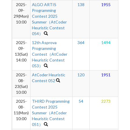
2025-
ALGO ARTIS
138
1955
09-
Programming
29(Mon)
Contest 2025
10:00
Summer（AtCoder
Heuristic Contest
054）
2025-
12th Asprova
364
1494
09-
Programming
13(Sat)
Contest（AtCoder
14:00
Heuristic Contest
053）
2025-
AtCoder Heuristic
120
1951
08-
Contest 052
23(Sat)
10:00
2025-
THIRD Programming
54
2273
08-
Contest 2025
11(Mon)
Summer（AtCoder
10:00
Heuristic Contest
051）