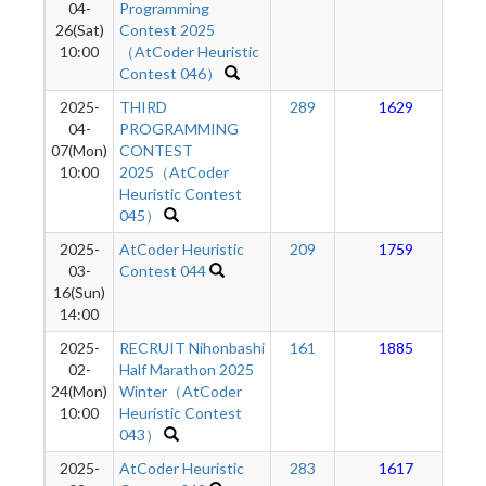
04-
Programming
26(Sat)
Contest 2025
10:00
（AtCoder Heuristic
Contest 046）
2025-
THIRD
289
1629
04-
PROGRAMMING
07(Mon)
CONTEST
10:00
2025（AtCoder
Heuristic Contest
045）
2025-
AtCoder Heuristic
209
1759
03-
Contest 044
16(Sun)
14:00
2025-
RECRUIT Nihonbashi
161
1885
02-
Half Marathon 2025
24(Mon)
Winter（AtCoder
10:00
Heuristic Contest
043）
2025-
AtCoder Heuristic
283
1617