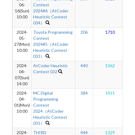
06-
Contest
16(Sun)
2024#6（AtCoder
10:00
Heuristic Contest
034）
2024-
Toyota Programming
206
1710
05-
Contest
27(Mon)
2024#5（AtCoder
10:00
Heuristic Contest
033）
2024-
AtCoder Heuristic
440
1362
04-
Contest 032
07(Sun)
14:00
2024-
MC Digital
384
1411
04-
Programming
01(Mon)
Contest
10:00
2024（AtCoder
Heuristic Contest
031）
2024-
THIRD
444
1329