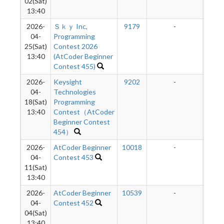
02(Sat)
13:40
2026-
Ｓｋｙ Inc,
9179
-
-
04-
Programming
25(Sat)
Contest 2026
13:40
(AtCoder Beginner
Contest 455)
2026-
Keysight
9202
-
-
04-
Technologies
18(Sat)
Programming
13:40
Contest（AtCoder
Beginner Contest
454）
2026-
AtCoder Beginner
10018
-
-
04-
Contest 453
11(Sat)
13:40
2026-
AtCoder Beginner
10539
-
-
04-
Contest 452
04(Sat)
13:40