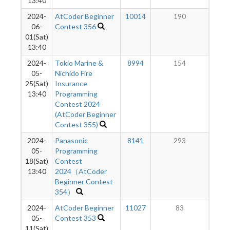
13:40
2024-
AtCoder Beginner
10014
190
06-
Contest 356
01(Sat)
13:40
2024-
Tokio Marine &
8994
154
05-
Nichido Fire
25(Sat)
Insurance
13:40
Programming
Contest 2024
(AtCoder Beginner
Contest 355)
2024-
Panasonic
8141
293
05-
Programming
18(Sat)
Contest
13:40
2024（AtCoder
Beginner Contest
354）
2024-
AtCoder Beginner
11027
83
05-
Contest 353
11(Sat)