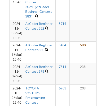
13:40
Contest
2024（AtCoder
Beginner Contest
383）
2024-
AtCoder Beginner
8714
-
-
11-
Contest 382
30(Sat)
13:40
2024-
AtCoder Beginner
5484
580
1
11-
Contest 380
16(Sat)
13:40
2024-
AtCoder Beginner
7811
238
1
11-
Contest 378
02(Sat)
13:40
2024-
TOYOTA
6903
208
1
10-
SYSTEMS
26(Sat)
Programming
13:40
Contest