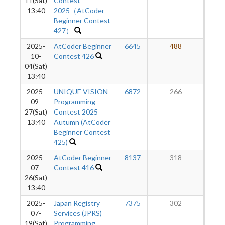
11(Sat)
Contest
13:40
2025（AtCoder
Beginner Contest
427）
2025-
AtCoder Beginner
6645
488
2
10-
Contest 426
04(Sat)
13:40
2025-
UNIQUE VISION
6872
266
2
09-
Programming
27(Sat)
Contest 2025
13:40
Autumn (AtCoder
Beginner Contest
425)
2025-
AtCoder Beginner
8137
318
1
07-
Contest 416
26(Sat)
13:40
2025-
Japan Registry
7375
302
1
07-
Services (JPRS)
19(Sat)
Programming