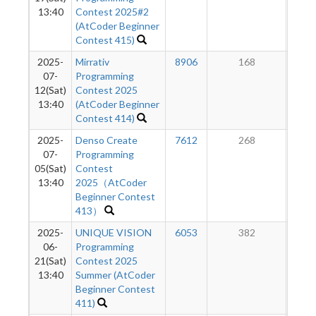
13:40
Contest 2025#2
(AtCoder Beginner
Contest 415)
2025-
Mirrativ
8906
168
1
07-
Programming
12(Sat)
Contest 2025
13:40
(AtCoder Beginner
Contest 414)
2025-
Denso Create
7612
268
1
07-
Programming
05(Sat)
Contest
13:40
2025（AtCoder
Beginner Contest
413）
2025-
UNIQUE VISION
6053
382
1
06-
Programming
21(Sat)
Contest 2025
13:40
Summer (AtCoder
Beginner Contest
411)