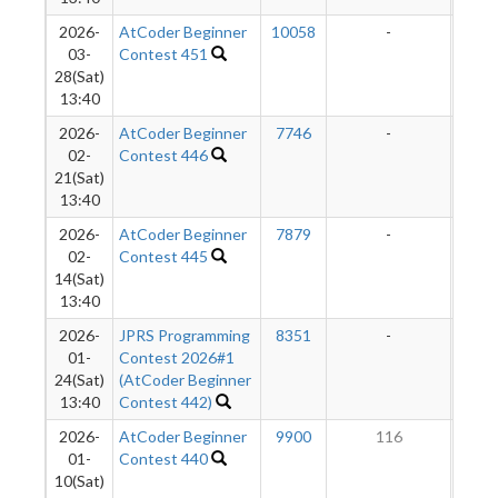
2026-
AtCoder Beginner
10058
-
-
03-
Contest 451
28(Sat)
13:40
2026-
AtCoder Beginner
7746
-
-
02-
Contest 446
21(Sat)
13:40
2026-
AtCoder Beginner
7879
-
-
02-
Contest 445
14(Sat)
13:40
2026-
JPRS Programming
8351
-
-
01-
Contest 2026#1
24(Sat)
(AtCoder Beginner
13:40
Contest 442)
2026-
AtCoder Beginner
9900
116
2
01-
Contest 440
10(Sat)