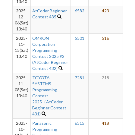
13:40
2025-
AtCoder Beginner
6582
423
2
12-
Contest 435
06(Sat)
13:40
2025-
OMRON
5501
516
2
11-
Corporation
15(Sat)
Programming
13:40
Contest 2025 #2
(AtCoder Beginner
Contest 432)
2025-
TOYOTA
7281
218
2
11-
SYSTEMS
08(Sat)
Programming
13:40
Contest
2025（AtCoder
Beginner Contest
431)
2025-
Panasonic
6315
418
2
10-
Programming