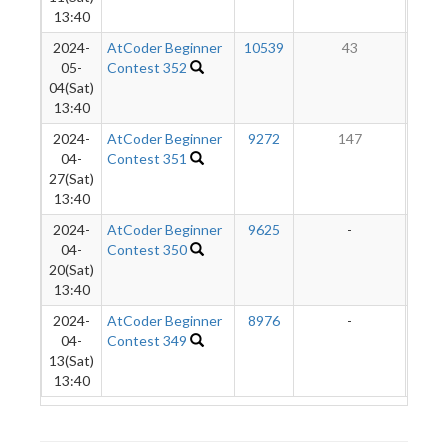
13:40
2024-
AtCoder Beginner
10539
43
05-
Contest 352
04(Sat)
13:40
2024-
AtCoder Beginner
9272
147
04-
Contest 351
27(Sat)
13:40
2024-
AtCoder Beginner
9625
-
-
04-
Contest 350
20(Sat)
13:40
2024-
AtCoder Beginner
8976
-
-
04-
Contest 349
13(Sat)
13:40