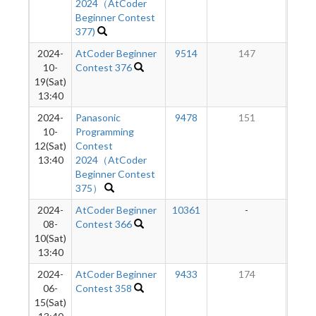
2024（AtCoder
Beginner Contest
377)
2024-
AtCoder Beginner
9514
147
10-
Contest 376
19(Sat)
13:40
2024-
Panasonic
9478
151
10-
Programming
12(Sat)
Contest
13:40
2024（AtCoder
Beginner Contest
375）
2024-
AtCoder Beginner
10361
-
-
08-
Contest 366
10(Sat)
13:40
2024-
AtCoder Beginner
9433
174
06-
Contest 358
15(Sat)