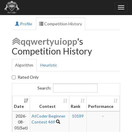
Profile
Competition History
qqwertyuiopp
's
Competition History
Algorithm
Heuristic
Rated Only
Search:
New
Date
Contest
Rank
Performance
Ratin
2026-
AtCoder Beginner
10189
-
-
08-
Contest 469
01(Sat)