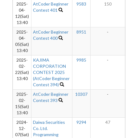
2025-
AtCoder Beginner
9583
150
1
04-
Contest 401
12(Sat)
13:40
2025-
AtCoder Beginner
8951
-
-
04-
Contest 400
05(Sat)
13:40
2025-
KAJIMA
9985
-
-
02-
CORPORATION
22(Sat)
CONTEST 2025
13:40
(AtCoder Beginner
Contest 394)
2025-
AtCoder Beginner
10307
-
-
02-
Contest 393
15(Sat)
13:40
2024-
Daiwa Securities
9294
47
1
12-
Co. Ltd.
07(Sat)
Programming