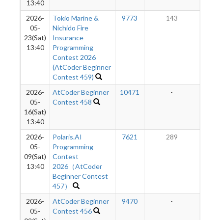
13:40
2026-
Tokio Marine &
9773
143
2
05-
Nichido Fire
23(Sat)
Insurance
13:40
Programming
Contest 2026
(AtCoder Beginner
Contest 459)
2026-
AtCoder Beginner
10471
-
-
05-
Contest 458
16(Sat)
13:40
2026-
Polaris.AI
7621
289
2
05-
Programming
09(Sat)
Contest
13:40
2026（AtCoder
Beginner Contest
457）
2026-
AtCoder Beginner
9470
-
-
05-
Contest 456