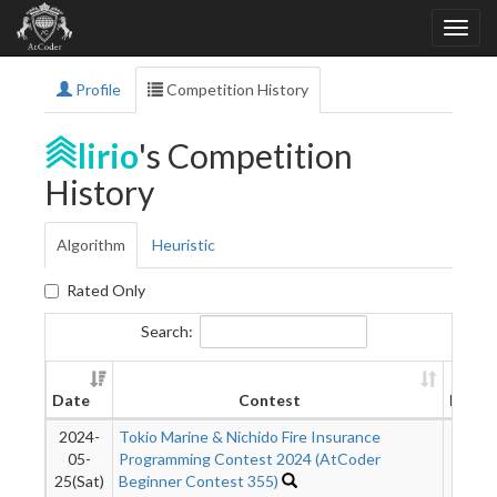
Profile
Competition History
lirio
's Competition
History
Algorithm
Heuristic
Rated Only
Search:
Date
Contest
Rank
2024-
Tokio Marine & Nichido Fire Insurance
990
05-
Programming Contest 2024 (AtCoder
25(Sat)
Beginner Contest 355)