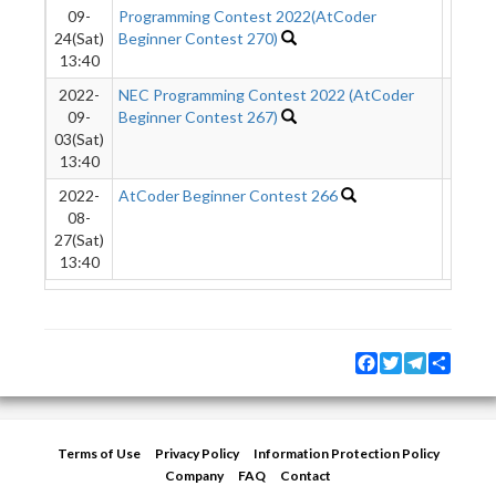
09-
Programming Contest 2022(AtCoder
24(Sat)
Beginner Contest 270)
13:40
2022-
NEC Programming Contest 2022 (AtCoder
5578
09-
Beginner Contest 267)
03(Sat)
13:40
2022-
AtCoder Beginner Contest 266
7389
08-
27(Sat)
13:40
Facebook
Twitter
Telegram
Share
Terms of Use
Privacy Policy
Information Protection Policy
Company
FAQ
Contact