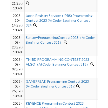
21(Sat)
13:40
2023-
Japan Registry Services (JPRS) Programming
1545
10-
Contest 2023 (AtCoder Beginner Contest
14(Sat)
324)
13:40
2023-
SuntoryProgrammingContest2023（AtCoder
2249
09-
Beginner Contest 321）
23(Sat)
13:40
2023-
THIRD PROGRAMMING CONTEST 2023
2435
09-
ALGO（AtCoder Beginner Contest 318）
02(Sat)
13:40
2023-
GAMEFREAK Programming Contest 2023
4431
08-
(AtCoder Beginner Contest 317)
26(Sat)
13:40
2023-
KEYENCE Programming Contest 2023
3684