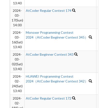
13:40
2024-
AtCoder Regular Contest 174
680
03-
17(Sun)
14:00
2024-
Monoxer Programming Contest
1775
03-
2024（AtCoder Beginner Contest 345）
16(Sat)
13:40
2024-
AtCoder Beginner Contest 343
1954
03-
02(Sat)
13:40
2024-
HUAWEI Programming Contest
1813
02-
2024（AtCoder Beginner Contest 342）
24(Sat)
13:40
2024-
AtCoder Regular Contest 172
1081
02-
18(Sun)