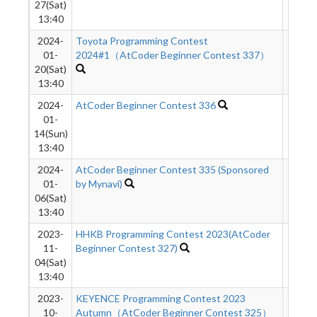
27(Sat)
13:40
2024-
Toyota Programming Contest
926
01-
2024#1（AtCoder Beginner Contest 337）
20(Sat)
13:40
2024-
AtCoder Beginner Contest 336
1361
01-
14(Sun)
13:40
2024-
AtCoder Beginner Contest 335 (Sponsored
1895
01-
by Mynavi)
06(Sat)
13:40
2023-
HHKB Programming Contest 2023(AtCoder
1592
11-
Beginner Contest 327)
04(Sat)
13:40
2023-
KEYENCE Programming Contest 2023
1499
10-
Autumn（AtCoder Beginner Contest 325）