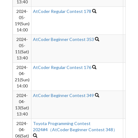
13:40
2024-
AtCoder Regular Contest 178
434
05-
19(Sun)
14:00
2024-
AtCoder Beginner Contest 353
1323
05-
11(Sat)
13:40
2024-
AtCoder Regular Contest 176
293
04-
21(Sun)
14:00
2024-
AtCoder Beginner Contest 349
1077
04-
13(Sat)
13:40
2024-
Toyota Programming Contest
691
04-
2024#4（AtCoder Beginner Contest 348）
06(Sat)