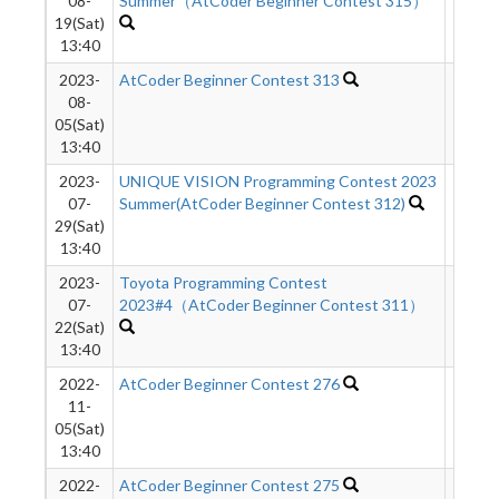
08-
Summer（AtCoder Beginner Contest 315）
19(Sat)
13:40
2023-
AtCoder Beginner Contest 313
714
08-
05(Sat)
13:40
2023-
UNIQUE VISION Programming Contest 2023
3272
07-
Summer(AtCoder Beginner Contest 312)
29(Sat)
13:40
2023-
Toyota Programming Contest
7167
07-
2023#4（AtCoder Beginner Contest 311）
22(Sat)
13:40
2022-
AtCoder Beginner Contest 276
2468
11-
05(Sat)
13:40
2022-
AtCoder Beginner Contest 275
2167