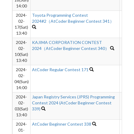
14:00
2024-
Toyota Programming Contest
1505
02-
2024#2（AtCoder Beginner Contest 341）
17(Sat)
13:40
2024-
KAJIMA CORPORATION CONTEST
1624
02-
2024（AtCoder Beginner Contest 340）
10(Sat)
13:40
2024-
AtCoder Regular Contest 171
512
02-
04(Sun)
14:00
2024-
Japan Registry Services (JPRS) Programming
2546
02-
Contest 2024 (AtCoder Beginner Contest
03(Sat)
339)
13:40
2024-
AtCoder Beginner Contest 338
1024
01-