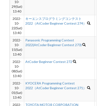
10-
29(Sat)
13:40
2022-
キーエンスプログラミングコンテスト
2338
10-
2022（AtCoder Beginner Contest 274）
22(Sat)
13:40
2022-
Panasonic Programming Contest
2573
10-
2022(AtCoder Beginner Contest 273)
15(Sat)
13:40
2022-
AtCoder Beginner Contest 272
2583
10-
08(Sat)
13:40
2022-
KYOCERA Programming Contest
2811
10-
2022（AtCoder Beginner Contest 271）
01(Sat)
13:40
2022-
TOYOTA MOTOR CORPORATION
3820