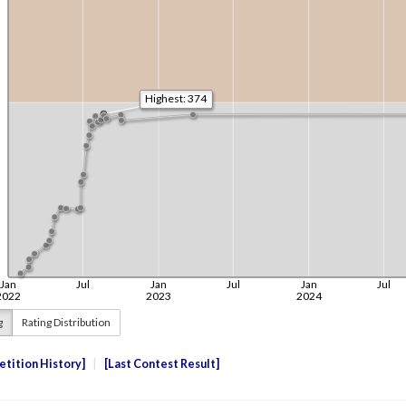
g
Rating Distribution
tition History
Last Contest Result