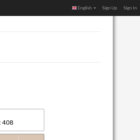
English
Sign Up
Sign In