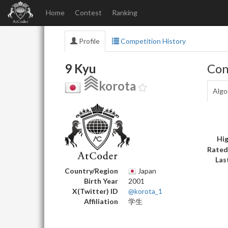
Home
Contest
Ranking
Profile
Competition History
9 Kyu
Con
korota
Algo
Hig
Rated
Las
Country/Region
Japan
Birth Year
2001
X(Twitter) ID
@korota_1
Affiliation
学生