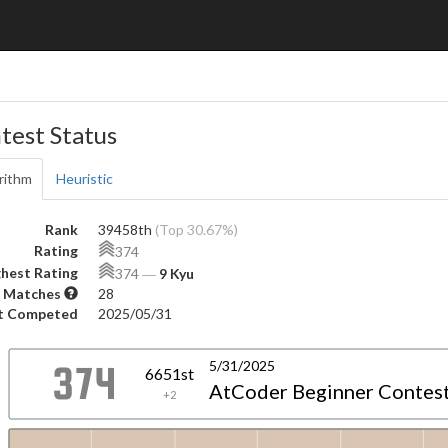
test Status
rithm
Heuristic
Rank
39458th
(Top 30.67%)
Rating
374
hest Rating
374
―
9 Kyu
 Matches
28
t Competed
2025/05/31