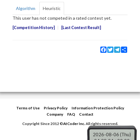
Algorithm
Heuristic
This user has not competed in a rated contest yet.
Competition History
Last Contest Result
Facebook
Twitter
Telegram
Share
Terms of Use
Privacy Policy
Information Protection Policy
Company
FAQ
Contact
Copyright Since 2012 ©
AtCoder Inc.
All rights reserved.
2026-08-06 (Thu)