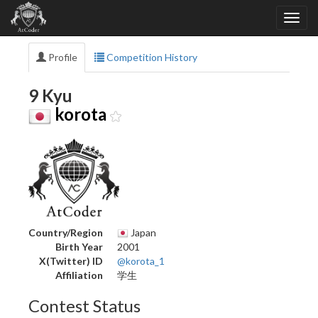
Profile
Competition History
9 Kyu
korota
Country/Region
Japan
Birth Year
2001
X(Twitter) ID
@korota_1
Affiliation
学生
Contest Status