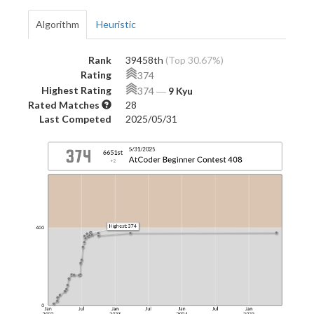
Algorithm
Heuristic
Rank
39458th
(Top 30.67%)
Rating
374
Highest Rating
374
―
9 Kyu
Rated Matches
28
Last Competed
2025/05/31