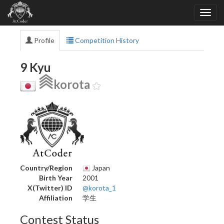
Profile
Competition History
9 Kyu
korota
Country/Region
Japan
Birth Year
2001
X(Twitter) ID
@korota_1
Affiliation
学生
Contest Status