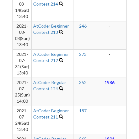
08-
Contest 214
14(Sat)
13:40
2021-
AtCoder Beginner
246
-
-
08-
Contest 213
08(Sun)
13:40
2021-
AtCoder Beginner
273
-
-
07-
Contest 212
31(Sat)
13:40
2021-
AtCoder Regular
352
1986
2
07-
Contest 124
25(Sun)
14:00
2021-
AtCoder Beginner
187
-
-
07-
Contest 211
24(Sat)
13:40
2021-
AtCoder Regular
565
1801