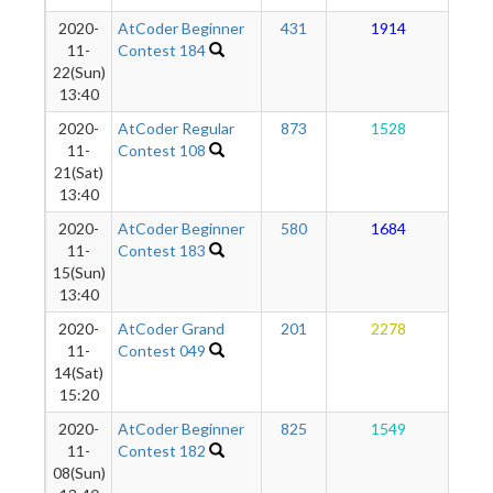
2020-
AtCoder Beginner
431
1914
1
11-
Contest 184
22(Sun)
13:40
2020-
AtCoder Regular
873
1528
1
11-
Contest 108
21(Sat)
13:40
2020-
AtCoder Beginner
580
1684
1
11-
Contest 183
15(Sun)
13:40
2020-
AtCoder Grand
201
2278
1
11-
Contest 049
14(Sat)
15:20
2020-
AtCoder Beginner
825
1549
1
11-
Contest 182
08(Sun)