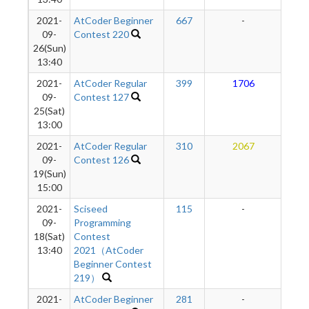
2021-
AtCoder Beginner
667
-
-
09-
Contest 220
26(Sun)
13:40
2021-
AtCoder Regular
399
1706
2
09-
Contest 127
25(Sat)
13:00
2021-
AtCoder Regular
310
2067
2
09-
Contest 126
19(Sun)
15:00
2021-
Sciseed
115
-
-
09-
Programming
18(Sat)
Contest
13:40
2021（AtCoder
Beginner Contest
219）
2021-
AtCoder Beginner
281
-
-