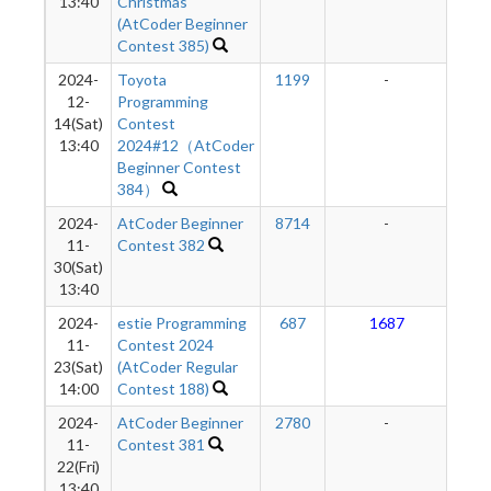
13:40
Christmas
(AtCoder Beginner
Contest 385)
2024-
Toyota
1199
-
-
12-
Programming
14(Sat)
Contest
13:40
2024#12（AtCoder
Beginner Contest
384）
2024-
AtCoder Beginner
8714
-
-
11-
Contest 382
30(Sat)
13:40
2024-
estie Programming
687
1687
1
11-
Contest 2024
23(Sat)
(AtCoder Regular
14:00
Contest 188)
2024-
AtCoder Beginner
2780
-
-
11-
Contest 381
22(Fri)
13:40