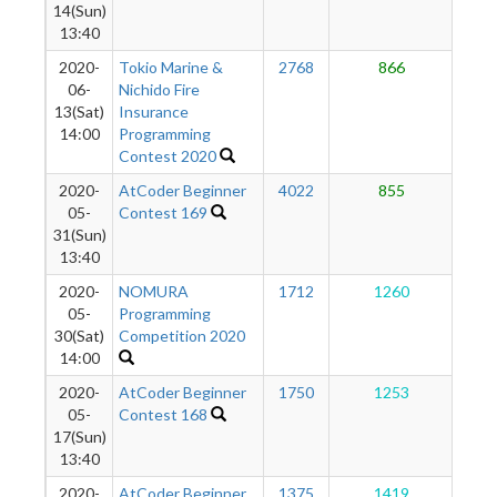
14(Sun)
13:40
2020-
Tokio Marine &
2768
866
8
06-
Nichido Fire
13(Sat)
Insurance
14:00
Programming
Contest 2020
2020-
AtCoder Beginner
4022
855
8
05-
Contest 169
31(Sun)
13:40
2020-
NOMURA
1712
1260
8
05-
Programming
30(Sat)
Competition 2020
14:00
2020-
AtCoder Beginner
1750
1253
7
05-
Contest 168
17(Sun)
13:40
2020-
AtCoder Beginner
1375
1419
6