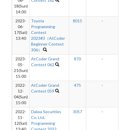
06-
Contest 162
18(Sun)
14:00
2023-
Toyota
8015
-
-
06-
Programming
17(Sat)
Contest
13:40
2023#3（AtCoder
Beginner Contest
306）
2023-
AtCoder Grand
870
-
-
05-
Contest 062
21(Sun)
15:00
2022-
AtCoder Grand
475
-
-
12-
Contest 059
04(Sun)
15:00
2022-
Daiwa Securities
3057
-
-
11-
Co. Ltd.
12(Sat)
Programming
13:40
Contest 2022