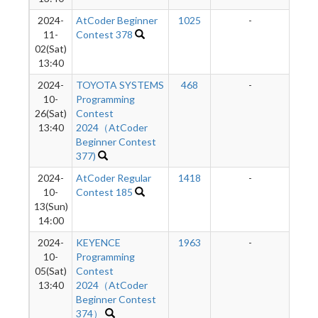
2024-
AtCoder Beginner
1025
-
-
11-
Contest 378
02(Sat)
13:40
2024-
TOYOTA SYSTEMS
468
-
-
10-
Programming
26(Sat)
Contest
13:40
2024（AtCoder
Beginner Contest
377)
2024-
AtCoder Regular
1418
-
-
10-
Contest 185
13(Sun)
14:00
2024-
KEYENCE
1963
-
-
10-
Programming
05(Sat)
Contest
13:40
2024（AtCoder
Beginner Contest
374）