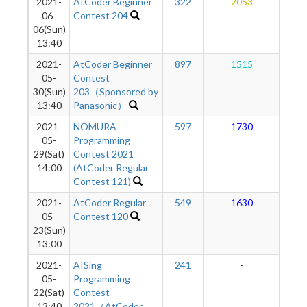
2021-
AtCoder Beginner
322
2053
1
06-
Contest 204
06(Sun)
13:40
2021-
AtCoder Beginner
897
1515
1
05-
Contest
30(Sun)
203（Sponsored by
13:40
Panasonic）
2021-
NOMURA
597
1730
1
05-
Programming
29(Sat)
Contest 2021
14:00
(AtCoder Regular
Contest 121)
2021-
AtCoder Regular
549
1630
1
05-
Contest 120
23(Sun)
13:00
2021-
AISing
241
-
-
05-
Programming
22(Sat)
Contest
13:40
2021（AtCoder