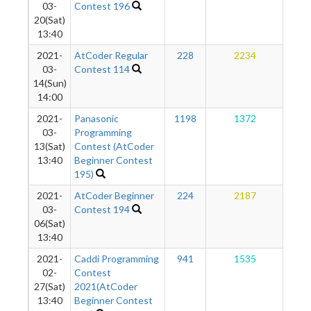
03-
Contest 196
20(Sat)
13:40
2021-
AtCoder Regular
228
2234
1
03-
Contest 114
14(Sun)
14:00
2021-
Panasonic
1198
1372
1
03-
Programming
13(Sat)
Contest (AtCoder
13:40
Beginner Contest
195)
2021-
AtCoder Beginner
224
2187
1
03-
Contest 194
06(Sat)
13:40
2021-
Caddi Programming
941
1535
1
02-
Contest
27(Sat)
2021(AtCoder
13:40
Beginner Contest