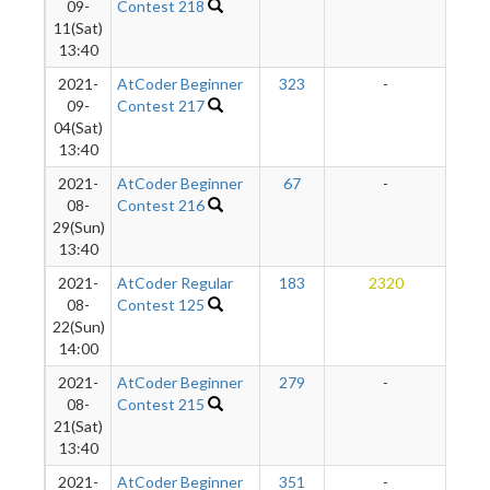
09-
Contest 218
11(Sat)
13:40
2021-
AtCoder Beginner
323
-
-
09-
Contest 217
04(Sat)
13:40
2021-
AtCoder Beginner
67
-
-
08-
Contest 216
29(Sun)
13:40
2021-
AtCoder Regular
183
2320
2
08-
Contest 125
22(Sun)
14:00
2021-
AtCoder Beginner
279
-
-
08-
Contest 215
21(Sat)
13:40
2021-
AtCoder Beginner
351
-
-