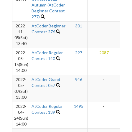
Autumn (AtCoder
Beginner Contest
277)
2022-
AtCoder Beginner
301
-
-
11-
Contest 276
05(Sat)
13:40
2022-
AtCoder Regular
297
2087
1
05-
Contest 140
15(Sun)
14:00
2022-
AtCoder Grand
946
-
-
05-
Contest 057
07(Sat)
15:00
2022-
AtCoder Regular
1495
-
-
04-
Contest 139
24(Sun)
14:00