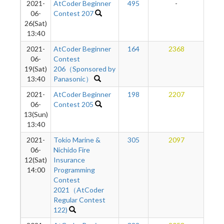
2021-
AtCoder Beginner
495
-
-
06-
Contest 207
26(Sat)
13:40
2021-
AtCoder Beginner
164
2368
2
06-
Contest
19(Sat)
206（Sponsored by
13:40
Panasonic）
2021-
AtCoder Beginner
198
2207
1
06-
Contest 205
13(Sun)
13:40
2021-
Tokio Marine &
305
2097
1
06-
Nichido Fire
12(Sat)
Insurance
14:00
Programming
Contest
2021（AtCoder
Regular Contest
122)