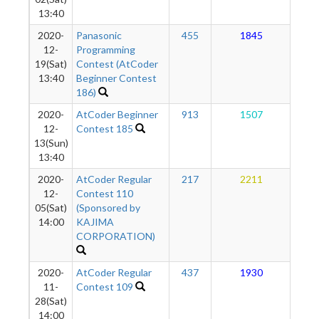
13:40
2020-
Panasonic
455
1845
1
12-
Programming
19(Sat)
Contest (AtCoder
13:40
Beginner Contest
186)
2020-
AtCoder Beginner
913
1507
1
12-
Contest 185
13(Sun)
13:40
2020-
AtCoder Regular
217
2211
1
12-
Contest 110
05(Sat)
(Sponsored by
14:00
KAJIMA
CORPORATION)
2020-
AtCoder Regular
437
1930
1
11-
Contest 109
28(Sat)
14:00