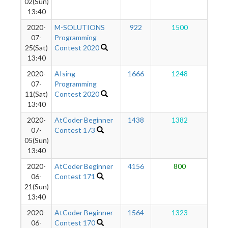
02(Sun)
13:40
2020-
M-SOLUTIONS
922
1500
1
07-
Programming
25(Sat)
Contest 2020
13:40
2020-
AIsing
1666
1248
1
07-
Programming
11(Sat)
Contest 2020
13:40
2020-
AtCoder Beginner
1438
1382
9
07-
Contest 173
05(Sun)
13:40
2020-
AtCoder Beginner
4156
800
9
06-
Contest 171
21(Sun)
13:40
2020-
AtCoder Beginner
1564
1323
9
06-
Contest 170