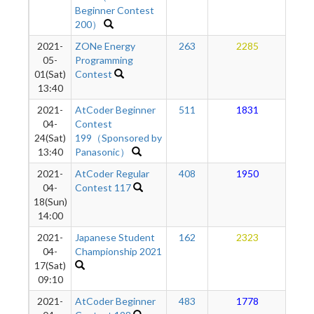
Beginner Contest
200）
2021-
ZONe Energy
263
2285
1
05-
Programming
01(Sat)
Contest
13:40
2021-
AtCoder Beginner
511
1831
1
04-
Contest
24(Sat)
199（Sponsored by
13:40
Panasonic）
2021-
AtCoder Regular
408
1950
1
04-
Contest 117
18(Sun)
14:00
2021-
Japanese Student
162
2323
1
04-
Championship 2021
17(Sat)
09:10
2021-
AtCoder Beginner
483
1778
1