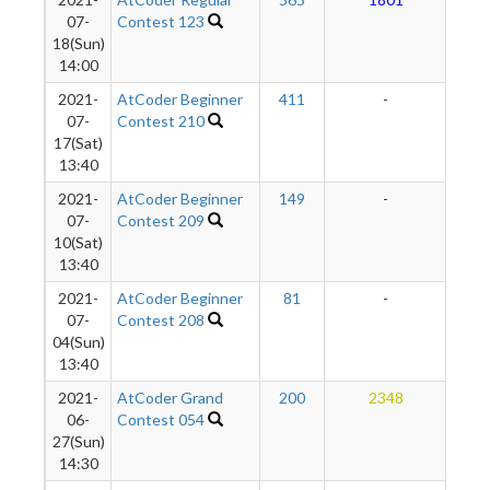
2
07-
Contest 123
18(Sun)
14:00
2021-
AtCoder Beginner
411
-
-
07-
Contest 210
17(Sat)
13:40
2021-
AtCoder Beginner
149
-
-
07-
Contest 209
10(Sat)
13:40
2021-
AtCoder Beginner
81
-
-
07-
Contest 208
04(Sun)
13:40
2021-
AtCoder Grand
200
2348
2
06-
Contest 054
27(Sun)
14:30