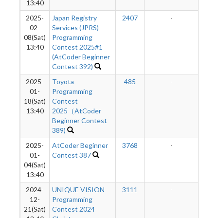
13:40
2025-
Japan Registry
2407
-
-
02-
Services (JPRS)
08(Sat)
Programming
13:40
Contest 2025#1
(AtCoder Beginner
Contest 392)
2025-
Toyota
485
-
-
01-
Programming
18(Sat)
Contest
13:40
2025（AtCoder
Beginner Contest
389)
2025-
AtCoder Beginner
3768
-
-
01-
Contest 387
04(Sat)
13:40
2024-
UNIQUE VISION
3111
-
-
12-
Programming
21(Sat)
Contest 2024