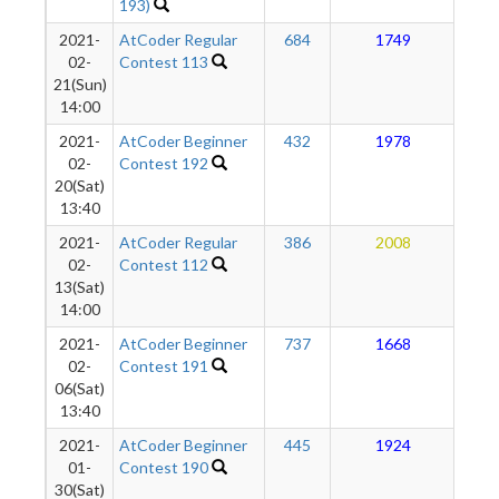
193)
2021-
AtCoder Regular
684
1749
1
02-
Contest 113
21(Sun)
14:00
2021-
AtCoder Beginner
432
1978
1
02-
Contest 192
20(Sat)
13:40
2021-
AtCoder Regular
386
2008
1
02-
Contest 112
13(Sat)
14:00
2021-
AtCoder Beginner
737
1668
1
02-
Contest 191
06(Sat)
13:40
2021-
AtCoder Beginner
445
1924
1
01-
Contest 190
30(Sat)