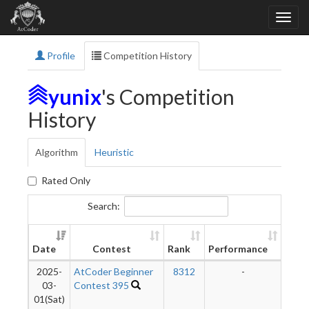
Profile
Competition History
yunix
's Competition
History
Algorithm
Heuristic
Rated Only
Search:
Ne
Date
Contest
Rank
Performance
Rati
2025-
AtCoder Beginner
8312
-
-
03-
Contest 395
01(Sat)