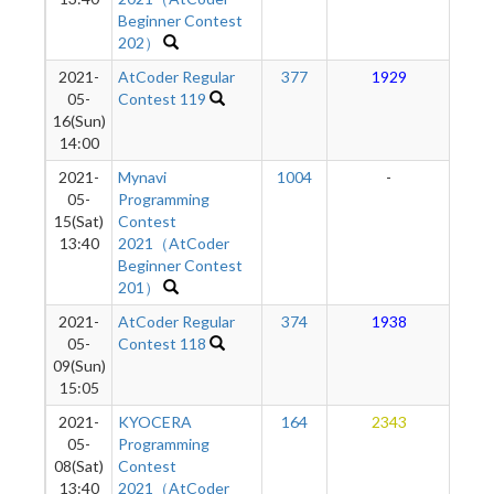
Beginner Contest
202）
2021-
AtCoder Regular
377
1929
2
05-
Contest 119
16(Sun)
14:00
2021-
Mynavi
1004
-
-
05-
Programming
15(Sat)
Contest
13:40
2021（AtCoder
Beginner Contest
201）
2021-
AtCoder Regular
374
1938
2
05-
Contest 118
09(Sun)
15:05
2021-
KYOCERA
164
2343
2
05-
Programming
08(Sat)
Contest
13:40
2021（AtCoder