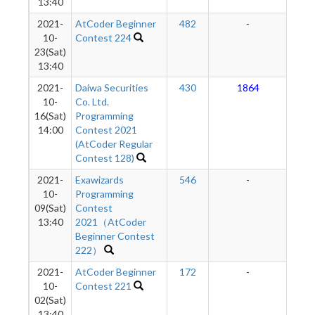
13:40
2021-
AtCoder Beginner
482
-
-
10-
Contest 224
23(Sat)
13:40
2021-
Daiwa Securities
430
1864
2
10-
Co. Ltd.
16(Sat)
Programming
14:00
Contest 2021
(AtCoder Regular
Contest 128)
2021-
Exawizards
546
-
-
10-
Programming
09(Sat)
Contest
13:40
2021（AtCoder
Beginner Contest
222）
2021-
AtCoder Beginner
172
-
-
10-
Contest 221
02(Sat)
13:40