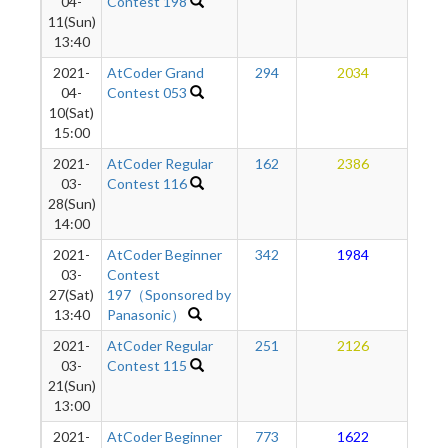
04-
Contest 198
11(Sun)
13:40
2021-
AtCoder Grand
294
2034
1
04-
Contest 053
10(Sat)
15:00
2021-
AtCoder Regular
162
2386
1
03-
Contest 116
28(Sun)
14:00
2021-
AtCoder Beginner
342
1984
1
03-
Contest
27(Sat)
197（Sponsored by
13:40
Panasonic）
2021-
AtCoder Regular
251
2126
1
03-
Contest 115
21(Sun)
13:00
2021-
AtCoder Beginner
773
1622
1