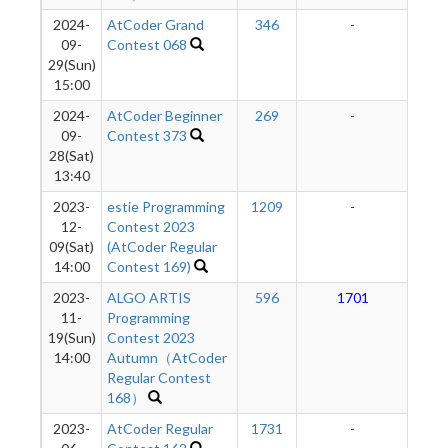
2024-
AtCoder Grand
346
-
-
09-
Contest 068
29(Sun)
15:00
2024-
AtCoder Beginner
269
-
-
09-
Contest 373
28(Sat)
13:40
2023-
estie Programming
1209
-
-
12-
Contest 2023
09(Sat)
(AtCoder Regular
14:00
Contest 169)
2023-
ALGO ARTIS
596
1701
1
11-
Programming
19(Sun)
Contest 2023
14:00
Autumn（AtCoder
Regular Contest
168）
2023-
AtCoder Regular
1731
-
-