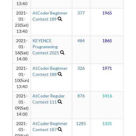
13:40
2021-
AtCoder Beginner
377
1965
1
01-
Contest 189
23(Sat)
13:40
2021-
KEYENCE
484
1865
1
01-
Programming
16(Sat)
Contest 2021
14:00
2021-
AtCoder Beginner
326
1971
1
01-
Contest 188
10(Sun)
13:40
2021-
AtCoder Regular
876
1416
1
01-
Contest 111
09(Sat)
14:00
2021-
AtCoder Beginner
1285
1335
1
01-
Contest 187
02(Sat)