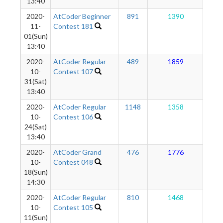
13:40
2020-
AtCoder Beginner
891
1390
1
11-
Contest 181
01(Sun)
13:40
2020-
AtCoder Regular
489
1859
1
10-
Contest 107
31(Sat)
13:40
2020-
AtCoder Regular
1148
1358
1
10-
Contest 106
24(Sat)
13:40
2020-
AtCoder Grand
476
1776
1
10-
Contest 048
18(Sun)
14:30
2020-
AtCoder Regular
810
1468
1
10-
Contest 105
11(Sun)