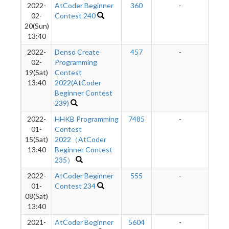
2022-
AtCoder Beginner
360
-
-
02-
Contest 240
20(Sun)
13:40
2022-
Denso Create
457
-
-
02-
Programming
19(Sat)
Contest
13:40
2022(AtCoder
Beginner Contest
239)
2022-
HHKB Programming
7485
-
-
01-
Contest
15(Sat)
2022（AtCoder
13:40
Beginner Contest
235）
2022-
AtCoder Beginner
555
-
-
01-
Contest 234
08(Sat)
13:40
2021-
AtCoder Beginner
5604
-
-