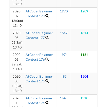
13:40
2020-
AtCoder Beginner
1970
1209
1
09-
Contest 178
13(Sun)
13:40
2020-
AtCoder Beginner
1542
1314
1
08-
Contest 177
29(Sat)
13:40
2020-
AtCoder Beginner
1974
1181
1
08-
Contest 176
22(Sat)
13:40
2020-
AtCoder Beginner
493
1804
1
08-
Contest 175
15(Sat)
13:40
2020-
AtCoder Beginner
1643
1310
1
08-
Contest 174