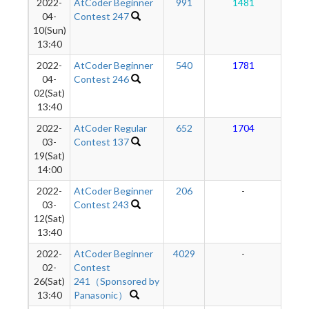
2022-
AtCoder Beginner
991
1481
1
04-
Contest 247
10(Sun)
13:40
2022-
AtCoder Beginner
540
1781
1
04-
Contest 246
02(Sat)
13:40
2022-
AtCoder Regular
652
1704
1
03-
Contest 137
19(Sat)
14:00
2022-
AtCoder Beginner
206
-
-
03-
Contest 243
12(Sat)
13:40
2022-
AtCoder Beginner
4029
-
-
02-
Contest
26(Sat)
241（Sponsored by
13:40
Panasonic）