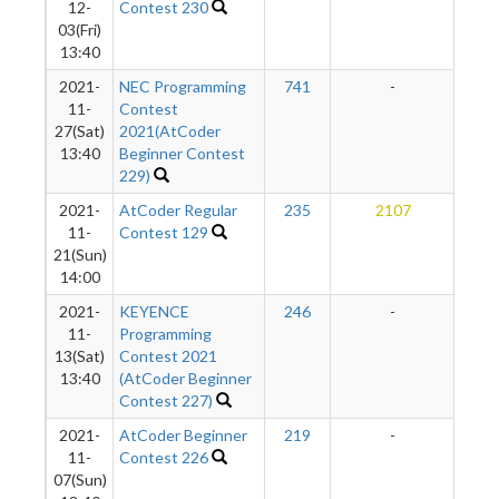
12-
Contest 230
03(Fri)
13:40
2021-
NEC Programming
741
-
-
11-
Contest
27(Sat)
2021(AtCoder
13:40
Beginner Contest
229)
2021-
AtCoder Regular
235
2107
2
11-
Contest 129
21(Sun)
14:00
2021-
KEYENCE
246
-
-
11-
Programming
13(Sat)
Contest 2021
13:40
(AtCoder Beginner
Contest 227)
2021-
AtCoder Beginner
219
-
-
11-
Contest 226
07(Sun)