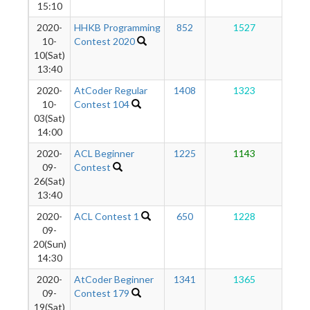
15:10
2020-
HHKB Programming
852
1527
1
10-
Contest 2020
10(Sat)
13:40
2020-
AtCoder Regular
1408
1323
1
10-
Contest 104
03(Sat)
14:00
2020-
ACL Beginner
1225
1143
1
09-
Contest
26(Sat)
13:40
2020-
ACL Contest 1
650
1228
1
09-
20(Sun)
14:30
2020-
AtCoder Beginner
1341
1365
1
09-
Contest 179
19(Sat)