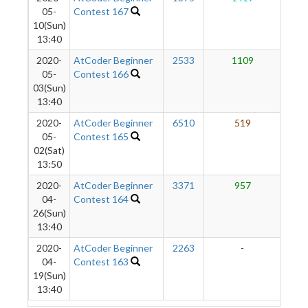
05-
Contest 167
10(Sun)
13:40
2020-
AtCoder Beginner
2533
1109
3
05-
Contest 166
03(Sun)
13:40
2020-
AtCoder Beginner
6510
519
1
05-
Contest 165
02(Sat)
13:50
2020-
AtCoder Beginner
3371
957
04-
Contest 164
26(Sun)
13:40
2020-
AtCoder Beginner
2263
-
-
04-
Contest 163
19(Sun)
13:40