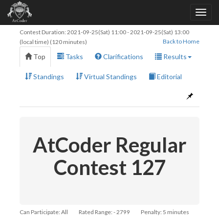
Contest Duration:
2021-09-25(Sat) 11:00
-
2021-09-25(Sat) 13:00
Back to Home
(local time) (120 minutes)
Top
Tasks
Clarifications
Results
Standings
Virtual Standings
Editorial
AtCoder Regular
Contest 127
Can Participate: All
Rated Range: - 2799
Penalty: 5 minutes