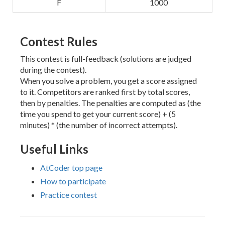
F
1000
Contest Rules
This contest is full-feedback (solutions are judged
during the contest).
When you solve a problem, you get a score assigned
to it. Competitors are ranked first by total scores,
then by penalties. The penalties are computed as (the
time you spend to get your current score) + (5
minutes) * (the number of incorrect attempts).
Useful Links
AtCoder top page
How to participate
Practice contest