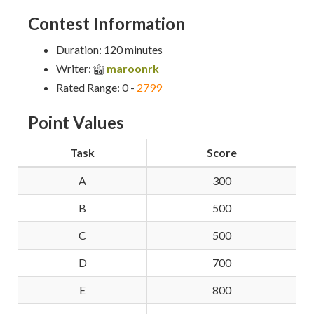
Contest Information
Duration: 120 minutes
Writer:
maroonrk
Rated Range: 0 -
2799
Point Values
Task
Score
A
300
B
500
C
500
D
700
E
800