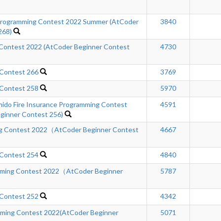
ogramming Contest 2022 Summer (AtCoder
3840
268)
Contest 2022 (AtCoder Beginner Contest
4730
 Contest 266
3769
 Contest 258
5970
hido Fire Insurance Programming Contest
4591
inner Contest 256)
ng Contest 2022（AtCoder Beginner Contest
4667
 Contest 254
4840
ing Contest 2022（AtCoder Beginner
5787
 Contest 252
4342
ming Contest 2022(AtCoder Beginner
5071