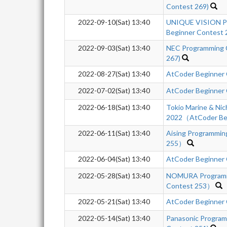
Contest 269)
2022-09-10(Sat) 13:40
UNIQUE VISION Pr
Beginner Contest 
2022-09-03(Sat) 13:40
NEC Programming 
267)
2022-08-27(Sat) 13:40
AtCoder Beginner
2022-07-02(Sat) 13:40
AtCoder Beginner
2022-06-18(Sat) 13:40
Tokio Marine & Nic
2022（AtCoder Beg
2022-06-11(Sat) 13:40
Aising Programmi
255）
2022-06-04(Sat) 13:40
AtCoder Beginner
2022-05-28(Sat) 13:40
NOMURA Programm
Contest 253）
2022-05-21(Sat) 13:40
AtCoder Beginner
2022-05-14(Sat) 13:40
Panasonic Program