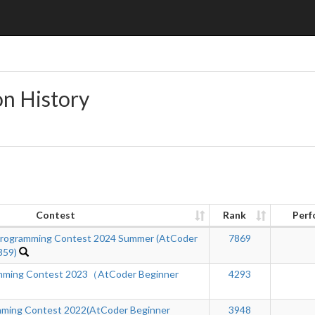
on History
Contest
Rank
Perf
ogramming Contest 2024 Summer (AtCoder
7869
359)
ming Contest 2023（AtCoder Beginner
4293
ing Contest 2022(AtCoder Beginner
3948