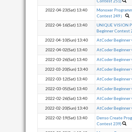
Contest 251)
2022-04-23(Sat) 13:40
Monoxer Programm
Contest 249）
2022-04-16(Sat) 13:40
UNIQUE VISION P
Beginner Contest
2022-04-10(Sun) 13:40
AtCoder Beginner
2022-04-02(Sat) 13:40
AtCoder Beginner
2022-03-26(Sat) 13:40
AtCoder Beginner
2022-03-20(Sun) 13:40
AtCoder Beginner
2022-03-12(Sat) 13:40
AtCoder Beginner
2022-03-05(Sat) 13:40
AtCoder Beginner
2022-02-26(Sat) 13:40
AtCoder Beginner
2022-02-20(Sun) 13:40
AtCoder Beginner
2022-02-19(Sat) 13:40
Denso Create Pro
Contest 239)