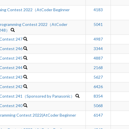
ing Contest 2022（AtCoder Beginner
4183
rogramming Contest 2022（AtCoder
5041
 248）
 Contest 247
4987
 Contest 246
3344
 Contest 245
4887
 Contest 244
2168
 Contest 243
5627
 Contest 242
6426
 Contest 241（Sponsored by Panasonic）
8354
 Contest 240
5068
gramming Contest 2022(AtCoder Beginner
6147