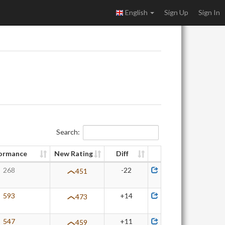
English
Sign Up
Sign In
Search:
ormance
New Rating
Diff
268
-22
451
593
+14
473
547
+11
459