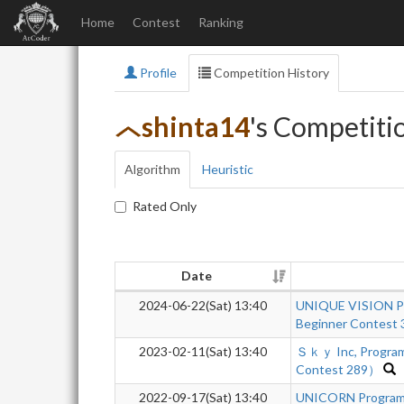
Home
Contest
Ranking
Profile
Competition History
shinta14
's Competiti
Algorithm
Heuristic
Rated Only
Date
2024-06-22(Sat) 13:40
UNIQUE VISION Pr
Beginner Contest 
2023-02-11(Sat) 13:40
Ｓｋｙ Inc, Program
Contest 289）
2022-09-17(Sat) 13:40
UNICORN Programm