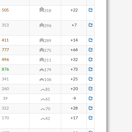
505
+22
318
353
+7
296
411
+14
289
777
+64
275
496
+32
211
876
+73
179
341
+25
106
260
+20
81
39
-9
61
322
+28
70
170
+17
42