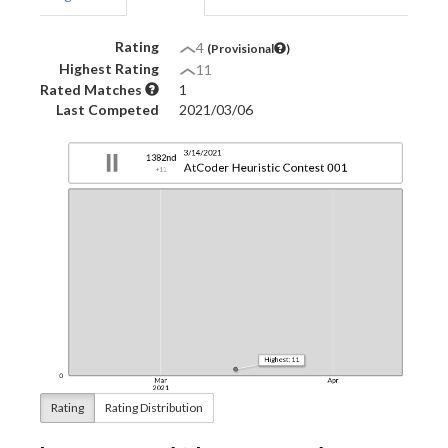
Rating
4
(Provisional
)
Highest Rating
11
Rated Matches
1
Last Competed
2021/03/06
Rating
Rating Distribution