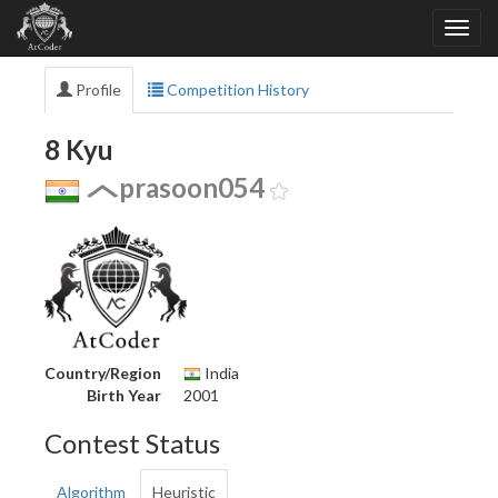
Profile
Competition History
8 Kyu
prasoon054
Country/Region
India
Birth Year
2001
Contest Status
Algorithm
Heuristic