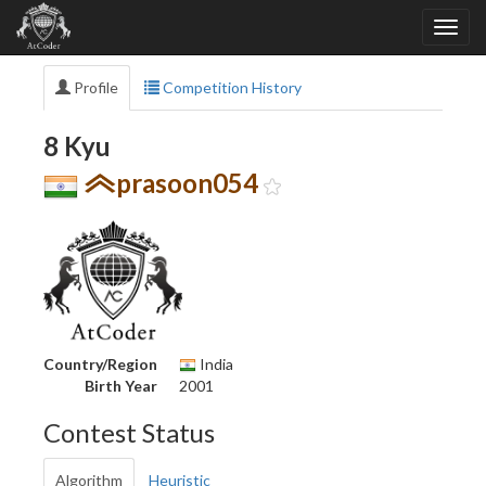
Profile
Competition History
8 Kyu
prasoon054
Country/Region
India
Birth Year
2001
Contest Status
Algorithm
Heuristic