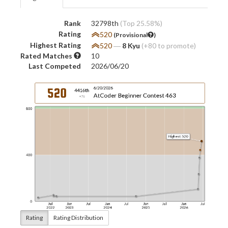
Rank
32798th
(Top 25.58%)
Rating
520
(Provisional
)
Highest Rating
520
―
8 Kyu
(+80 to promote)
Rated Matches
10
Last Competed
2026/06/20
Rating
Rating Distribution