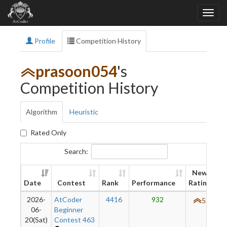
Profile
Competition History
prasoon054
's
Competition History
Algorithm
Heuristic
Rated Only
Search:
New
Date
Contest
Rank
Performance
Rating
2026-
AtCoder
4416
932
520
06-
Beginner
20(Sat)
Contest 463