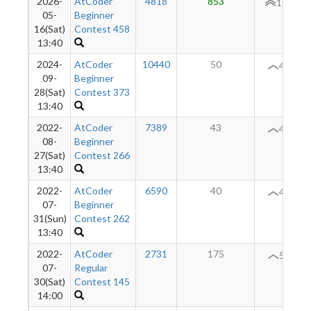
2026-
AtCoder
4818
853
108
05-
Beginner
16(Sat)
Contest 458
13:40
2024-
AtCoder
10440
50
46
09-
Beginner
28(Sat)
Contest 373
13:40
2022-
AtCoder
7389
43
46
08-
Beginner
27(Sat)
Contest 266
13:40
2022-
AtCoder
6590
40
49
07-
Beginner
31(Sun)
Contest 262
13:40
2022-
AtCoder
2731
175
56
07-
Regular
30(Sat)
Contest 145
14:00