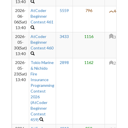
13:40
2026-
AtCoder
5559
796
444
06-
Beginner
06(Sat)
Contest 461
13:40
2026-
AtCoder
3433
1116
379
05-
Beginner
30(Sat)
Contest 460
13:40
2026-
Tokio Marine
2898
1162
237
05-
& Nichido
23(Sat)
Fire
13:40
Insurance
Programming
Contest
2026
(AtCoder
Beginner
Contest
459)