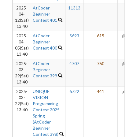
2025-
AtCoder
11313
-
-
04-
Beginner
12(Sat)
Contest 401
13:40
2025-
AtCoder
5693
615
297
04-
Beginner
05(Sat)
Contest 400
13:40
2025-
AtCoder
4707
760
255
03-
Beginner
29(Sat)
Contest 399
13:40
2025-
UNIQUE
6722
441
189
03-
VISION
22(Sat)
Programming
13:40
Contest 2025
Spring
(AtCoder
Beginner
Contest 398)