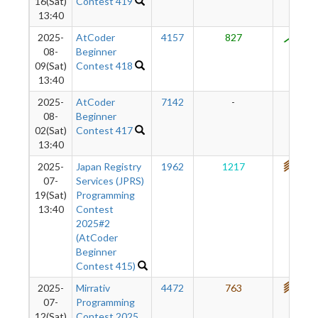
16(Sat)
Contest 419
13:40
2025-
AtCoder
4157
827
800
08-
Beginner
09(Sat)
Contest 418
13:40
2025-
AtCoder
7142
-
-
08-
Beginner
02(Sat)
Contest 417
13:40
2025-
Japan Registry
1962
1217
797
07-
Services (JPRS)
19(Sat)
Programming
13:40
Contest
2025#2
(AtCoder
Beginner
Contest 415)
2025-
Mirrativ
4472
763
731
07-
Programming
12(Sat)
Contest 2025