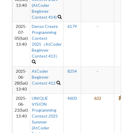
13:40
(AtCoder
Beginner
Contest 414)
2025-
Denso Create
6179
-
-
07-
Programming
05(Sat)
Contest
13:40
2025（AtCoder
Beginner
Contest 413）
2025-
AtCoder
8254
-
-
06-
Beginner
28(Sat)
Contest 412
13:40
2025-
UNIQUE
4603
632
728
06-
VISION
21(Sat)
Programming
13:40
Contest 2025
Summer
(AtCoder