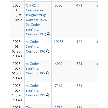
2025-
OMRON
6860
473
159
03-
Corporation
15(Sat)
Programming
13:40
Contest 2025
(AtCoder
Beginner
Contest 397)
2025-
AtCoder
10183
142
123
03-
Beginner
08(Sat)
Contest 396
13:40
2025-
AtCoder
6019
573
123
03-
Beginner
01(Sat)
Contest 395
13:40
2025-
AtCoder
7264
358
71
02-
Beginner
15(Sat)
Contest 393
13:40
2025-
Toyota
9739
119
36