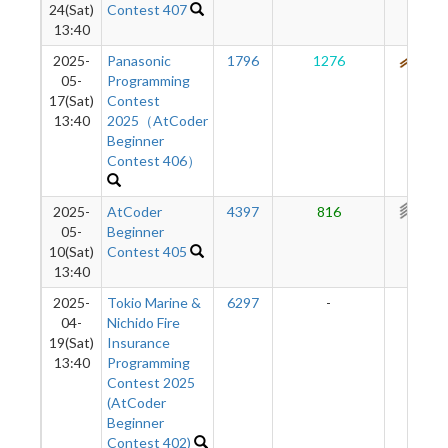
24(Sat)
Contest 407
13:40
2025-
Panasonic
1796
1276
531
05-
Programming
17(Sat)
Contest
13:40
2025（AtCoder
Beginner
Contest 406）
2025-
AtCoder
4397
816
368
05-
Beginner
10(Sat)
Contest 405
13:40
2025-
Tokio Marine &
6297
-
-
04-
Nichido Fire
19(Sat)
Insurance
13:40
Programming
Contest 2025
(AtCoder
Beginner
Contest 402)