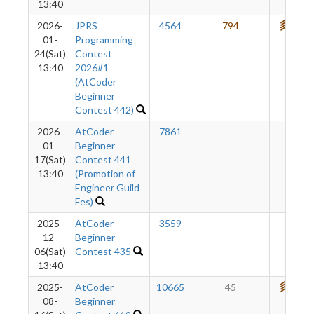
13:40
2026-
JPRS
4564
794
721
01-
Programming
24(Sat)
Contest
13:40
2026#1
(AtCoder
Beginner
Contest 442)
2026-
AtCoder
7861
-
-
01-
Beginner
17(Sat)
Contest 441
13:40
(Promotion of
Engineer Guild
Fes)
2025-
AtCoder
3559
-
-
12-
Beginner
06(Sat)
Contest 435
13:40
2025-
AtCoder
10665
45
712
08-
Beginner