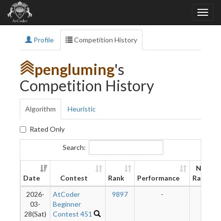
Profile
Competition History
pengluming
's
Competition History
Algorithm
Heuristic
Rated Only
Search:
New
Date
Contest
Rank
Performance
Rating
2026-
AtCoder
9897
-
-
03-
Beginner
28(Sat)
Contest 451