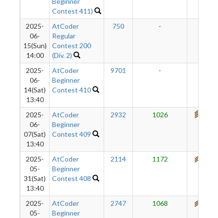
Beginner
Contest 411)
2025-
AtCoder
750
-
-
06-
Regular
15(Sun)
Contest 200
14:00
(Div. 2)
2025-
AtCoder
9701
-
-
06-
Beginner
14(Sat)
Contest 410
13:40
2025-
AtCoder
2932
1026
741
06-
Beginner
07(Sat)
Contest 409
13:40
2025-
AtCoder
2114
1172
697
05-
Beginner
31(Sat)
Contest 408
13:40
2025-
AtCoder
2747
1068
613
05-
Beginner