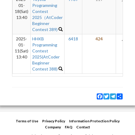
01-
Programming
18(Sat)
Contest
13:40
2025（AtCoder
Beginner
Contest 389)
2025-
HHKB
6418
424
21
01-
Programming
11(Sat)
Contest
13:40
2025(AtCoder
Beginner
Contest 388)
Facebook
Twitter
Telegram
Share
Terms of Use
Privacy Policy
Information Protection Policy
Company
FAQ
Contact