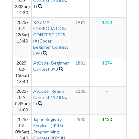
02-
Contest 193 (Div.
23(Sun)
1)
14:30
2025-
KAJIMA
1991
1248
88
02-
CORPORATION
22(Sat)
CONTEST 2025
13:40
(AtCoder
Beginner Contest
394)
2025-
AtCoder Beginner
1881
1274
82
02-
Contest 393
15(Sat)
13:40
2025-
AtCoder Regular
1185
-
-
02-
Contest 192 (Div.
09(Sun)
2)
14:00
2025-
Japan Registry
2530
1130
73
02-
Services (JPRS)
08(Sat)
Programming
13:40
Contest 2025#1