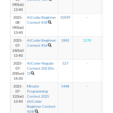
04(Sat)
13:40
2025-
AtCoder Beginner
10599
-
-
08-
Contest 418
09(Sat)
13:40
2025-
AtCoder Beginner
1842
1270
10
07-
Contest 416
26(Sat)
13:40
2025-
AtCoder Regular
527
-
-
07-
Contest 202 (Div.
20(Sun)
1)
14:30
2025-
Mirrativ
5448
-
-
07-
Programming
12(Sat)
Contest 2025
13:40
(AtCoder
Beginner Contest
414)