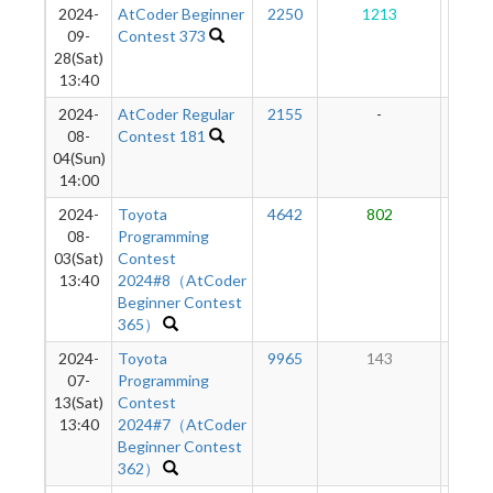
2024-
AtCoder Beginner
2250
1213
37
09-
Contest 373
28(Sat)
13:40
2024-
AtCoder Regular
2155
-
-
08-
Contest 181
04(Sun)
14:00
2024-
Toyota
4642
802
15
08-
Programming
03(Sat)
Contest
13:40
2024#8（AtCoder
Beginner Contest
365）
2024-
Toyota
9965
143
6
07-
Programming
13(Sat)
Contest
13:40
2024#7（AtCoder
Beginner Contest
362）