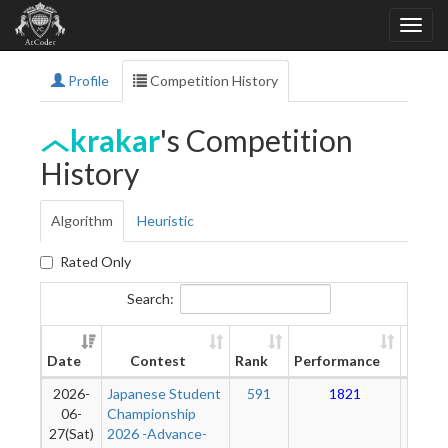
Profile
Competition History
krakar
's Competition
History
Algorithm
Heuristic
Rated Only
Search:
New
Date
Contest
Rank
Performance
Ratin
2026-
Japanese Student
591
1821
12
06-
Championship
27(Sat)
2026 -Advance-