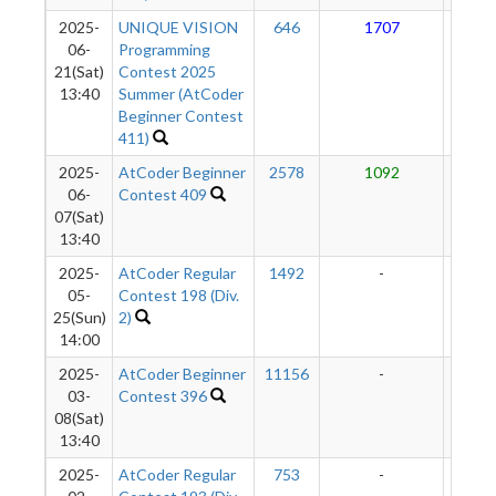
2025-
UNIQUE VISION
646
1707
10
06-
Programming
21(Sat)
Contest 2025
13:40
Summer (AtCoder
Beginner Contest
411)
2025-
AtCoder Beginner
2578
1092
91
06-
Contest 409
07(Sat)
13:40
2025-
AtCoder Regular
1492
-
-
05-
Contest 198 (Div.
25(Sun)
2)
14:00
2025-
AtCoder Beginner
11156
-
-
03-
Contest 396
08(Sat)
13:40
2025-
AtCoder Regular
753
-
-