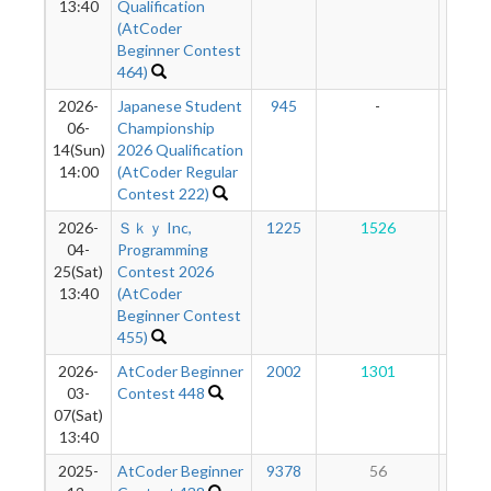
13:40
Qualification
(AtCoder
Beginner Contest
464)
2026-
Japanese Student
945
-
-
06-
Championship
14(Sun)
2026 Qualification
14:00
(AtCoder Regular
Contest 222)
2026-
Ｓｋｙ Inc,
1225
1526
11
04-
Programming
25(Sat)
Contest 2026
13:40
(AtCoder
Beginner Contest
455)
2026-
AtCoder Beginner
2002
1301
11
03-
Contest 448
07(Sat)
13:40
2025-
AtCoder Beginner
9378
56
10