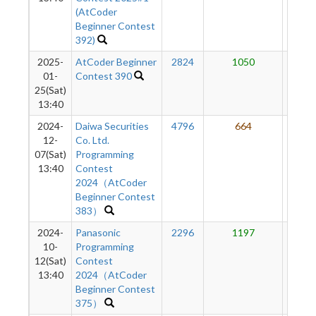
(AtCoder
Beginner Contest
392)
2025-
AtCoder Beginner
2824
1050
65
01-
Contest 390
25(Sat)
13:40
2024-
Daiwa Securities
4796
664
57
12-
Co. Ltd.
07(Sat)
Programming
13:40
Contest
2024（AtCoder
Beginner Contest
383）
2024-
Panasonic
2296
1197
56
10-
Programming
12(Sat)
Contest
13:40
2024（AtCoder
Beginner Contest
375）