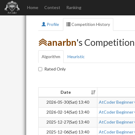
Home
Contest
Ranking
Profile
Competition History
anarbn
's Competition
Algorithm
Heuristic
Rated Only
Date
2026-05-30(Sat) 13:40
AtCoder Beginner
2026-02-14(Sat) 13:40
AtCoder Beginner
2025-12-27(Sat) 13:40
AtCoder Beginner
2025-12-06(Sat) 13:40
AtCoder Beginner