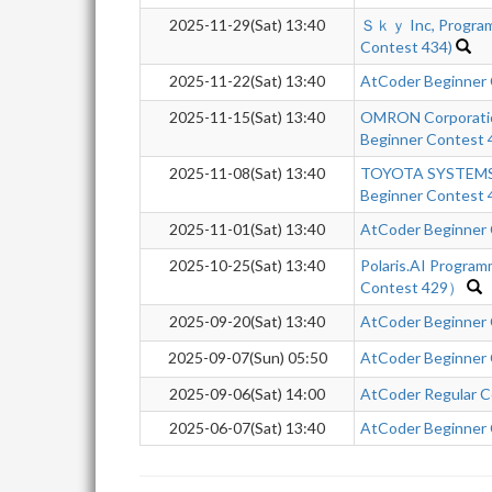
2025-11-29(Sat) 13:40
Ｓｋｙ Inc, Program
Contest 434)
2025-11-22(Sat) 13:40
AtCoder Beginner
2025-11-15(Sat) 13:40
OMRON Corporatio
Beginner Contest 
2025-11-08(Sat) 13:40
TOYOTA SYSTEMS 
Beginner Contest 
2025-11-01(Sat) 13:40
AtCoder Beginner
2025-10-25(Sat) 13:40
Polaris.AI Progra
Contest 429）
2025-09-20(Sat) 13:40
AtCoder Beginner
2025-09-07(Sun) 05:50
AtCoder Beginner
2025-09-06(Sat) 14:00
AtCoder Regular Co
2025-06-07(Sat) 13:40
AtCoder Beginner