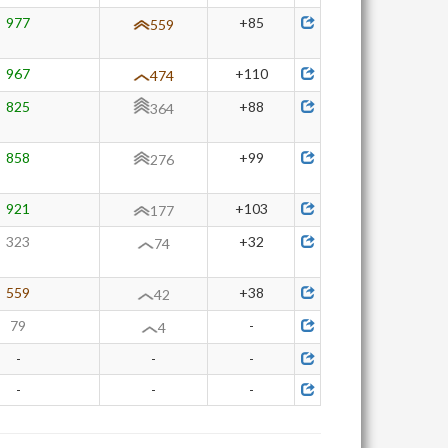
977
+85
559
967
+110
474
825
+88
364
858
+99
276
921
+103
177
323
+32
74
559
+38
42
79
-
4
-
-
-
-
-
-