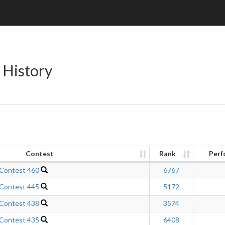
 History
Contest
Rank
Perf
 Contest 460
6767
 Contest 445
5172
 Contest 438
3574
 Contest 435
6408