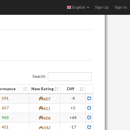
English
Sign Up
Sign In
Search:
ormance
New Rating
Diff
591
-4
607
657
+5
611
963
+64
606
451
-17
542