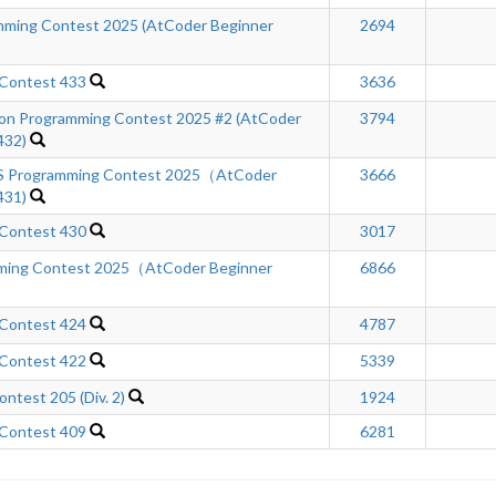
ming Contest 2025 (AtCoder Beginner
2694
 Contest 433
3636
n Programming Contest 2025 #2 (AtCoder
3794
432)
Programming Contest 2025（AtCoder
3666
431)
 Contest 430
3017
mming Contest 2025（AtCoder Beginner
6866
 Contest 424
4787
 Contest 422
5339
ntest 205 (Div. 2)
1924
 Contest 409
6281