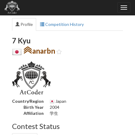
Profile
Competition History
7 Kyu
anarbn
Country/Region
Japan
Birth Year
2004
Affiliation
学生
Contest Status