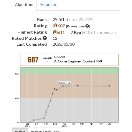
Algorithm
Heuristic
Rank
29261st
(Top 22.75%)
Rating
607
(Provisional
)
Highest Rating
611
―
7 Kyu
(+189 to promote)
Rated Matches
12
Last Competed
2026/05/30
Rating
Rating Distribution