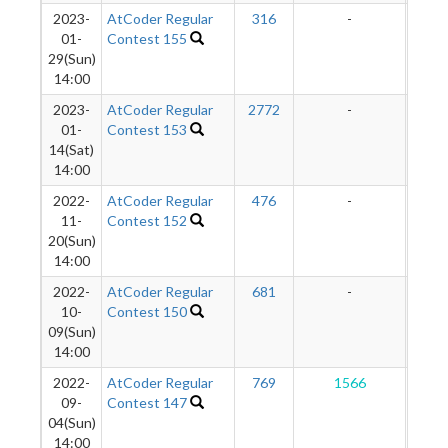
2023-
AtCoder Regular
316
-
-
01-
Contest 155
29(Sun)
14:00
2023-
AtCoder Regular
2772
-
-
01-
Contest 153
14(Sat)
14:00
2022-
AtCoder Regular
476
-
-
11-
Contest 152
20(Sun)
14:00
2022-
AtCoder Regular
681
-
-
10-
Contest 150
09(Sun)
14:00
2022-
AtCoder Regular
769
1566
1
09-
Contest 147
04(Sun)
14:00