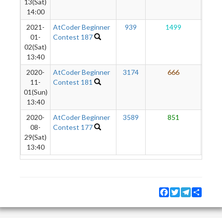
13(Sat)
14:00
2021-
AtCoder Beginner
939
1499
5
01-
Contest 187
02(Sat)
13:40
2020-
AtCoder Beginner
3174
666
1
11-
Contest 181
01(Sun)
13:40
2020-
AtCoder Beginner
3589
851
08-
Contest 177
29(Sat)
13:40
Facebook
Twitter
Telegram
Share