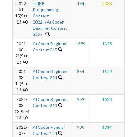
2022-
HHKB
164
2338
1
01-
Programming
15(Sat)
Contest
13:40
2022（AtCoder
Beginner Contest
235）
2021-
AtCoder Beginner
1394
1325
1
08-
Contest 215
21(Sat)
13:40
2021-
AtCoder Beginner
854
1572
1
08-
Contest 214
14(Sat)
13:40
2021-
AtCoder Beginner
959
1523
1
08-
Contest 213
08(Sun)
13:40
2021-
AtCoder Regular
930
1314
1
07-
Contest 124