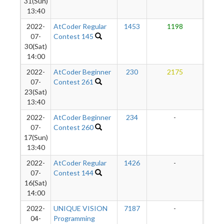
31(Sun)
13:40
2022-
AtCoder Regular
1453
1198
1
07-
Contest 145
30(Sat)
14:00
2022-
AtCoder Beginner
230
2175
1
07-
Contest 261
23(Sat)
13:40
2022-
AtCoder Beginner
234
-
-
07-
Contest 260
17(Sun)
13:40
2022-
AtCoder Regular
1426
-
-
07-
Contest 144
16(Sat)
14:00
2022-
UNIQUE VISION
7187
-
-
04-
Programming