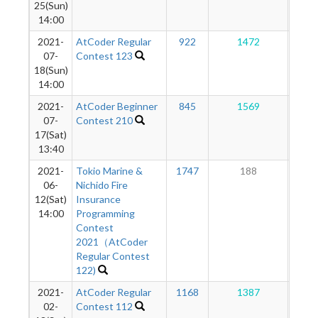
25(Sun)
14:00
2021-
AtCoder Regular
922
1472
9
07-
Contest 123
18(Sun)
14:00
2021-
AtCoder Beginner
845
1569
8
07-
Contest 210
17(Sat)
13:40
2021-
Tokio Marine &
1747
188
6
06-
Nichido Fire
12(Sat)
Insurance
14:00
Programming
Contest
2021（AtCoder
Regular Contest
122)
2021-
AtCoder Regular
1168
1387
7
02-
Contest 112