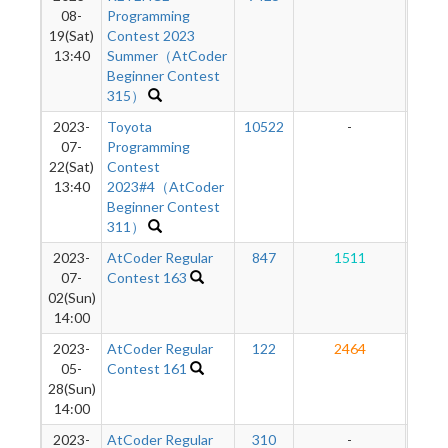
08-
Programming
19(Sat)
Contest 2023
13:40
Summer（AtCoder
Beginner Contest
315）
2023-
Toyota
10522
-
-
07-
Programming
22(Sat)
Contest
13:40
2023#4（AtCoder
Beginner Contest
311）
2023-
AtCoder Regular
847
1511
1
07-
Contest 163
02(Sun)
14:00
2023-
AtCoder Regular
122
2464
1
05-
Contest 161
28(Sun)
14:00
2023-
AtCoder Regular
310
-
-