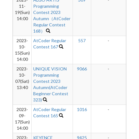
11-
Programming
19(Sun)
Contest 2023
14:00
Autumn（AtCoder
Regular Contest
168）
2023-
AtCoder Regular
557
-
-
10-
Contest 167
15(Sun)
14:00
2023-
UNIQUE VISION
9066
-
-
10-
Programming
07(Sat)
Contest 2023
13:40
Autumn(AtCoder
Beginner Contest
323)
2023-
AtCoder Regular
1016
-
-
09-
Contest 165
17(Sun)
14:00
2023-
KEYENCE
9425
-
-