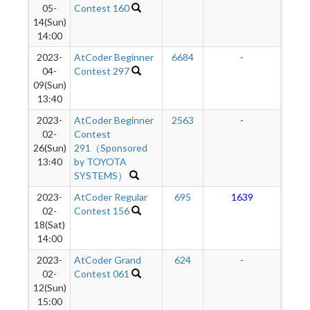
05-
Contest 160
14(Sun)
14:00
2023-
AtCoder Beginner
6684
-
-
04-
Contest 297
09(Sun)
13:40
2023-
AtCoder Beginner
2563
-
-
02-
Contest
26(Sun)
291（Sponsored
13:40
by TOYOTA
SYSTEMS）
2023-
AtCoder Regular
695
1639
1
02-
Contest 156
18(Sat)
14:00
2023-
AtCoder Grand
624
-
-
02-
Contest 061
12(Sun)
15:00