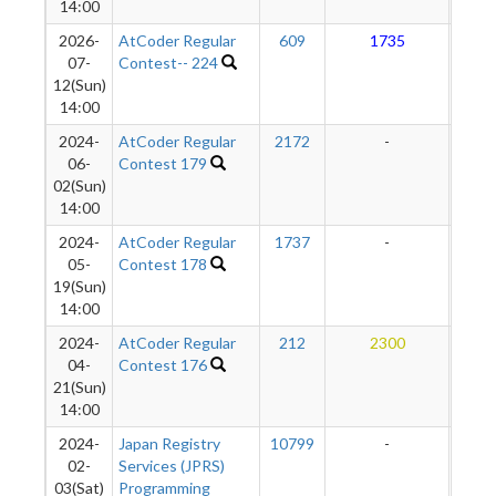
14:00
2026-
AtCoder Regular
609
1735
1
07-
Contest-- 224
12(Sun)
14:00
2024-
AtCoder Regular
2172
-
-
06-
Contest 179
02(Sun)
14:00
2024-
AtCoder Regular
1737
-
-
05-
Contest 178
19(Sun)
14:00
2024-
AtCoder Regular
212
2300
1
04-
Contest 176
21(Sun)
14:00
2024-
Japan Registry
10799
-
-
02-
Services (JPRS)
03(Sat)
Programming