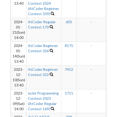
13:40
Contest 2024
(AtCoder Beginner
Contest 339)
2024-
AtCoder Regular
605
-
-
01-
Contest 170
21(Sun)
14:00
2024-
AtCoder Beginner
8175
-
-
01-
Contest 336
14(Sun)
13:40
2023-
AtCoder Beginner
7452
-
-
12-
Contest 332
10(Sun)
13:40
2023-
estie Programming
1711
-
-
12-
Contest 2023
09(Sat)
(AtCoder Regular
14:00
Contest 169)
2023-
ALGO ARTIS
309
-
-