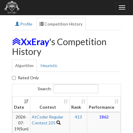
Profile
Competition History
XxEray
's Competition
History
Algorithm
Heuristic
Rated Only
Search:
New
Date
Contest
Rank
Performance
Ratin
2026-
AtCoder Regular
413
1862
1
07-
Contest 225
19(Sun)