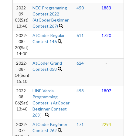
2022-
NEC Programming
450
1883
1
09-
Contest 2022
03(Sat)
(AtCoder Beginner
13:40
Contest 267)
2022-
AtCoder Regular
611
1720
1
08-
Contest 146
20(Sat)
14:00
2022-
AtCoder Grand
624
-
-
08-
Contest 058
14(Sun)
15:10
2022-
LINE Verda
498
1807
1
08-
Programming
06(Sat)
Contest（AtCoder
13:40
Beginner Contest
263）
2022-
AtCoder Beginner
171
2294
1
07-
Contest 262