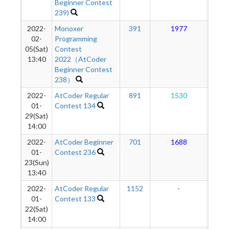
Beginner Contest
239)
2022-
Monoxer
391
1977
1
02-
Programming
05(Sat)
Contest
13:40
2022（AtCoder
Beginner Contest
238）
2022-
AtCoder Regular
891
1530
1
01-
Contest 134
29(Sat)
14:00
2022-
AtCoder Beginner
701
1688
1
01-
Contest 236
23(Sun)
13:40
2022-
AtCoder Regular
1152
-
-
01-
Contest 133
22(Sat)
14:00