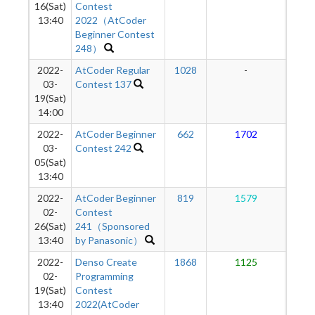
16(Sat)
Contest
13:40
2022（AtCoder
Beginner Contest
248）
2022-
AtCoder Regular
1028
-
-
03-
Contest 137
19(Sat)
14:00
2022-
AtCoder Beginner
662
1702
1
03-
Contest 242
05(Sat)
13:40
2022-
AtCoder Beginner
819
1579
1
02-
Contest
26(Sat)
241（Sponsored
13:40
by Panasonic）
2022-
Denso Create
1868
1125
1
02-
Programming
19(Sat)
Contest
13:40
2022(AtCoder