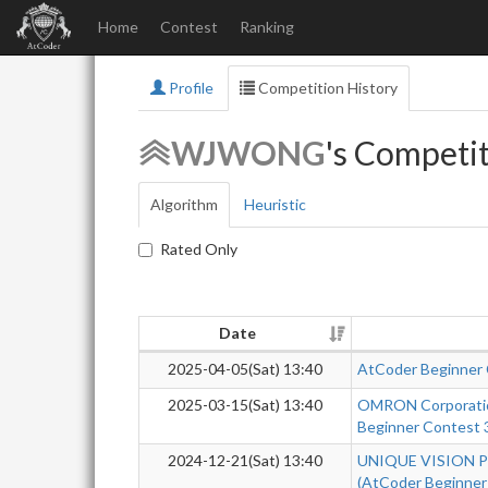
Home
Contest
Ranking
Profile
Competition History
WJWONG
's Competit
Algorithm
Heuristic
Rated Only
Date
2025-04-05(Sat) 13:40
AtCoder Beginner
2025-03-15(Sat) 13:40
OMRON Corporatio
Beginner Contest 
2024-12-21(Sat) 13:40
UNIQUE VISION Pr
(AtCoder Beginner