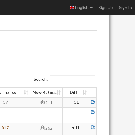
English
Sign Up
Sign In
Search:
ormance
New Rating
Diff
37
-51
211
-
-
-
582
+41
262