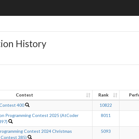
ion History
Contest
Rank
Perf
 Contest 400
10822
n Programming Contest 2025 (AtCoder
8011
397)
ogramming Contest 2024 Christmas
5093
 Contest 385)