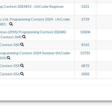
ng Contest 2024#12（AtCoder Beginner
5221
Co. Ltd. Programming Contest 2024（AtCoder
3718
 383）
rvices (JPRS) Programming Contest 2024#2
10004
 Contest 364)
 Contest 360
8542
ogramming Contest 2024 Summer (AtCoder
10735
359)
 Contest 358
6873
 Contest 356
2003