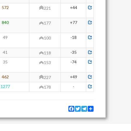
572
+44
221
840
+77
177
49
-18
100
41
-35
118
35
-74
153
462
+49
227
1277
-
178
Facebook
Twitter
Telegram
Share