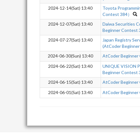
2024-12-14(Sat) 13:40
Toyota Programmi
Contest 384）
2024-12-07(Sat) 13:40
Daiwa Securities 
Beginner Contest
2024-07-27(Sat) 13:40
Japan Registry Se
(AtCoder Beginner
2024-06-30(Sun) 13:40
AtCoder Beginner
2024-06-22(Sat) 13:40
UNIQUE VISION Pr
Beginner Contest 
2024-06-15(Sat) 13:40
AtCoder Beginner
2024-06-01(Sat) 13:40
AtCoder Beginner