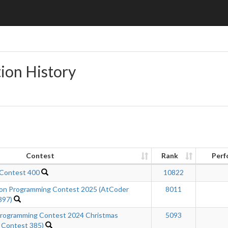
ion History
Contest
Rank
Perf
 Contest 400
10822
n Programming Contest 2025 (AtCoder
8011
397)
ogramming Contest 2024 Christmas
5093
 Contest 385)