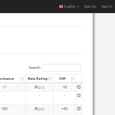
English
Sign Up
Sign In
Search:
ormance
New Rating
Diff
37
-51
211
-
-
-
582
+41
262