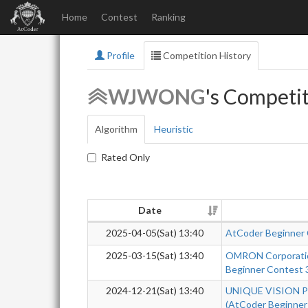
Home
Contest
Ranking
Profile
Competition History
WJWONG
's Competit
Algorithm
Heuristic
Rated Only
Date
2025-04-05(Sat) 13:40
AtCoder Beginner
2025-03-15(Sat) 13:40
OMRON Corporatio
Beginner Contest 
2024-12-21(Sat) 13:40
UNIQUE VISION Pr
(AtCoder Beginner