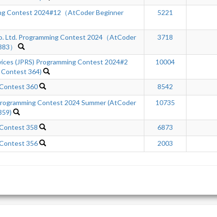
ng Contest 2024#12（AtCoder Beginner
5221
Co. Ltd. Programming Contest 2024（AtCoder
3718
 383）
rvices (JPRS) Programming Contest 2024#2
10004
 Contest 364)
 Contest 360
8542
ogramming Contest 2024 Summer (AtCoder
10735
359)
 Contest 358
6873
 Contest 356
2003