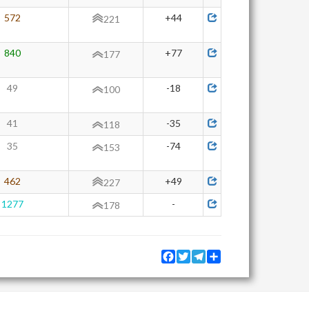
572
+44
221
840
+77
177
49
-18
100
41
-35
118
35
-74
153
462
+49
227
1277
-
178
Facebook
Twitter
Telegram
Share