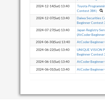
2024-12-14(Sat) 13:40
Toyota Programmi
Contest 384）
2024-12-07(Sat) 13:40
Daiwa Securities 
Beginner Contest
2024-07-27(Sat) 13:40
Japan Registry Se
(AtCoder Beginner
2024-06-30(Sun) 13:40
AtCoder Beginner
2024-06-22(Sat) 13:40
UNIQUE VISION Pr
Beginner Contest 
2024-06-15(Sat) 13:40
AtCoder Beginner
2024-06-01(Sat) 13:40
AtCoder Beginner