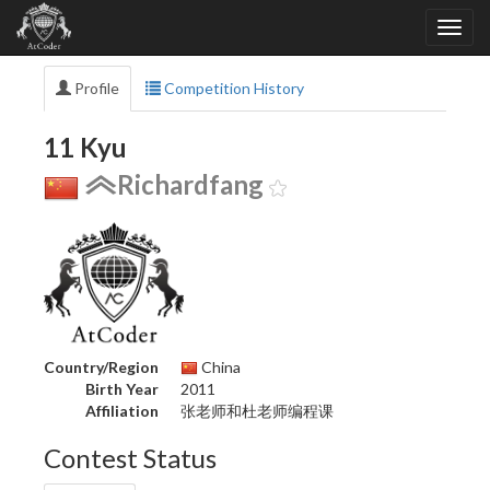
Profile
Competition History
11 Kyu
Richardfang
Country/Region
China
Birth Year
2011
Affiliation
张老师和杜老师编程课
Contest Status