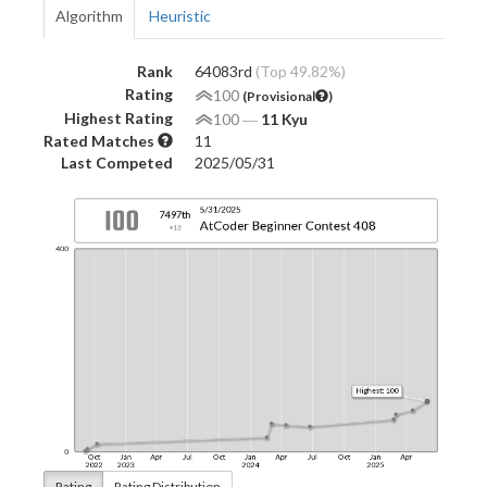
Algorithm
Heuristic
Rank
64083rd
(Top 49.82%)
Rating
100
(Provisional
)
Highest Rating
100
―
11 Kyu
Rated Matches
11
Last Competed
2025/05/31
Rating
Rating Distribution