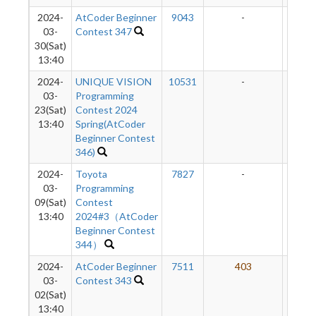
2024-
AtCoder Beginner
9043
-
-
03-
Contest 347
30(Sat)
13:40
2024-
UNIQUE VISION
10531
-
-
03-
Programming
23(Sat)
Contest 2024
13:40
Spring(AtCoder
Beginner Contest
346)
2024-
Toyota
7827
-
-
03-
Programming
09(Sat)
Contest
13:40
2024#3（AtCoder
Beginner Contest
344）
2024-
AtCoder Beginner
7511
403
5
03-
Contest 343
02(Sat)
13:40