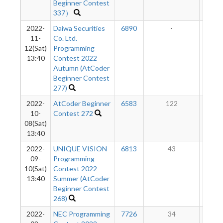
Beginner Contest
337）
2022-
Daiwa Securities
6890
-
-
11-
Co. Ltd.
12(Sat)
Programming
13:40
Contest 2022
Autumn (AtCoder
Beginner Contest
277)
2022-
AtCoder Beginner
6583
122
1
10-
Contest 272
08(Sat)
13:40
2022-
UNIQUE VISION
6813
43
6
09-
Programming
10(Sat)
Contest 2022
13:40
Summer (AtCoder
Beginner Contest
268)
2022-
NEC Programming
7726
34
2