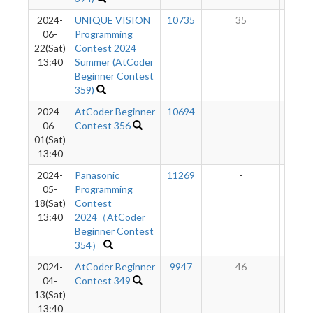
2024-
UNIQUE VISION
10735
35
5
06-
Programming
22(Sat)
Contest 2024
13:40
Summer (AtCoder
Beginner Contest
359)
2024-
AtCoder Beginner
10694
-
-
06-
Contest 356
01(Sat)
13:40
2024-
Panasonic
11269
-
-
05-
Programming
18(Sat)
Contest
13:40
2024（AtCoder
Beginner Contest
354）
2024-
AtCoder Beginner
9947
46
5
04-
Contest 349
13(Sat)
13:40