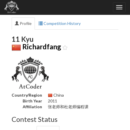
Profile
Competition History
11 Kyu
Richardfang
Country/Region
China
Birth Year
2011
Affiliation
张老师和杜老师编程课
Contest Status