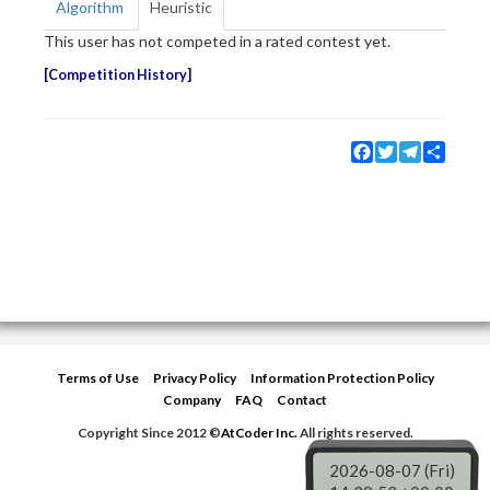
Algorithm
Heuristic
This user has not competed in a rated contest yet.
Competition History
Facebook
Twitter
Telegram
Share
Terms of Use
Privacy Policy
Information Protection Policy
Company
FAQ
Contact
Copyright Since 2012 ©
AtCoder Inc.
All rights reserved.
2026-08-07 (Fri)