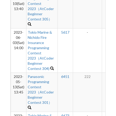
10(Sat)
Contest
13:40
2023（AtCoder
Beginner
Contest 305）
2023-
Tokio Marine &
5617
-
-
06-
Nichido Fire
03(Sat)
Insurance
14:00
Programming
Contest
2023（AtCoder
Beginner
Contest 304)
2023-
Panasonic
6451
222
50
05-
Programming
13(Sat)
Contest
13:45
2023（AtCoder
Beginner
Contest 301）
2023-
Tokio Marine &
4673
-
-