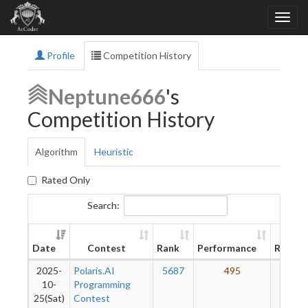
Profile
Competition History
Neptune666
's
Competition History
Algorithm
Heuristic
Rated Only
Search:
New
Date
Contest
Rank
Performance
Rating
2025-
Polaris.AI
5687
495
35
10-
Programming
25(Sat)
Contest