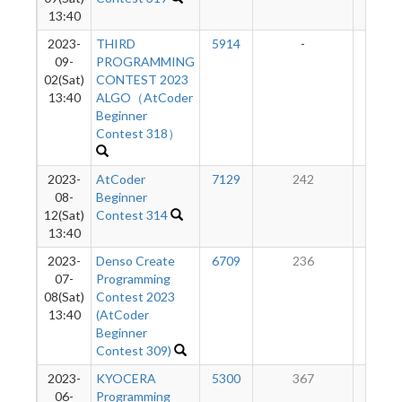
13:40
2023-
THIRD
5914
-
-
09-
PROGRAMMING
02(Sat)
CONTEST 2023
13:40
ALGO（AtCoder
Beginner
Contest 318）
2023-
AtCoder
7129
242
11
08-
Beginner
12(Sat)
Contest 314
13:40
2023-
Denso Create
6709
236
10
07-
Programming
08(Sat)
Contest 2023
13:40
(AtCoder
Beginner
Contest 309)
2023-
KYOCERA
5300
367
82
06-
Programming