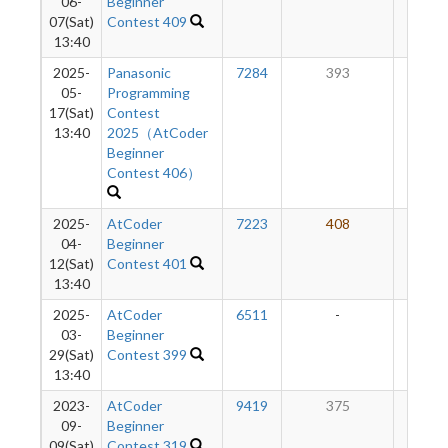
06-
Beginner
07(Sat)
Contest 409
13:40
2025-
Panasonic
7284
393
19
05-
Programming
17(Sat)
Contest
13:40
2025（AtCoder
Beginner
Contest 406）
2025-
AtCoder
7223
408
16
04-
Beginner
12(Sat)
Contest 401
13:40
2025-
AtCoder
6511
-
-
03-
Beginner
29(Sat)
Contest 399
13:40
2023-
AtCoder
9419
375
14
09-
Beginner
09(Sat)
Contest 319