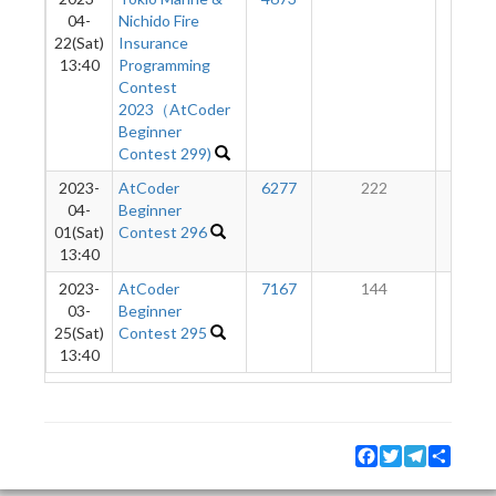
04-
Nichido Fire
22(Sat)
Insurance
13:40
Programming
Contest
2023（AtCoder
Beginner
Contest 299)
2023-
AtCoder
6277
222
28
04-
Beginner
01(Sat)
Contest 296
13:40
2023-
AtCoder
7167
144
7
03-
Beginner
25(Sat)
Contest 295
13:40
Facebook
Twitter
Telegram
Share