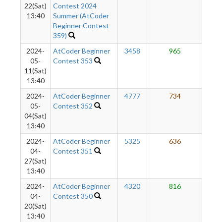
22(Sat)
Contest 2024
13:40
Summer (AtCoder
Beginner Contest
359)
2024-
AtCoder Beginner
3458
965
5
05-
Contest 353
11(Sat)
13:40
2024-
AtCoder Beginner
4777
734
3
05-
Contest 352
04(Sat)
13:40
2024-
AtCoder Beginner
5325
636
3
04-
Contest 351
27(Sat)
13:40
2024-
AtCoder Beginner
4320
816
2
04-
Contest 350
20(Sat)
13:40