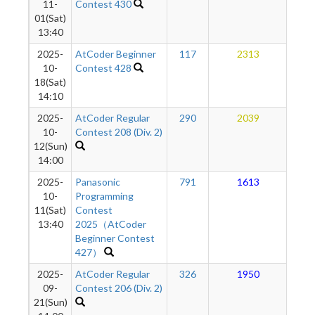
11-
Contest 430
01(Sat)
13:40
2025-
AtCoder Beginner
117
2313
1
10-
Contest 428
18(Sat)
14:10
2025-
AtCoder Regular
290
2039
1
10-
Contest 208 (Div. 2)
12(Sun)
14:00
2025-
Panasonic
791
1613
1
10-
Programming
11(Sat)
Contest
13:40
2025（AtCoder
Beginner Contest
427）
2025-
AtCoder Regular
326
1950
1
09-
Contest 206 (Div. 2)
21(Sun)