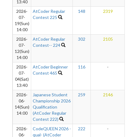
13:40
2026-
AtCoder Regular
148
2319
2
07-
Contest 225
19(Sun)
14:00
2026-
AtCoder Regular
302
2105
2
07-
Contest-- 224
12(Sun)
14:00
2026-
AtCoder Beginner
116
-
-
07-
Contest 465
04(Sat)
13:40
2026-
Japanese Student
259
2146
2
06-
Championship 2026
14(Sun)
Qualification
14:00
(AtCoder Regular
Contest 222)
2026-
CodeQUEEN 2026 -
222
-
-
06-
qual- (AtCoder