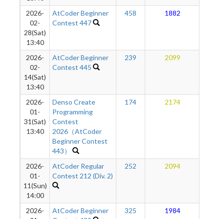
2026-
AtCoder Beginner
458
1882
1
02-
Contest 447
28(Sat)
13:40
2026-
AtCoder Beginner
239
2099
1
02-
Contest 445
14(Sat)
13:40
2026-
Denso Create
174
2174
1
01-
Programming
31(Sat)
Contest
13:40
2026（AtCoder
Beginner Contest
443）
2026-
AtCoder Regular
252
2094
1
01-
Contest 212 (Div. 2)
11(Sun)
14:00
2026-
AtCoder Beginner
325
1984
1