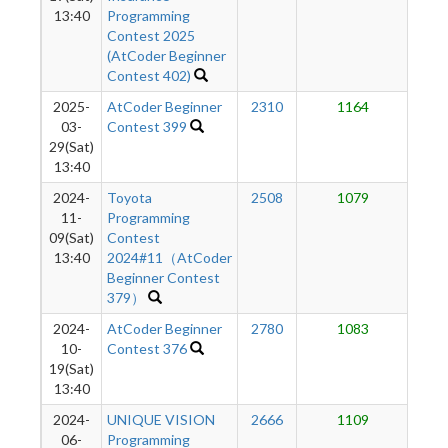
13:40
Programming
Contest 2025
(AtCoder Beginner
Contest 402)
2025-
AtCoder Beginner
2310
1164
8
03-
Contest 399
29(Sat)
13:40
2024-
Toyota
2508
1079
7
11-
Programming
09(Sat)
Contest
13:40
2024#11（AtCoder
Beginner Contest
379）
2024-
AtCoder Beginner
2780
1083
7
10-
Contest 376
19(Sat)
13:40
2024-
UNIQUE VISION
2666
1109
6
06-
Programming