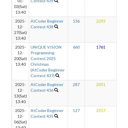
01-
Contest 439
03(Sat)
13:40
2025-
AtCoder Beginner
136
2293
1
12-
Contest 438
27(Sat)
13:40
2025-
UNIQUE VISION
660
1761
1
12-
Programming
20(Sat)
Contest 2025
13:40
Christmas
(AtCoder Beginner
Contest 437)
2025-
AtCoder Beginner
287
2051
1
12-
Contest 436
13(Sat)
13:40
2025-
AtCoder Beginner
127
2257
1
12-
Contest 435
06(Sat)
13:40