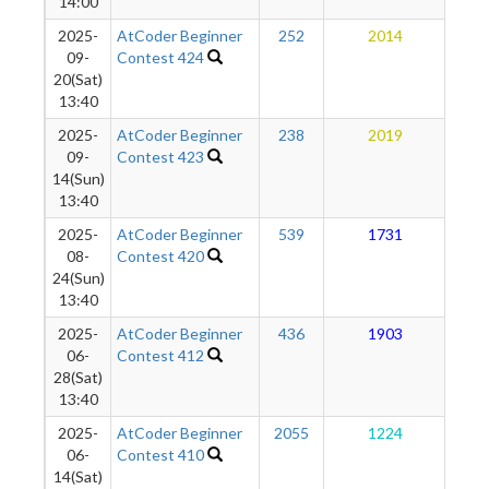
14:00
2025-
AtCoder Beginner
252
2014
1
09-
Contest 424
20(Sat)
13:40
2025-
AtCoder Beginner
238
2019
1
09-
Contest 423
14(Sun)
13:40
2025-
AtCoder Beginner
539
1731
1
08-
Contest 420
24(Sun)
13:40
2025-
AtCoder Beginner
436
1903
1
06-
Contest 412
28(Sat)
13:40
2025-
AtCoder Beginner
2055
1224
1
06-
Contest 410
14(Sat)