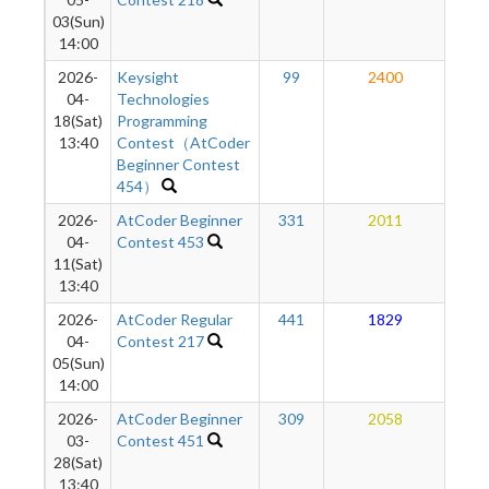
03(Sun)
14:00
2026-
Keysight
99
2400
2
04-
Technologies
18(Sat)
Programming
13:40
Contest（AtCoder
Beginner Contest
454）
2026-
AtCoder Beginner
331
2011
1
04-
Contest 453
11(Sat)
13:40
2026-
AtCoder Regular
441
1829
1
04-
Contest 217
05(Sun)
14:00
2026-
AtCoder Beginner
309
2058
1
03-
Contest 451
28(Sat)
13:40