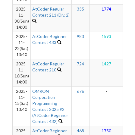
2025-
AtCoder Regular
335
1774
1
11-
Contest 211 (Div. 2)
30(Sun)
14:00
2025-
AtCoder Beginner
983
1593
1
11-
Contest 433
22(Sat)
13:40
2025-
AtCoder Regular
724
1427
1
11-
Contest 210
16(Sun)
14:00
2025-
OMRON
676
-
-
11-
Corporation
15(Sat)
Programming
13:40
Contest 2025 #2
(AtCoder Beginner
Contest 432)
2025-
AtCoder Beginner
468
1750
1