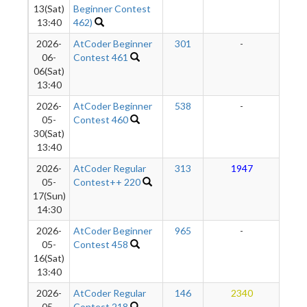
13(Sat)
Beginner Contest
13:40
462)
2026-
AtCoder Beginner
301
-
-
06-
Contest 461
06(Sat)
13:40
2026-
AtCoder Beginner
538
-
-
05-
Contest 460
30(Sat)
13:40
2026-
AtCoder Regular
313
1947
2
05-
Contest++ 220
17(Sun)
14:30
2026-
AtCoder Beginner
965
-
-
05-
Contest 458
16(Sat)
13:40
2026-
AtCoder Regular
146
2340
2
05-
Contest 218