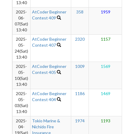
13:40
2025-
AtCoder Beginner
358
1959
1
06-
Contest 409
07(Sat)
13:40
2025-
AtCoder Beginner
2320
1157
1
05-
Contest 407
24(Sat)
13:40
2025-
AtCoder Beginner
1009
1569
1
05-
Contest 405
10(Sat)
13:40
2025-
AtCoder Beginner
1186
1469
9
05-
Contest 404
03(Sat)
13:40
2025-
Tokio Marine &
1974
1193
8
04-
Nichido Fire
19(Sat)
Insurance