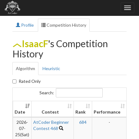
Profile
Competition History
IsaacF
's Competition
History
Algorithm
Heuristic
Rated Only
Search:
Ne
Date
Contest
Rank
Performance
Rati
2026-
AtCoder Beginner
684
-
-
07-
Contest 468
25(Sat)