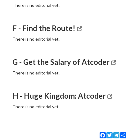
There is no editorial yet.
F - Find the Route!
There is no editorial yet.
G - Get the Salary of Atcoder
There is no editorial yet.
H - Huge Kingdom: Atcoder
There is no editorial yet.
Facebook
Twitter
Telegram
Share