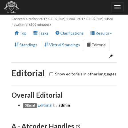
Contest Duration:
2017-04-09(Sun) 11:00
-
2017-04-09(Sun) 14:20
(local time) (200 minutes)
Top
Tasks
Clarifications
Results
Standings
Virtual Standings
Editorial
Editorial
Show editorials in other languages
Overall Editorial
Editorial
by
admin
Official
A - Atcoder Handles