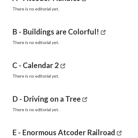
There is no editorial yet.
B - Buildings are Colorful!
There is no editorial yet.
C - Calendar 2
There is no editorial yet.
D - Driving on a Tree
There is no editorial yet.
E - Enormous Atcoder Railroad