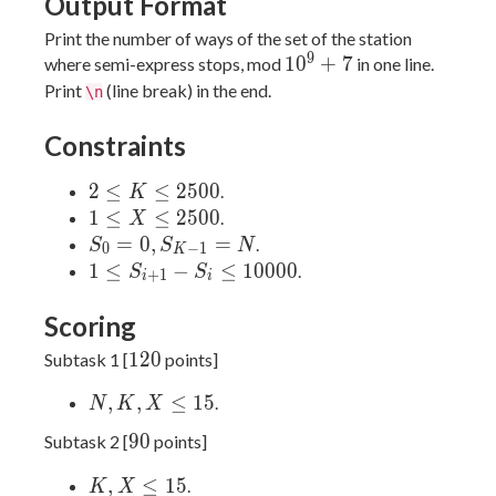
Output Format
Print the number of ways of the set of the station
9
10^9
1
0
+
7
where semi-express stops, mod
in one line.
+ 7
Print
(line break) in the end.
\n
Constraints
2 ≤
2
≤
≤
2
5
0
0
.
K
K ≤
1 ≤
1
≤
≤
2
5
0
0
.
X
2500
X ≤
S_0 =
=
0
,
=
.
S
S
N
0
−
1
K
2500
0,
1 ≤
1
≤
−
≤
1
0
0
0
0
.
S
S
+
1
i
i
S_{K-
S_{i
1} =
+ 1}
Scoring
N
- S_i
120
1
2
0
Subtask 1 [
points]
≤
10000
N,
,
,
≤
1
5
.
N
K
X
K,
90
9
0
Subtask 2 [
points]
X
≤
K,
,
≤
1
5
.
K
X