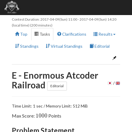
Contest Duration:
2017-04-09(Sun) 11:00
-
2017-04-09(Sun) 14:20
(local time) (200 minutes)
Top
Tasks
Clarifications
Results
Standings
Virtual Standings
Editorial
E - Enormous Atcoder
Railroad
/
Editorial
Time Limit: 1 sec / Memory Limit: 512 MiB
1000
1
0
0
0
Max Score:
Points
Problem Statement