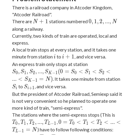
There is a railroad company in Atcoder Kingdom,
"Atcoder Railroad".
N
0,
+
1
0
,
1
,
2
,
.
.
.
,
There are
stations numbered
N
N
+
1,
along a railway.
1
2,
Currently, two kinds of train are operated, local and
...,
express.
N
A local train stops at every station, and it takes one
i
i
+
1
minute from station
to
, and vice versa.
i
i
+
S_0,
An express train only stops at station
1
S_1,
,
,
,
.
.
.
,
(
0
=
<
<
<
S
S
S
S
S
S
S
0
1
2
−
1
0
1
2
K
S_2,
S_i
.
.
.
<
=
)
. It takes one minute from station
S
N
−
1
K
...,
S_{i
to
, and vice versa.
S
S
+
1
i
i
S_{K-
+
But the president of Atcoder Railroad, Semiexp said it
1} (0
1}
is not very convenient so he planned to operate one
= S_0
more kind of train, "semi-express".
< S_1
T_0,
The stations where the semi-express stops (This is
< S_2
T_1,
0 =
,
,
,
.
.
.
,
0
=
<
<
<
.
.
.
<
,
T
T
T
T
T
T
T
0
1
2
−
1
0
1
2
L
< ...
T_2,
T_0
=
) have to follow following conditions:
T
N
−
1
L
<