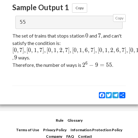
Sample Output 1
Copy
Copy
0
7
0
7
The set of trains that stops station
and
, and can't
satisfy the condition is:
[0,
[
0
,
7
]
,
[
0
,
1
,
7
]
,
[
0
,
1
,
2
,
7
]
,
[
0
,
1
,
6
,
7
]
,
[
0
,
1
,
2
,
6
,
7
]
,
[
0
,
7],
9
9
,
ways.
[0,
6
2^6
2
−
9
=
5
5
Therefore, the number of ways is
.
1,
- 9
7],
=
[0,
55
1,
Facebook
Twitter
Telegram
Share
2,
7],
[0,
1,
Rule
Glossary
6,
Terms of Use
Privacy Policy
Information Protection Policy
7],
Company
FAQ
Contact