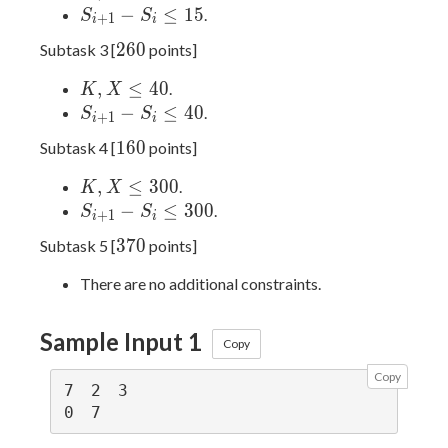
15
X
S_{i
−
≤
1
5
.
S
S
+
1
i
i
≤
+
260
2
6
0
Subtask 3 [
points]
15
1} -
S_i
K,
,
≤
4
0
.
K
X
≤
X
S_{i
−
≤
4
0
.
S
S
+
1
i
i
15
≤
+
160
1
6
0
Subtask 4 [
points]
40
1} -
S_i
K,
,
≤
3
0
0
.
K
X
≤
X
S_{i
−
≤
3
0
0
.
S
S
+
1
i
i
40
≤
+
370
3
7
0
Subtask 5 [
points]
300
1} -
S_i
There are no additional constraints.
≤
300
Sample Input 1
Copy
Copy
7 2 3
