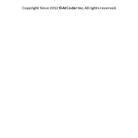
[0,
Copyright Since 2012 ©
AtCoder Inc.
All rights reserved.
1,
2,
6,
7],
[0,
1,
2,
3,
6,
7],
[0,
1,
2,
5,
6,
7],
[0,
1,