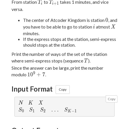
...,
<
T_i
T_{i+1}
From station
to
takes 1 minutes, and vice
T
T
+
1
i
i
S_{K-
T_{L-
T_1
versa.
1} =
1}
<
N)
0
0
T_2
The center of Atcoder Kingdom is station
, and
i
X
< ...
you have to be able to go to station
atmost
i
X
<
minutes.
If the express stops at the station, semi-express
T_{L-
should stops at the station.
1} =
N
Print the number of ways of the set of the station
T
where semi-express stops (sequence
).
T
Since the answer can be large, print the number
9
10^9
1
0
+
7
modulo
.
+ 7
Input Format
Copy
Copy
N
K
X
N
K
X
S_0
S_1
S_2
S_{K-1}
 ... 
S
S
S
S
0
1
2
−
1
K