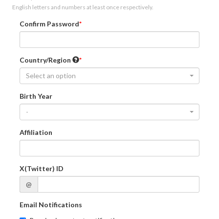
English letters and numbers at least once respectively.
Confirm Password
Country/Region
Select an option
Birth Year
-
Affiliation
X(Twitter) ID
@
Email Notifications