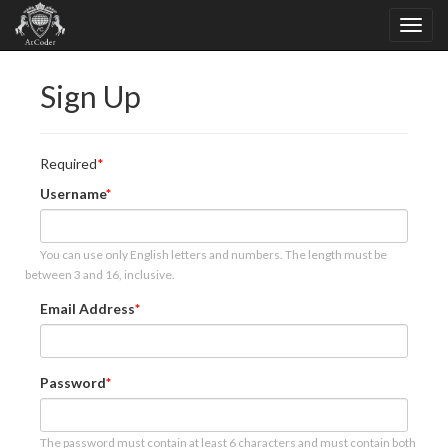
Sign Up
Required
Username
You can use only English letters and numbers. The length must be
between 3 and 16, inclusive.
Email Address
Password
The password must contain at least 6 characters and must contain both