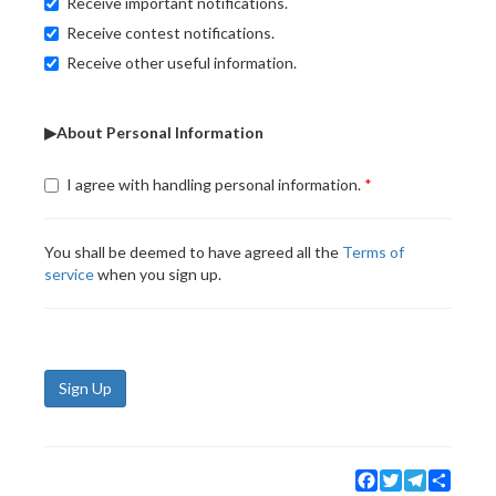
Receive important notifications.
Receive contest notifications.
Receive other useful information.
▶About Personal Information
I agree with handling personal information.
You shall be deemed to have agreed all the
Terms of
service
when you sign up.
Sign Up
Facebook
Twitter
Telegram
Share