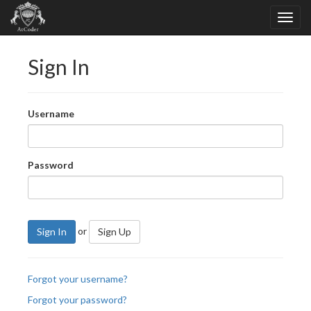
Sign In
Username
Password
or
Sign In
Sign Up
Forgot your username?
Forgot your password?