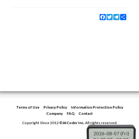
Facebook
Twitter
Telegram
Share
Terms of Use
Privacy Policy
Information Protection Policy
Company
FAQ
Contact
Copyright Since 2012 ©
AtCoder Inc.
All rights reserved.
2026-08-07 (Fri)