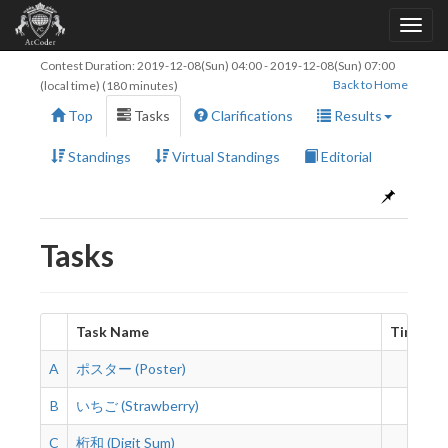
Contest Duration:
2019-12-08(Sun) 04:00
-
2019-12-08(Sun) 07:00
Back to Home
(local time) (180 minutes)
Top
Tasks
Clarifications
Results
Standings
Virtual Standings
Editorial
Tasks
Task Name
Time Lim
A
ポスター (Poster)
2 s
B
いちご (Strawberry)
2 s
C
桁和 (Digit Sum)
2 s