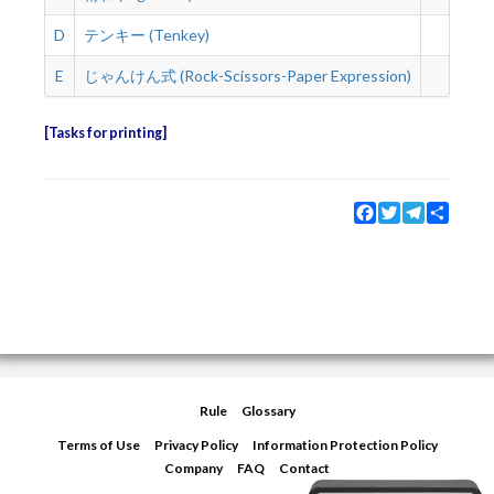
D
テンキー (Tenkey)
2 s
E
じゃんけん式 (Rock-Scissors-Paper Expression)
2 s
Tasks for printing
Facebook
Twitter
Telegram
Share
Rule
Glossary
Terms of Use
Privacy Policy
Information Protection Policy
Company
FAQ
Contact