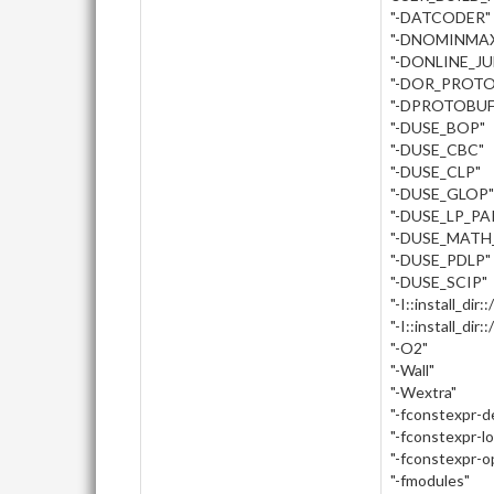
"-DATCODER"
"-DNOMINMA
"-DONLINE_J
"-DOR_PROTO
"-DPROTOBUF
"-DUSE_BOP"
"-DUSE_CBC"
"-DUSE_CLP"
"-DUSE_GLOP"
"-DUSE_LP_PA
"-DUSE_MATH
"-DUSE_PDLP"
"-DUSE_SCIP"
"-I::install_dir:
"-I::install_dir
"-O2"
"-Wall"
"-Wextra"
"-fconstexpr-
"-fconstexpr-l
"-fconstexpr-o
"-fmodules"