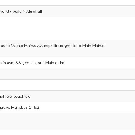
-no-tty build > /dev/null
-as -o Main.o Main.s && mips-linux-gnu-ld -o Main Main.o
ain.asm && gcc -o a.out Main.o -lm
ash && touch ok
 native Main.bas 1>&2