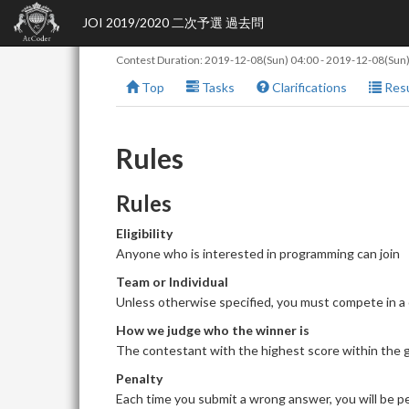
JOI 2019/2020 二次予選 過去問
Contest Duration:
2019-12-08(Sun) 04:00
-
2019-12-08(Sun)
Top
Tasks
Clarifications
Resu
Rules
Rules
Eligibility
Anyone who is interested in programming can join
Team or Individual
Unless otherwise specified, you must compete in a
How we judge who the winner is
The contestant with the highest score within the giv
Penalty
Each time you submit a wrong answer, you will be pe