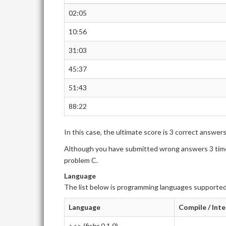
02:05
10:56
31:03
45:37
51:43
88:22
In this case, the ultimate score is 3 correct answer
Although you have submitted wrong answers 3 times
problem C.
Language
The list below is programming languages supported
Language
Compile / Int
><> (fishr 0.1.0)