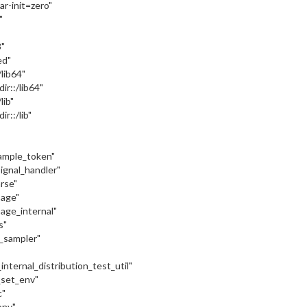
var-init=zero"
"
"
ed"
:/lib64"
dir::/lib64"
/lib"
ir::/lib"
sample_token"
signal_handler"
arse"
sage"
sage_internal"
s"
c_sampler"
internal_distribution_test_util"
_set_env"
c"
onv"