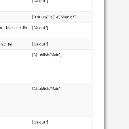
["./a.out"]
["tritium","-b","-e","Main.bf"]
 Main.c -rtlib
["./a.out"]
.c -lm
["./a.out"]
["./publish/Main"]
["./publish/Main"]
["./a.out"]