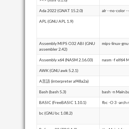
Ada 2022 (GNAT 15.2.0)
alr --no-color -
APL (GNU APL 1.9)
Assembly MIPS O32 ABI (GNU
mips-linux-gnu
assembler 2.42)
Assembly x64 (NASM 2.16.03)
nasm -f elf64 M
AWK (GNU awk 5.2.1)
A言語 (interpreter af48a2a)
Bash (bash 5.3)
bash -n Main.b
BASIC (FreeBASIC 1.10.1)
fbc -O 3 -arch
bc (GNU bc 1.08.2)