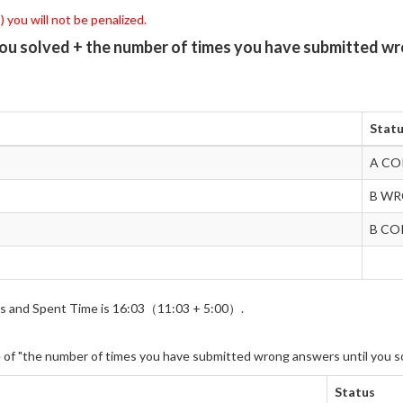
 you will not be penalized.
you solved + the number of times you have submitted wr
Stat
A CO
B W
B CO
wers and Spent Time is 16:03（11:03 + 5:00）.
e of "the number of times you have submitted wrong answers until you s
Status