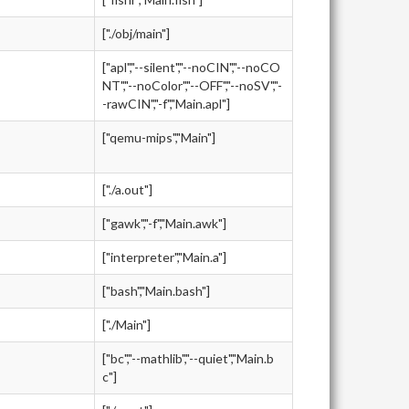
["./obj/main"]
["apl","--silent","--noCIN","--noCO
NT","--noColor","--OFF","--noSV","-
-rawCIN","-f","Main.apl"]
["qemu-mips","Main"]
["./a.out"]
["gawk","-f","Main.awk"]
["interpreter","Main.a"]
["bash","Main.bash"]
["./Main"]
["bc","--mathlib","--quiet","Main.b
c"]