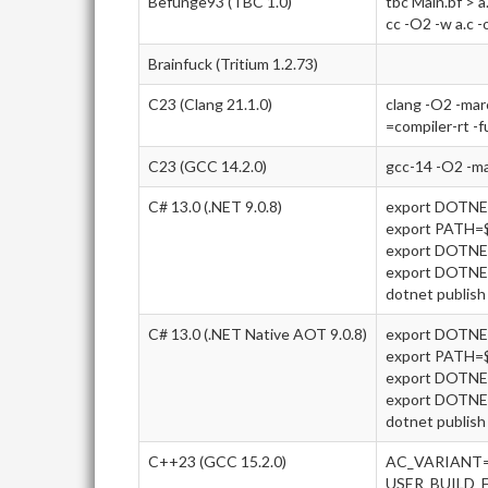
Befunge93 (TBC 1.0)
tbc Main.bf > a
cc -O2 -w a.c -
Brainfuck (Tritium 1.2.73)
C23 (Clang 21.1.0)
clang -O2 -ma
=compiler-rt -f
C23 (GCC 14.2.0)
gcc-14 -O2 -m
C# 13.0 (.NET 9.0.8)
export DOTN
export PATH
export DOTNE
export DOTN
dotnet publish 
C# 13.0 (.NET Native AOT 9.0.8)
export DOTN
export PATH
export DOTNE
export DOTN
dotnet publish 
C++23 (GCC 15.2.0)
AC_VARIANT=
USER_BUILD_