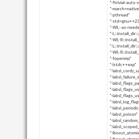
"-ftrivial-auto-
"-march=native
"-pthread"
"-std=gnu++23
"-Wl,--as-need
"-L::install_dir:
"-Wl,-R::install_
"-L::install_dir::
"-Wl,-R::install_d
"-fopenmp"
"-lstdc++exp"
"-labsl_cordz_
"-labsl_failure_
"-labsl_flags_p
"-labsl_flags_u
"-labsl_flags_u
"-labsl_log_flag
"-labsl_periodi
"-labsl_poison"
"-labsl_random_
"-labsl_scoped
"-lboost_atomi
"-lboost_charc