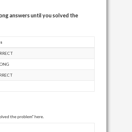
ong answers until you solved the
us
RRECT
RONG
RRECT
olved the problem" here.