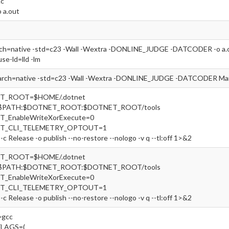
.c
o a.out
rch=native -std=c23 -Wall -Wextra -DONLINE_JUDGE -DATCODER -o a.out
use-ld=lld -lm
arch=native -std=c23 -Wall -Wextra -DONLINE_JUDGE -DATCODER Main
ET_ROOT=$HOME/.dotnet
=$PATH:$DOTNET_ROOT:$DOTNET_ROOT/tools
T_EnableWriteXorExecute=0
ET_CLI_TELEMETRY_OPTOUT=1
-c Release -o publish --no-restore --nologo -v q --tl:off 1>&2
ET_ROOT=$HOME/.dotnet
=$PATH:$DOTNET_ROOT:$DOTNET_ROOT/tools
T_EnableWriteXorExecute=0
ET_CLI_TELEMETRY_OPTOUT=1
-c Release -o publish --no-restore --nologo -v q --tl:off 1>&2
gcc
FLAGS=(