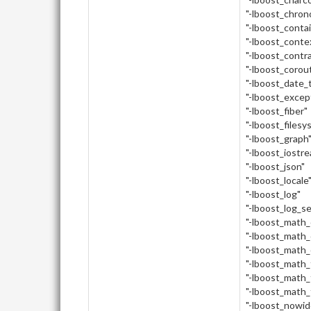
"-lboost_chron
"-lboost_conta
"-lboost_conte
"-lboost_contr
"-lboost_corou
"-lboost_date_
"-lboost_excep
"-lboost_fiber"
"-lboost_filesy
"-lboost_graph
"-lboost_iostr
"-lboost_json"
"-lboost_locale
"-lboost_log"
"-lboost_log_s
"-lboost_math
"-lboost_math_
"-lboost_math_
"-lboost_math_
"-lboost_math_
"-lboost_math_
"-lboost_nowid