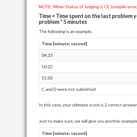
NOTE: When Status of Judging is CE (compile error,)
Time = Time spent on the last problem 
problem * 5 minutes
The following is an example.
Time [minute: second]
04:33
10:22
11:03
C and D were not submitted
In this case, your ultimate score is 2 correct ans
Just to make sure, we will give you another exampl
Time [minute: second]