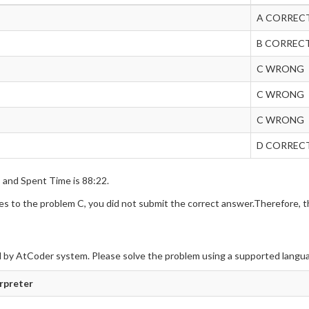
A CORREC
B CORREC
C WRONG
C WRONG
C WRONG
D CORREC
s and Spent Time is 88:22.
 to the problem C, you did not submit the correct answer.Therefore, th
 by AtCoder system. Please solve the problem using a supported langu
erpreter