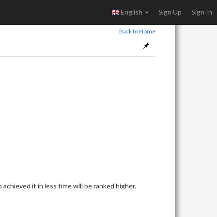
English
Sign Up
Sign In
Back to Home
achieved it in less time will be ranked higher.