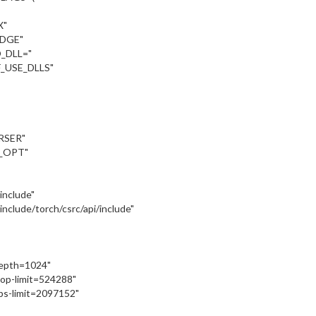
X"
UDGE"
_DLL="
_USE_DLLS"
RSER"
_OPT"
:/include"
::/include/torch/csrc/api/include"
depth=1024"
oop-limit=524288"
ps-limit=2097152"