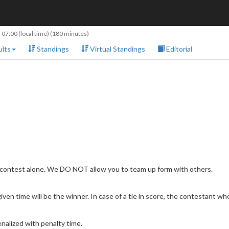
 07:00
(local time) (180 minutes)
lts
Standings
Virtual Standings
Editorial
 contest alone. We DO NOT allow you to team up form with others.
en time will be the winner. In case of a tie in score, the contestant who 
nalized with penalty time.