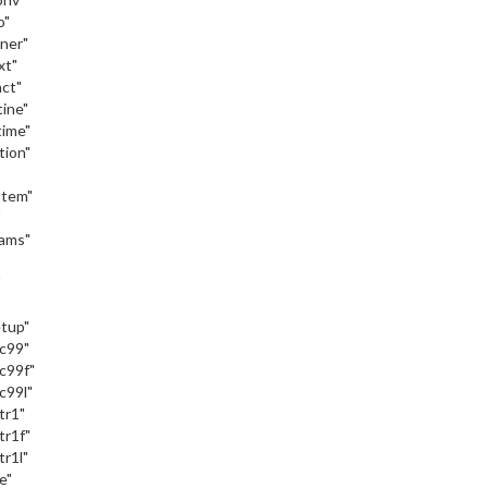
o"
iner"
xt"
act"
tine"
time"
tion"
stem"
"
eams"
"
etup"
_c99"
c99f"
c99l"
tr1"
tr1f"
tr1l"
e"