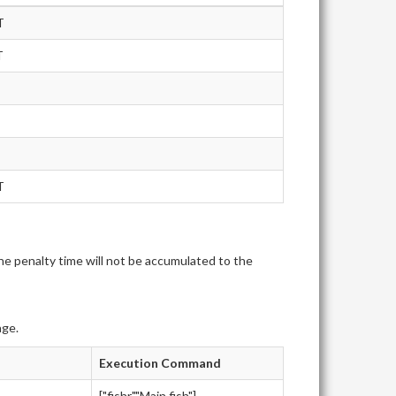
T
T
T
e penalty time will not be accumulated to the
age.
Execution Command
["fishr","Main.fish"]