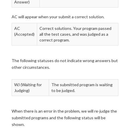
Answer)
AC will appear when your submit a correct solution.
AC
Correct solutions. Your program passed
(Accepted)
all the test cases, and was judged as a
correct program.
The following statuses do not indicate wrong answers but
other circumstances.
WJ (Waiting for
The submitted program is waiting
Judging)
to be judged.
When there is an error in the problem, we will re-judge the
submitted programs and the following status will be
shown.