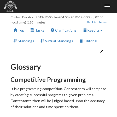
Contest Duration:
2019-12-08(Sun) 04:00
-
2019-12-08(Sun) 07:00
Back to Home
(local time) (180 minutes)
Top
Tasks
Clarifications
Results
Standings
Virtual Standings
Editorial
Glossary
Competitive Programming
It is a programming competition. Contestants will compete
by creating successful programs to given problems.
Contestants then will be judged based upon the accuracy
of their solutions and time spent on them.