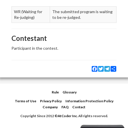
WR (Waiting for
The submitted program is waiting
Re-judging)
to be re-judged.
Contestant
Participant in the contest.
Facebook
Twitter
Telegram
Share
Rule
Glossary
Terms of Use
Privacy Policy
Information Protection Policy
Company
FAQ
Contact
Copyright Since 2012 ©
AtCoder Inc.
All rights reserved.