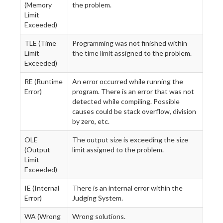
(Memory
the problem.
Limit
Exceeded)
TLE (Time
Programming was not finished within
Limit
the time limit assigned to the problem.
Exceeded)
RE (Runtime
An error occurred while running the
Error)
program. There is an error that was not
detected while compiling. Possible
causes could be stack overflow, division
by zero, etc.
OLE
The output size is exceeding the size
(Output
limit assigned to the problem.
Limit
Exceeded)
IE (Internal
There is an internal error within the
Error)
Judging System.
WA (Wrong
Wrong solutions.