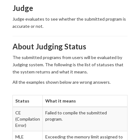
Judge
Judge evaluates to see whether the submitted program is
accurate or not.
About Judging Status
The submitted programs from users will be evaluated by
Judging system. The following is the list of statuses that
the system returns and what it means.
All the examples shown below are wrong answers.
Status
What it means
CE
Failed to compile the submitted
(Compilation
program.
Error)
MLE
Exceeding the memory limit assigned to