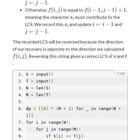
j-1)
j-1
←
−
1
.
j
j
f(i,j)
f(i-
(
,
)
(
−
1
,
−
1
)
+
1
Otherwise,
is equal to
,
f
i
j
f
i
j
1,j-
s_i
meaning the character
must contribute to the
s
i
1)+1
s_i
i\leftarrow
j\lefta
←
−
1
LCS. We record this
and update
and
s
i
i
i
i-1
j-1
←
−
1
.
j
j
The recorded LCS will be reversed because the direction
f(i,j)
of our recovery is opposite to the direction we calculated
s
t
(
,
)
. Reversing this string gives a correct LCS of
and
f
i
j
s
t
.
Copy
S 
=
 input
()
T 
=
 input
()
N 
=
 len
(
S
)
M 
=
 len
(
T
)
dp 
=
[[
0
]
*
(
M 
+
1
)
for
 _ 
in
 range
(
N 
+
1
)]
for
 i 
in
 range
(
N
):
for
 j 
in
 range
(
M
):
if
 S
[
i
]
==
 T
[
j
]: