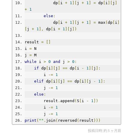
            dp
[
i 
+
1
][
j 
+
1
]
=
 dp
[
i
][
j
]
+
1
else
:
            dp
[
i 
+
1
][
j 
+
1
]
=
 max
(
dp
[
i
]
[
j 
+
1
],
 dp
[
i 
+
1
][
j
])
result 
=
[]
i 
=
 N
j 
=
 M
while
 i 
>
0
and
 j 
>
0
:
if
 dp
[
i
][
j
]
==
 dp
[
i 
-
1
][
j
]:
        i 
-=
1
elif
 dp
[
i
][
j
]
==
 dp
[
i
][
j 
-
1
]:
        j 
-=
1
else
:
        result
.
append
(
S
[
i 
-
1
])
        i 
-=
1
        j 
-=
1
print
(
""
.
join
(
reversed
(
result
)))
投稿日時:
約 5 ヶ月前