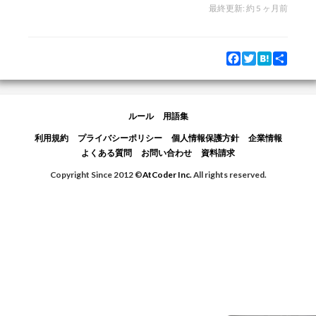
最終更新:
約 5 ヶ月前
Facebook
Twitter
Hatena
Share
ルール
用語集
利用規約
プライバシーポリシー
個人情報保護方針
企業情報
よくある質問
お問い合わせ
資料請求
Copyright Since 2012 ©
AtCoder Inc.
All rights reserved.