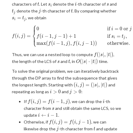
t
s_i
i
s
t_j
characters of
. Let
denote the
-th character of
and
t
s
i
s
i
j
t
s_i=t_j
denote the
-th character of
. By comparing whether
t
j
t
j
=
, we obtain
s
t
i
j
⎧
⎪
⎪
f(i, j)= \begin{cases} 0&\qua
0
if
=
0
or
i
j
⎨
(
,
)
=
(
−
1
,
−
1
)
+
1
if
=
,
⎪
⎩
⎪
f
i
j
f
i
j
s
t
i
j
m
a
x
(
(
−
1
,
)
,
(
,
−
1
)
)
otherwise.
f
i
j
f
i
j
f(|s|,
(
∣
∣
,
∣
∣
)
Thus, we can use a nested loop to compute
,
f
s
t
|t|)
s
t
O(|s|\cdot|t|)
(
∣
∣
⋅
∣
∣
)
the length of the LCS of
and
, in
time.
s
t
O
s
t
To solve the original problem, we can iteratively backtrack
through the DP array to find the subsequence that gives
(i,
(
,
)
=
(
∣
∣
,
∣
∣
)
the longest length. Starting with
and
i
j
s
t
j)=
i\gt0
j\gt0
>
0
>
0
repeating as long as
and
:
i
j
(|s|,
f(i,
i
(
,
)
=
(
−
1
,
)
If
, we can drop the
-th
|t|)
f
i
j
f
i
j
i
j)=f(i-
s
character from
and still obtain the same LCS, so we
s
1, j)
i\leftarrow
←
−
1
update
.
i
i
i-1
f(i,
(
,
)
=
(
,
−
1
)
Otherwise, if
, we can
f
i
j
f
i
j
j)=f(i,
j
t
j\lefta
likewise drop the
-th character from
and update
j
t