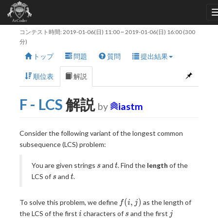
コンテスト時間:
2019-01-06(日) 11:00
~
2019-01-06(日) 16:00
(300
分)
トップ
問題
質問
提出結果
順位表
解説
F - LCS
解説
by
iastm
Consider the following variant of the longest common
subsequence (LCS) problem:
s
t
You are given strings
and
. Find the
length
of the
s
t
s
t
LCS of
and
.
s
t
f(i,
(
,
)
To solve this problem, we define
as the length of
f
i
j
j)
i
s
j
the LCS of the first
characters of
and the first
i
s
j