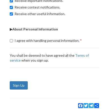
Receive important notifications.
Receive contest notifications.
Receive other useful information.
▶About Personal Information
I agree with handling personal information.
You shall be deemed to have agreed all the
Terms of
service
when you sign up.
Sign Up
Facebook
Twitter
Telegram
Share