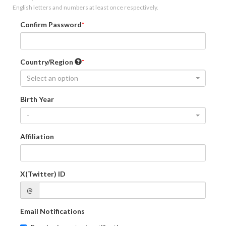
English letters and numbers at least once respectively.
Confirm Password
Country/Region
Select an option
Birth Year
-
Affiliation
X(Twitter) ID
@
Email Notifications