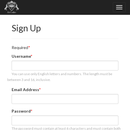
Sign Up
Required
Username
You can use only English letters and numbers. The length must be
between 3 and 16, inclusive.
Email Address
Password
The password must contain at least 6 characters and must contain both