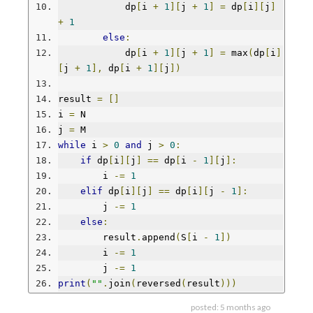
            dp
[
i 
+
1
][
j 
+
1
]
=
 dp
[
i
][
j
]
+
1
else
:
            dp
[
i 
+
1
][
j 
+
1
]
=
 max
(
dp
[
i
]
[
j 
+
1
],
 dp
[
i 
+
1
][
j
])
result 
=
[]
i 
=
 N
j 
=
 M
while
 i 
>
0
and
 j 
>
0
:
if
 dp
[
i
][
j
]
==
 dp
[
i 
-
1
][
j
]:
        i 
-=
1
elif
 dp
[
i
][
j
]
==
 dp
[
i
][
j 
-
1
]:
        j 
-=
1
else
:
        result
.
append
(
S
[
i 
-
1
])
        i 
-=
1
        j 
-=
1
print
(
""
.
join
(
reversed
(
result
)))
posted:
5 months ago