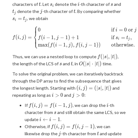
t
s_i
i
s
t_j
characters of
. Let
denote the
-th character of
and
t
s
i
s
i
j
t
s_i=t_j
denote the
-th character of
. By comparing whether
t
j
t
j
=
, we obtain
s
t
i
j
⎧
⎪
⎪
f(i, j)= \begin{cases} 0&\qua
0
if
=
0
or
i
j
⎨
(
,
)
=
(
−
1
,
−
1
)
+
1
if
=
,
⎪
⎩
⎪
f
i
j
f
i
j
s
t
i
j
m
a
x
(
(
−
1
,
)
,
(
,
−
1
)
)
otherwise.
f
i
j
f
i
j
f(|s|,
(
∣
∣
,
∣
∣
)
Thus, we can use a nested loop to compute
,
f
s
t
|t|)
s
t
O(|s|\cdot|t|)
(
∣
∣
⋅
∣
∣
)
the length of the LCS of
and
, in
time.
s
t
O
s
t
To solve the original problem, we can iteratively backtrack
through the DP array to find the subsequence that gives
(i,
(
,
)
=
(
∣
∣
,
∣
∣
)
the longest length. Starting with
and
i
j
s
t
j)=
i\gt0
j\gt0
>
0
>
0
repeating as long as
and
:
i
j
(|s|,
f(i,
i
(
,
)
=
(
−
1
,
)
If
, we can drop the
-th
|t|)
f
i
j
f
i
j
i
j)=f(i-
s
character from
and still obtain the same LCS, so we
s
1, j)
i\leftarrow
←
−
1
update
.
i
i
i-1
f(i,
(
,
)
=
(
,
−
1
)
Otherwise, if
, we can
f
i
j
f
i
j
j)=f(i,
j
t
j\lefta
likewise drop the
-th character from
and update
j
t