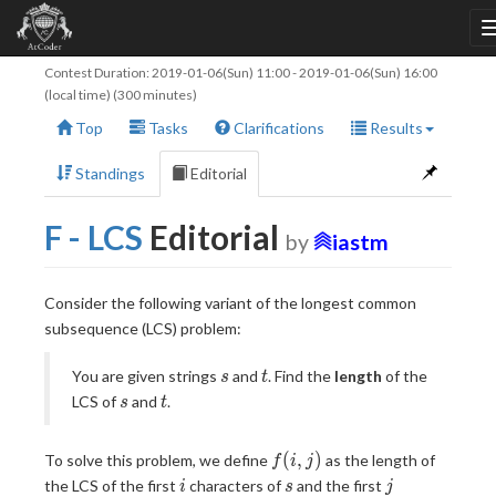
Contest Duration:
2019-01-06(Sun) 11:00
-
2019-01-06(Sun) 16:00
(local time) (300 minutes)
Top
Tasks
Clarifications
Results
Standings
Editorial
F - LCS
Editorial
by
iastm
Consider the following variant of the longest common
subsequence (LCS) problem:
s
t
You are given strings
and
. Find the
length
of the
s
t
s
t
LCS of
and
.
s
t
f(i,
(
,
)
To solve this problem, we define
as the length of
f
i
j
j)
i
s
j
the LCS of the first
characters of
and the first
i
s
j