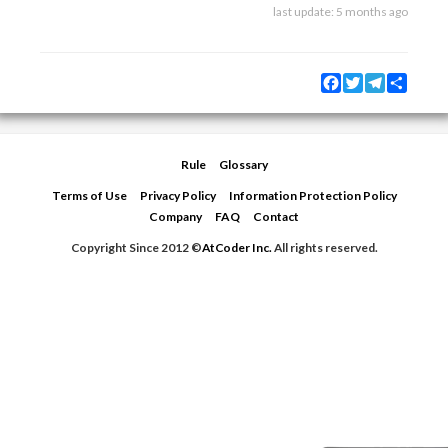
last update:
5 months ago
Facebook
Twitter
Telegram
Share
Rule
Glossary
Terms of Use
Privacy Policy
Information Protection Policy
Company
FAQ
Contact
Copyright Since 2012 ©
AtCoder Inc.
All rights reserved.