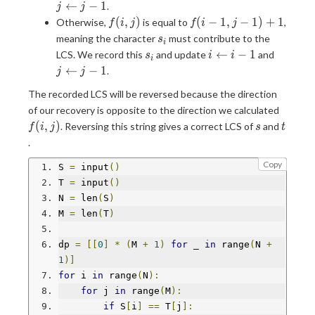
j-1)
j-1
←
−
1
.
j
j
f(i,j)
f(i-
(
,
)
(
−
1
,
−
1
)
+
1
Otherwise,
is equal to
,
f
i
j
f
i
j
1,j-
s_i
meaning the character
must contribute to the
s
i
1)+1
s_i
i\leftarrow
j\lefta
←
−
1
LCS. We record this
and update
and
s
i
i
i
i-1
j-1
←
−
1
.
j
j
The recorded LCS will be reversed because the direction
f(i,j)
of our recovery is opposite to the direction we calculated
s
t
(
,
)
. Reversing this string gives a correct LCS of
and
f
i
j
s
t
.
Copy
S 
=
 input
()
T 
=
 input
()
N 
=
 len
(
S
)
M 
=
 len
(
T
)
dp 
=
[[
0
]
*
(
M 
+
1
)
for
 _ 
in
 range
(
N 
+
1
)]
for
 i 
in
 range
(
N
):
for
 j 
in
 range
(
M
):
if
 S
[
i
]
==
 T
[
j
]: