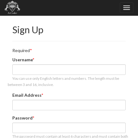
Sign Up
Required
Username
You can use only English letters and numbers. The length must be
between 3 and 16, inclusive.
Email Address
Password
The password must contain at least 6 characters and must contain both