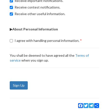
Receive important notifications.
Receive contest notifications.
Receive other useful information.
▶About Personal Information
I agree with handling personal information.
You shall be deemed to have agreed all the
Terms of
service
when you sign up.
Sign Up
Facebook
Twitter
Telegram
Share