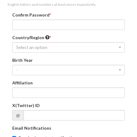
English letters and numbers at least once respectively.
Confirm Password
Country/Region
Select an option
Birth Year
-
Affiliation
X(Twitter) ID
@
Email Notifications