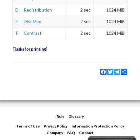
D
Redistribution
2 sec
1024 MiB
E
Dist Max
2 sec
1024 MiB
F
Contrast
2 sec
1024 MiB
Tasks for printing
Facebook
Twitter
Telegram
Share
Rule
Glossary
Terms of Use
Privacy Policy
Information Protection Policy
Company
FAQ
Contact