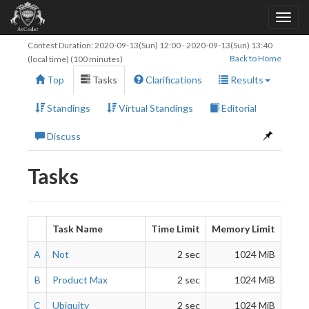
Contest Duration:
2020-09-13(Sun) 12:00
-
2020-09-13(Sun) 13:40
Back to Home
(local time) (100 minutes)
Top
Tasks
Clarifications
Results
Standings
Virtual Standings
Editorial
Discuss
Tasks
Task Name
Time Limit
Memory Limit
A
Not
2 sec
1024 MiB
B
Product Max
2 sec
1024 MiB
C
Ubiquity
2 sec
1024 MiB