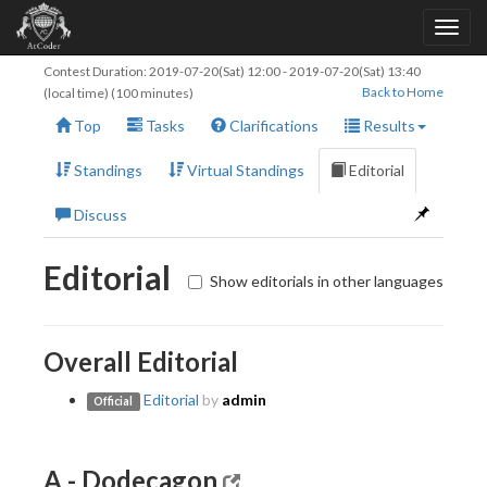
Contest Duration:
2019-07-20(Sat) 12:00
-
2019-07-20(Sat) 13:40
Back to Home
(local time) (100 minutes)
Top
Tasks
Clarifications
Results
Standings
Virtual Standings
Editorial
Discuss
Editorial
Show editorials in other languages
Overall Editorial
Editorial
by
admin
Official
A - Dodecagon