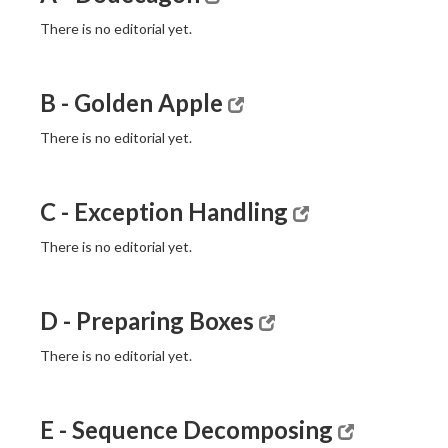
There is no editorial yet.
B - Golden Apple
There is no editorial yet.
C - Exception Handling
There is no editorial yet.
D - Preparing Boxes
There is no editorial yet.
E - Sequence Decomposing