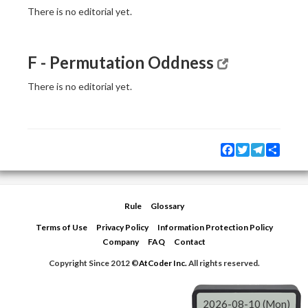
There is no editorial yet.
F - Permutation Oddness
There is no editorial yet.
Facebook
Twitter
Telegram
Share
Rule
Glossary
Terms of Use
Privacy Policy
Information Protection Policy
Company
FAQ
Contact
Copyright Since 2012 ©
AtCoder Inc.
All rights reserved.
2026-08-10 (Mon)