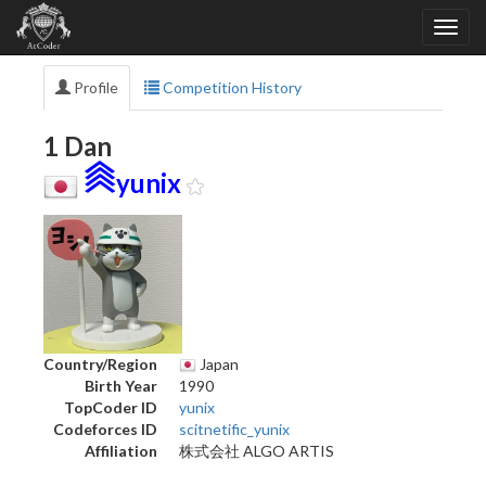
Profile
Competition History
1 Dan
yunix
Country/Region
Japan
Birth Year
1990
TopCoder ID
yunix
Codeforces ID
scitnetific_yunix
Affiliation
株式会社 ALGO ARTIS