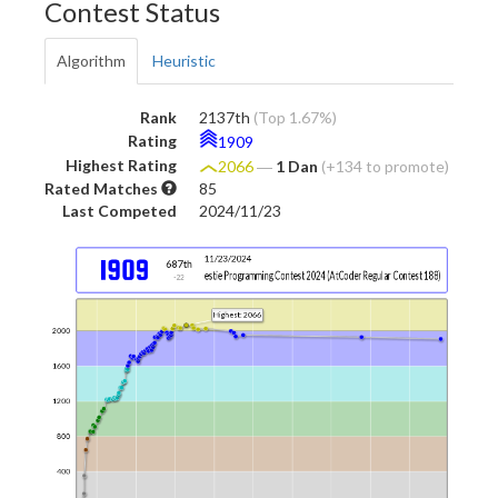
Contest Status
Algorithm
Heuristic
Rank
2137th
(Top 1.67%)
Rating
1909
Highest Rating
2066
―
1 Dan
(+134 to promote)
Rated Matches
85
Last Competed
2024/11/23